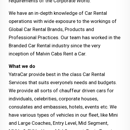
requirements of the Corporate World.
We have an in-depth knowledge of Car Rental
operations with wide exposure to the workings of
Global Car Rental Brands, Products and
Professional Practices. Our team has worked in the
Branded Car Rental industry since the very
inception of Malvin Cabs Rent a Car.
What we do
YatraCar provide best in the class Car Rental
Services that suits everyone’s needs and budgets.
We provide all sorts of chauffeur driven cars for
individuals, celebrities, corporate houses,
consulates and embassies, hotels, events etc. We
have various types of vehicles in our fleet, like Mini
and Large Coaches, Entry Level, Mid Segment,