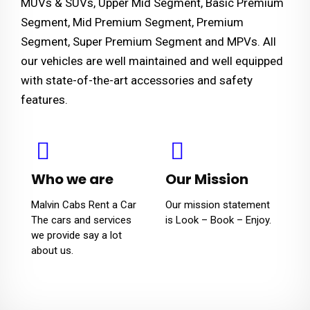
MUVs & SUVs, Upper Mid Segment, Basic Premium
Segment, Mid Premium Segment, Premium
Segment, Super Premium Segment and MPVs. All
our vehicles are well maintained and well equipped
with state-of-the-art accessories and safety
features.
Who we are
Our Mission
Malvin Cabs Rent a Car
Our mission statement
The cars and services
is Look – Book – Enjoy.
we provide say a lot
about us.