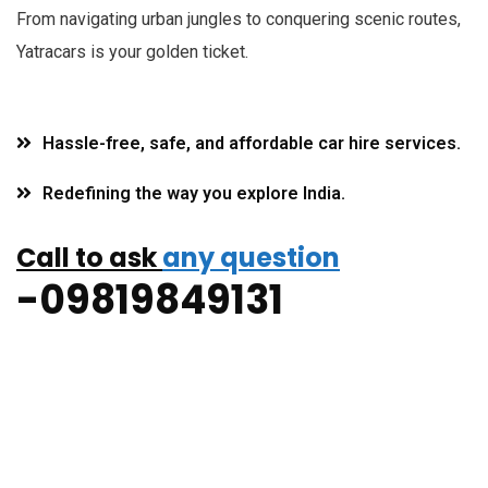
F
rom navigating urban jungles to conquering scenic routes,
Yatracars is your golden ticket.
Hassle-free, safe, and affordable car hire services.
Redefining the way you explore India.
Call to ask
any question
-09819849131