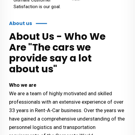
Satisfaction is our goal.
About us
About Us - Who We
Are "The cars we
provide say a lot
about us"
Who we are
We are a team of highly motivated and skilled
professionals with an extensive experience of over
33 years in Rent-A-Car business. Over the years we
have gained a comprehensive understanding of the
personnel logistics and transportation