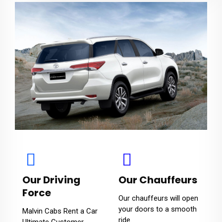
Our Driving
Our Chauffeurs
Force
Our chauffeurs will open
your doors to a smooth
Malvin Cabs Rent a Car
ride.
Ultimate Customer