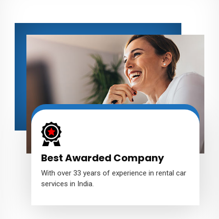
Best Awarded Company
With over 33 years of experience in rental car
services in India.