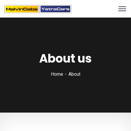
About us
Home
About