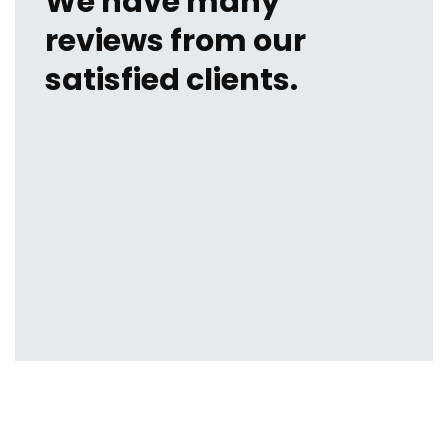
We have many
reviews from our
satisfied clients.