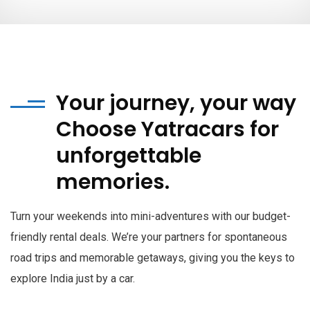
Your journey, your way
Choose Yatracars for
unforgettable
memories.
Turn your weekends into mini-adventures with our budget-
friendly rental deals. We’re your partners for spontaneous
road trips and memorable getaways, giving you the keys to
explore India just by a car.