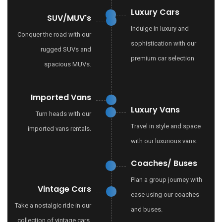
Luxury Cars
SUV/MUV's
Indulge in luxury and
Conquer the road with our
sophistication with our
rugged SUVs and
premium car selection
spacious MUVs.
Imported Vans
Luxury Vans
Turn heads with our
Travel in style and space
imported vans rentals.
with our luxurious vans.
Coaches/ Buses
Plan a group journey with
Vintage Cars
ease using our coaches
Take a nostalgic ride in our
and buses.
collection of vintage cars.