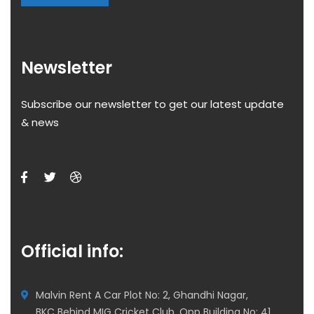
Newsletter
Subscribe our newsletter to get our latest update
& news
Official info:
Malvin Rent A Car Plot No: 2, Ghandhi Nagar,
BKC Behind MIG Cricket Club, Opp Building No: 41,