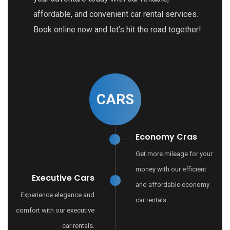
affordable, and convenient car rental services.
Book online now and let’s hit the road together!
CARS
Economy Cras
Get more mileage for your
money with our efficient
Executive Cars
and affordable economy
Experience elegance and
car rentals.
comfort with our executive
car rentals.