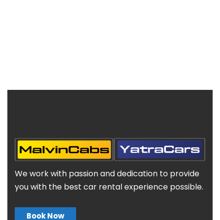
We work with passion and dedication to provide
you with the best car rental experience possible.
Book Now