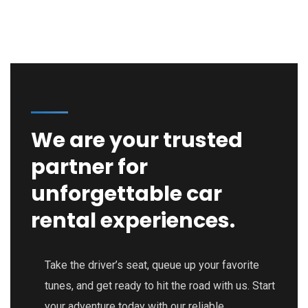
We are your trusted
partner for
unforgettable car
rental experiences.
Take the driver’s seat, queue up your favorite
tunes, and get ready to hit the road with us. Start
your adventure today with our reliable,