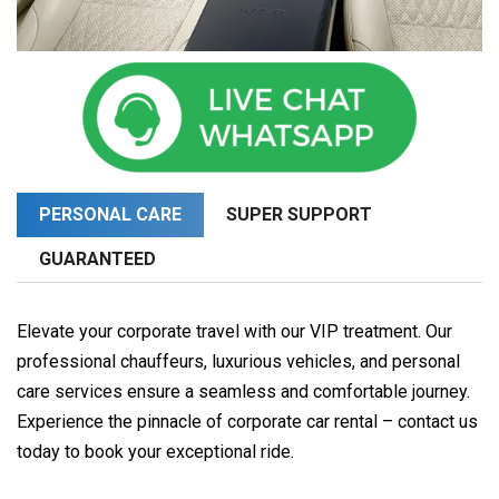
PERSONAL CARE
SUPER SUPPORT
GUARANTEED
Elevate your corporate travel with our VIP treatment. Our
professional chauffeurs, luxurious vehicles, and personal
care services ensure a seamless and comfortable journey.
Experience the pinnacle of corporate car rental – contact us
today to book your exceptional ride.