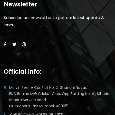
Newsletter
Subscribe our newsletter to get our latest update &
news
Official info:
Malvin Rent A Car Plot No: 2, Ghandhi Nagar,
BKC Behind MIG Cricket Club, Opp Building No: 41, Mhada
Bandra Service Road,
BKC Bandra East Mumbai: 400051
CAR BOOKING: +91 98198 49131