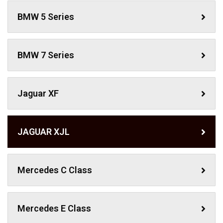
BMW 5 Series
BMW 7 Series
Jaguar XF
JAGUAR XJL
Mercedes C Class ​
Mercedes E Class