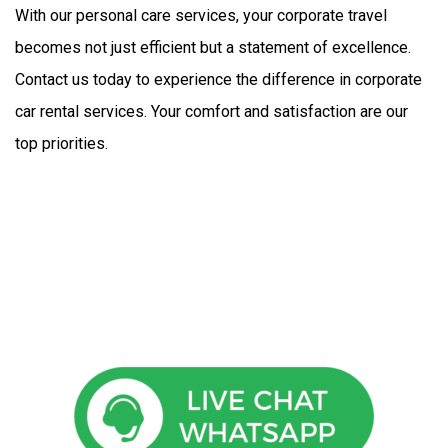
With our personal care services, your corporate travel 
becomes not just efficient but a statement of excellence. 
Contact us today to experience the difference in corporate 
car rental services. Your comfort and satisfaction are our 
top priorities.