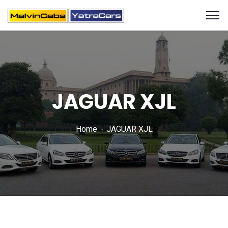
JAGUAR XJL
Home
JAGUAR XJL