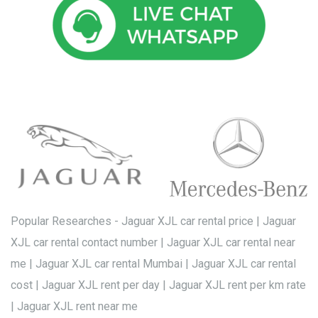
Popular Researches - Jaguar XJL car rental price | Jaguar
XJL car rental contact number | Jaguar XJL car rental near
me | Jaguar XJL car rental Mumbai | Jaguar XJL car rental
cost | Jaguar XJL rent per day | Jaguar XJL rent per km rate
| Jaguar XJL rent near me