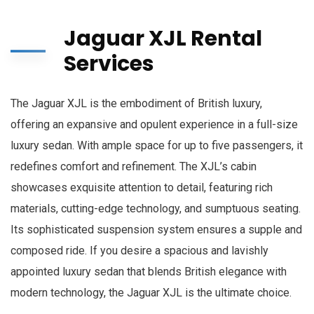
Jaguar XJL Rental
Services
The Jaguar XJL is the embodiment of British luxury,
offering an expansive and opulent experience in a full-size
luxury sedan. With ample space for up to five passengers, it
redefines comfort and refinement. The XJL’s cabin
showcases exquisite attention to detail, featuring rich
materials, cutting-edge technology, and sumptuous seating.
Its sophisticated suspension system ensures a supple and
composed ride. If you desire a spacious and lavishly
appointed luxury sedan that blends British elegance with
modern technology, the Jaguar XJL is the ultimate choice.