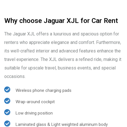
Why choose Jaguar XJL for Car Rent
The Jaguar XJL offers a luxurious and spacious option for
renters who appreciate elegance and comfort. Furthermore,
its well-crafted interior and advanced features enhance the
travel experience. The XJL delivers a refined ride, making it
suitable for upscale travel, business events, and special
occasions.
Wireless phone charging pads
Wrap-around cockpit
Low driving position
Laminated glass & Light weighted aluminum body