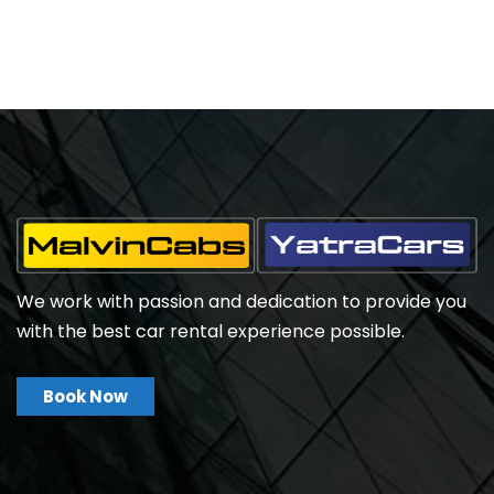
We work with passion and dedication to provide you
with the best car rental experience possible.
Book Now