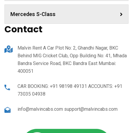
Mercedes S-Class
Contact
Malvin Rent A Car Plot No: 2, Ghandhi Nagar, BKC
Behind MIG Cricket Club, Opp Building No: 41, Mhada
Bandra Service Road, BKC Bandra East Mumbai:
400051
CAR BOOKING: +91 98198 49131 ACCOUNTS: +91
73035 04938
info@malvincabs.com support@malvincabs.com