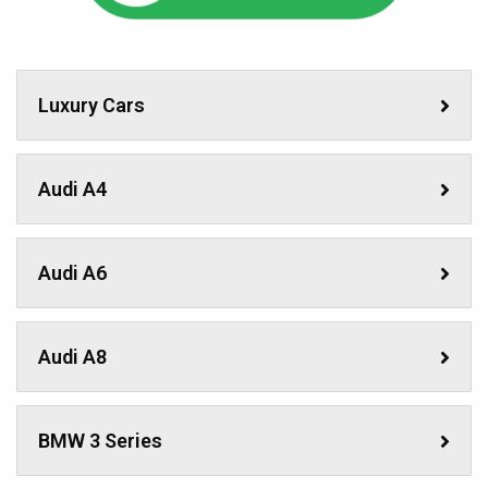
Luxury Cars
Audi A4
Audi A6
Audi A8
BMW 3 Series