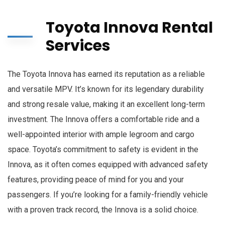
Toyota Innova Rental
Services
The Toyota Innova has earned its reputation as a reliable
and versatile MPV. It’s known for its legendary durability
and strong resale value, making it an excellent long-term
investment. The Innova offers a comfortable ride and a
well-appointed interior with ample legroom and cargo
space. Toyota’s commitment to safety is evident in the
Innova, as it often comes equipped with advanced safety
features, providing peace of mind for you and your
passengers. If you’re looking for a family-friendly vehicle
with a proven track record, the Innova is a solid choice.