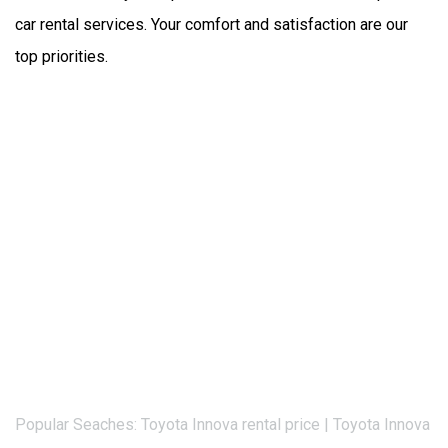
car rental services. Your comfort and satisfaction are our 
top priorities.
Popular Seaches: Toyota Innova rental price | Toyota Innova