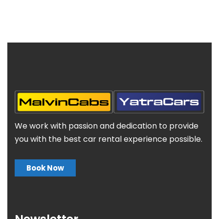
We work with passion and dedication to provide
you with the best car rental experience possible.
Book Now