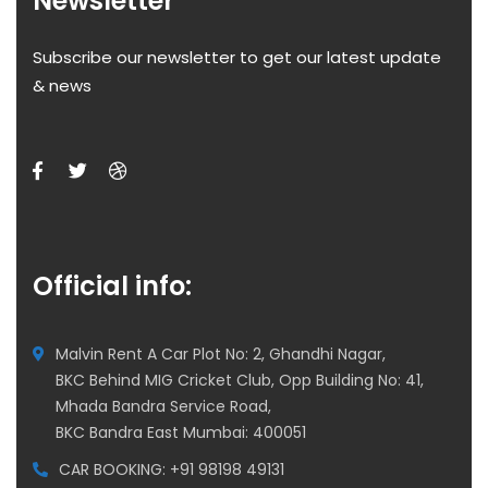
Newsletter
Subscribe our newsletter to get our latest update
& news
Official info:
Malvin Rent A Car Plot No: 2, Ghandhi Nagar,
BKC Behind MIG Cricket Club, Opp Building No: 41,
Mhada Bandra Service Road,
BKC Bandra East Mumbai: 400051
CAR BOOKING: +91 98198 49131