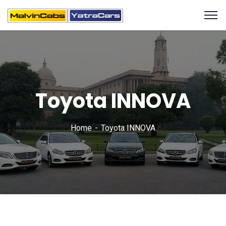
Toyota INNOVA
Home
Toyota INNOVA