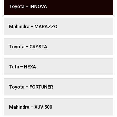
Toyota – INNOVA
Mahindra – MARAZZO
Toyota – CRYSTA
Tata – HEXA
Toyota – FORTUNER
Mahindra – XUV 500