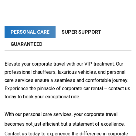
PERSONAL CARE
SUPER SUPPORT
GUARANTEED
Elevate your corporate travel with our VIP treatment. Our
professional chauffeurs, luxurious vehicles, and personal
care services ensure a seamless and comfortable journey.
Experience the pinnacle of corporate car rental – contact us
today to book your exceptional ride.
With our personal care services, your corporate travel 
becomes not just efficient but a statement of excellence. 
Contact us today to experience the difference in corporate 