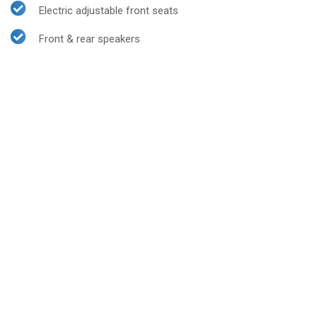
Electric adjustable front seats
Front & rear speakers