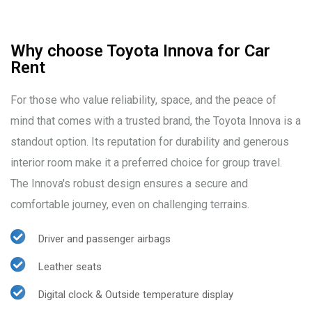
Why choose Toyota Innova for Car
Rent
For those who value reliability, space, and the peace of
mind that comes with a trusted brand, the Toyota Innova is a
standout option. Its reputation for durability and generous
interior room make it a preferred choice for group travel.
The Innova's robust design ensures a secure and
comfortable journey, even on challenging terrains.
Driver and passenger airbags
Leather seats
Digital clock & Outside temperature display