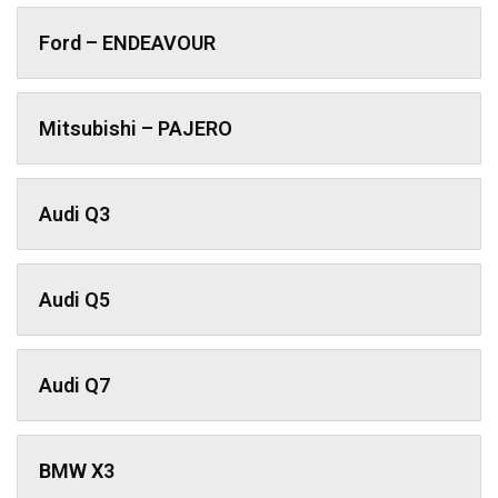
Ford – ENDEAVOUR
Mitsubishi – PAJERO
Audi Q3
Audi Q5
Audi Q7
BMW X3