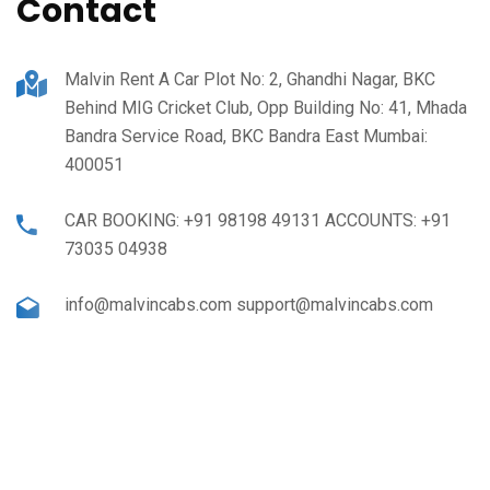
Contact
Malvin Rent A Car Plot No: 2, Ghandhi Nagar, BKC
Behind MIG Cricket Club, Opp Building No: 41, Mhada
Bandra Service Road, BKC Bandra East Mumbai:
400051
CAR BOOKING: +91 98198 49131 ACCOUNTS: +91
73035 04938
info@malvincabs.com support@malvincabs.com