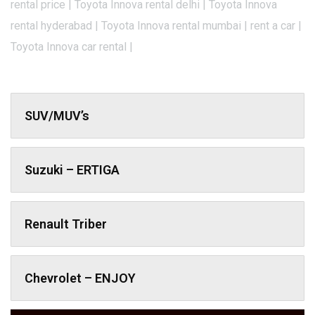
rental price | Toyota Innova rental delhi | Toyota Innova
rental hyderabad | Toyota Innova rental mumbai | rent a car |
Toyota Innova car rental |
SUV/MUV’s
Suzuki – ERTIGA
Renault Triber
Chevrolet – ENJOY