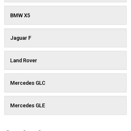
BMW X5
Jaguar F
Land Rover
Mercedes GLC
Mercedes GLE