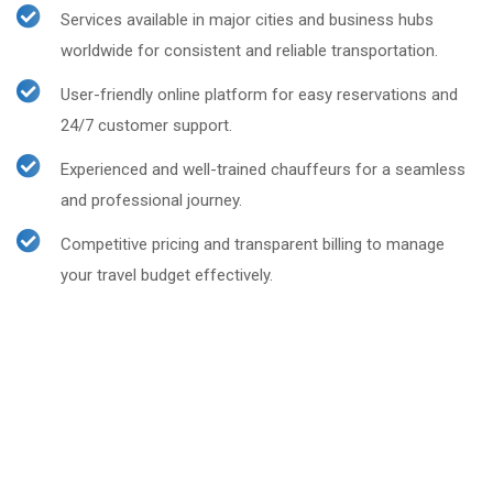
Services available in major cities and business hubs
worldwide for consistent and reliable transportation.
User-friendly online platform for easy reservations and
24/7 customer support.
Experienced and well-trained chauffeurs for a seamless
and professional journey.
Competitive pricing and transparent billing to manage
your travel budget effectively.