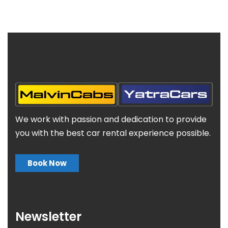
We work with passion and dedication to provide
you with the best car rental experience possible.
Book Now
Newsletter