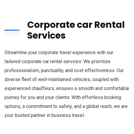
Corporate car Rental
Services
Streamline your corporate travel experience with our
tailored corporate car rental services. We prioritize
professionalism, punctuality, and cost-effectiveness. Our
diverse fleet of well-maintained vehicles, coupled with
experienced chauffeurs, ensures a smooth and comfortable
journey for you and your clients. With effortless booking
options, a commitment to safety, and a global reach, we are
your trusted partner in business travel.