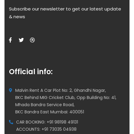
Subscribe our newsletter to get our latest update
& news
Official info:
Malvin Rent A Car Plot No: 2, Ghandhi Nagar,
BKC Behind MIG Cricket Club, Opp Building No: 41,
Mhada Bandra Service Road,
BKC Bandra East Mumbai: 400051
CAR BOOKING: +91 98198 49131
ACCOUNTS: +91 73035 04938