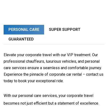
PERSONAL CARE
SUPER SUPPORT
GUARANTEED
Elevate your corporate travel with our VIP treatment. Our
professional chauffeurs, luxurious vehicles, and personal
care services ensure a seamless and comfortable journey.
Experience the pinnacle of corporate car rental – contact us
today to book your exceptional ride.
With our personal care services, your corporate travel 
becomes not just efficient but a statement of excellence. 