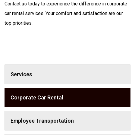
Contact us today to experience the difference in corporate 
car rental services. Your comfort and satisfaction are our 
Services
Corporate Car Rental
Employee Transportation