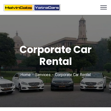
Corporate Car
Rental
Home
Services
Corporate Car Rental