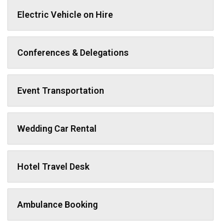
Electric Vehicle on Hire
Conferences & Delegations
Event Transportation
Wedding Car Rental
Hotel Travel Desk
Ambulance Booking