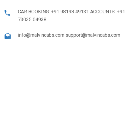
CAR BOOKING: +91 98198 49131 ACCOUNTS: +91
73035 04938
info@malvincabs.com support@malvincabs.com