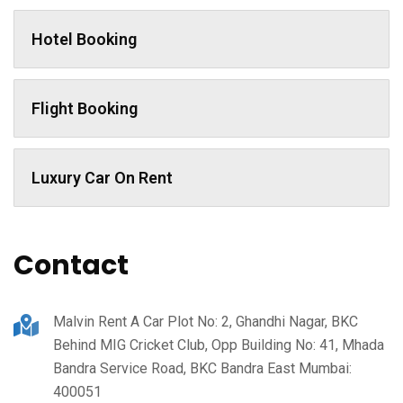
Hotel Booking
Flight Booking
Luxury Car On Rent
Contact
Malvin Rent A Car Plot No: 2, Ghandhi Nagar, BKC
Behind MIG Cricket Club, Opp Building No: 41, Mhada
Bandra Service Road, BKC Bandra East Mumbai:
400051