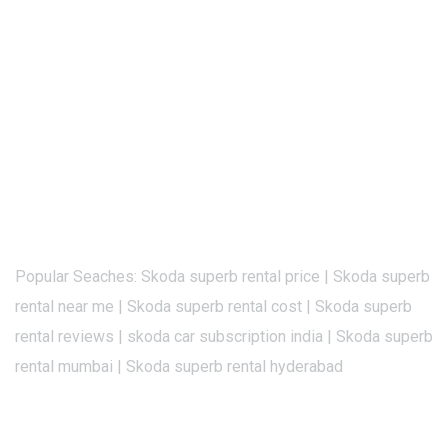
Popular Seaches: Skoda superb rental price | Skoda superb
rental near me | Skoda superb rental cost | Skoda superb
rental reviews | skoda car subscription india | Skoda superb
rental mumbai | Skoda superb rental hyderabad