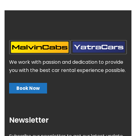
We work with passion and dedication to provide
you with the best car rental experience possible.
Book Now
Newsletter
Subscribe our newsletter to get our latest update