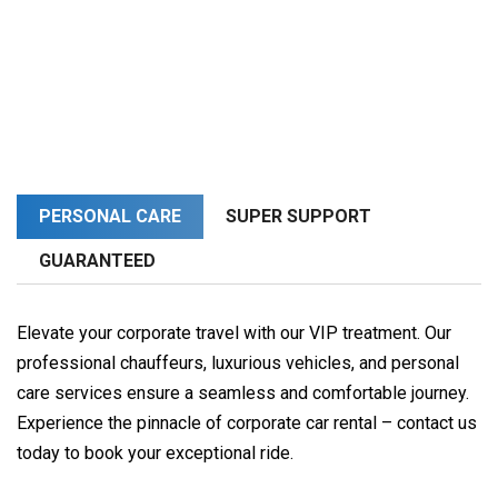
PERSONAL CARE
SUPER SUPPORT
GUARANTEED
Elevate your corporate travel with our VIP treatment. Our
professional chauffeurs, luxurious vehicles, and personal
care services ensure a seamless and comfortable journey.
Experience the pinnacle of corporate car rental – contact us
today to book your exceptional ride.