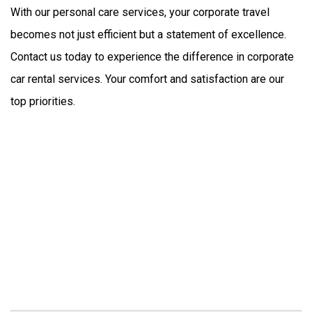
With our personal care services, your corporate travel 
becomes not just efficient but a statement of excellence. 
Contact us today to experience the difference in corporate 
car rental services. Your comfort and satisfaction are our 
top priorities.