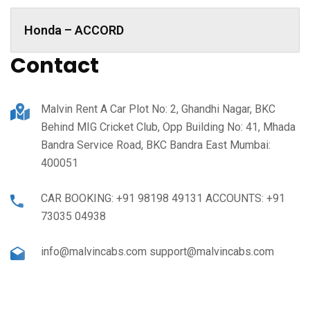
Honda – ACCORD
Contact
Malvin Rent A Car Plot No: 2, Ghandhi Nagar, BKC
Behind MIG Cricket Club, Opp Building No: 41, Mhada
Bandra Service Road, BKC Bandra East Mumbai:
400051
CAR BOOKING: +91 98198 49131 ACCOUNTS: +91
73035 04938
info@malvincabs.com support@malvincabs.com