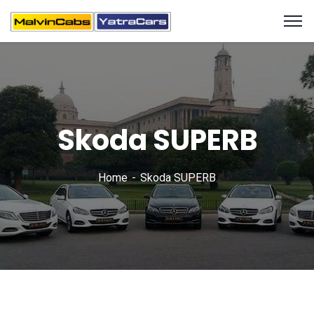
Skoda SUPERB
Home
Skoda SUPERB