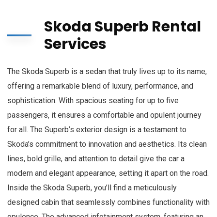
Skoda Superb Rental
Services
The Skoda Superb is a sedan that truly lives up to its name,
offering a remarkable blend of luxury, performance, and
sophistication. With spacious seating for up to five
passengers, it ensures a comfortable and opulent journey
for all. The Superb’s exterior design is a testament to
Skoda’s commitment to innovation and aesthetics. Its clean
lines, bold grille, and attention to detail give the car a
modern and elegant appearance, setting it apart on the road.
Inside the Skoda Superb, you’ll find a meticulously
designed cabin that seamlessly combines functionality with
opulence. The advanced infotainment system, featuring an