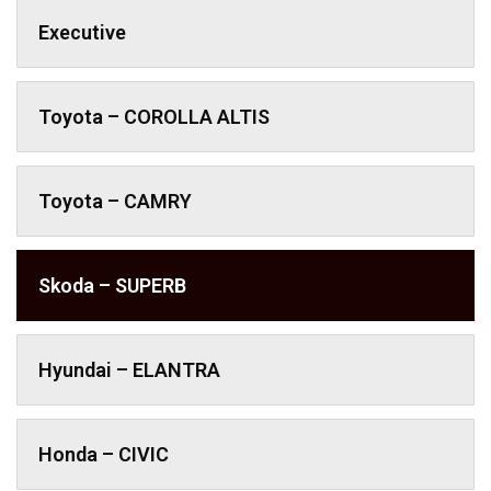
Executive
Toyota – COROLLA ALTIS
Toyota – CAMRY
Skoda – SUPERB
Hyundai – ELANTRA
Honda – CIVIC