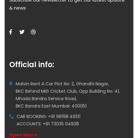
& news
Official info:
Malvin Rent A Car Plot No: 2, Ghandhi Nagar,
BKC Behind MIG Cricket Club, Opp Building No: 41,
Mhada Bandra Service Road,
BKC Bandra East Mumbai: 400051
CAR BOOKING: +91 98198 49131
ACCOUNTS: +91 73035 04938
Open Hours: