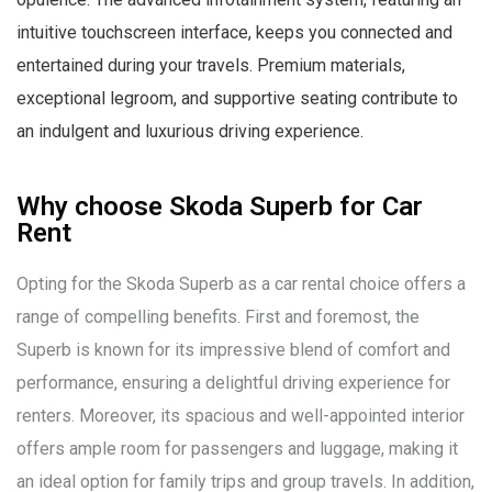
intuitive touchscreen interface, keeps you connected and
entertained during your travels. Premium materials,
exceptional legroom, and supportive seating contribute to
an indulgent and luxurious driving experience.
Why choose Skoda Superb for Car
Rent
Opting for the Skoda Superb as a car rental choice offers a
range of compelling benefits. First and foremost, the
Superb is known for its impressive blend of comfort and
performance, ensuring a delightful driving experience for
renters. Moreover, its spacious and well-appointed interior
offers ample room for passengers and luggage, making it
an ideal option for family trips and group travels. In addition,