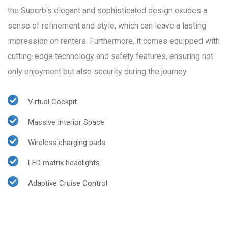
the Superb's elegant and sophisticated design exudes a
sense of refinement and style, which can leave a lasting
impression on renters. Furthermore, it comes equipped with
cutting-edge technology and safety features, ensuring not
only enjoyment but also security during the journey.
Virtual Cockpit
Massive Interior Space
Wireless charging pads
LED matrix headlights
Adaptive Cruise Control