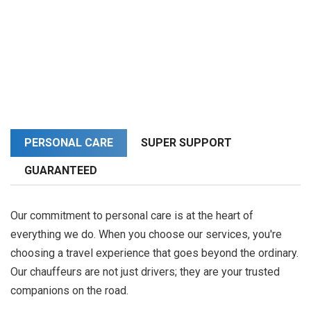
PERSONAL CARE
SUPER SUPPORT
GUARANTEED
Our commitment to personal care is at the heart of
everything we do. When you choose our services, you're
choosing a travel experience that goes beyond the ordinary.
Our chauffeurs are not just drivers; they are your trusted
companions on the road.