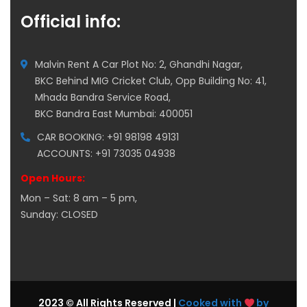
Official info:
Malvin Rent A Car Plot No: 2, Ghandhi Nagar,
BKC Behind MIG Cricket Club, Opp Building No: 41,
Mhada Bandra Service Road,
BKC Bandra East Mumbai: 400051
CAR BOOKING: +91 98198 49131
ACCOUNTS: +91 73035 04938
Open Hours:
Mon – Sat: 8 am – 5 pm,
Sunday: CLOSED
2023 © All Rights Reserved |
Cooked with
by