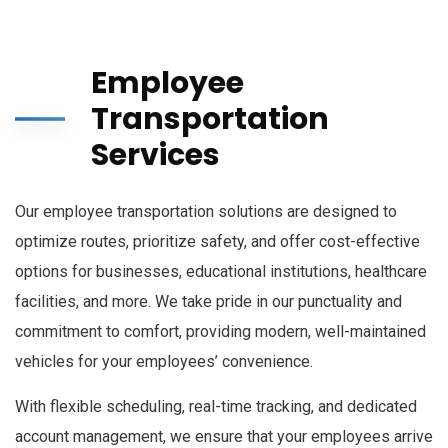
Employee
Transportation
Services
Our employee transportation solutions are designed to
optimize routes, prioritize safety, and offer cost-effective
options for businesses, educational institutions, healthcare
facilities, and more. We take pride in our punctuality and
commitment to comfort, providing modern, well-maintained
vehicles for your employees’ convenience.
With flexible scheduling, real-time tracking, and dedicated
account management, we ensure that your employees arrive