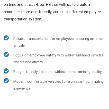
on time and stress-free. Partner with us to create a
smoother, more eco-friendly, and cost-efficient employee
transportation system.
Reliable transportation for employees, ensuring on-time
arrivals.
Focus on employee safety with well-maintained vehicles
and trained drivers.
Budget-friendly solutions without compromising quality.
Modern, comfortable vehicles for a pleasant commuting
experience.