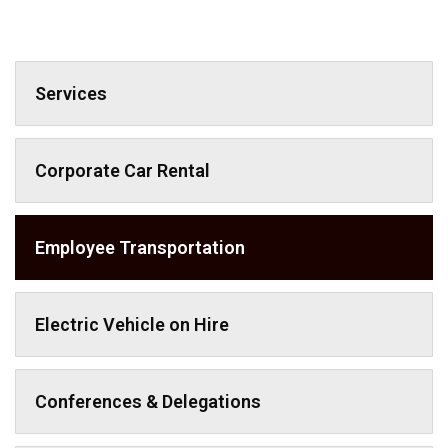
Services
Corporate Car Rental
Employee Transportation
Electric Vehicle on Hire
Conferences & Delegations