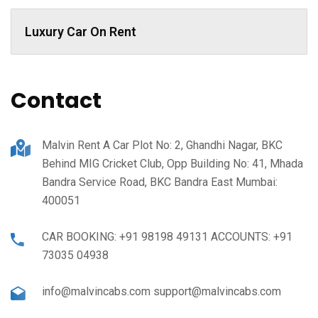
Luxury Car On Rent
Contact
Malvin Rent A Car Plot No: 2, Ghandhi Nagar, BKC
Behind MIG Cricket Club, Opp Building No: 41, Mhada
Bandra Service Road, BKC Bandra East Mumbai:
400051
CAR BOOKING: +91 98198 49131 ACCOUNTS: +91
73035 04938
info@malvincabs.com support@malvincabs.com