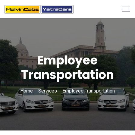
Employee
Transportation
Home
Services
Employee Transportation