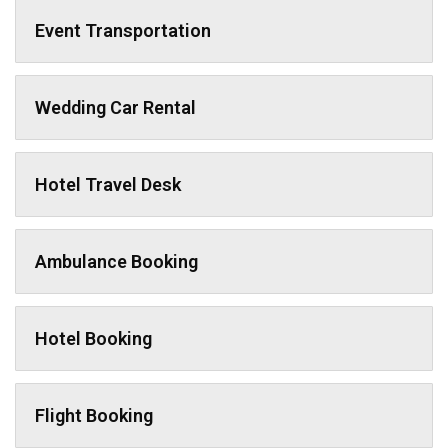
Event Transportation
Wedding Car Rental
Hotel Travel Desk
Ambulance Booking
Hotel Booking
Flight Booking