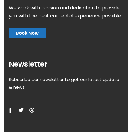
We work with passion and dedication to provide
you with the best car rental experience possible.
Book Now
Newsletter
Subscribe our newsletter to get our latest update
& news