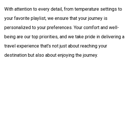
With attention to every detail, from temperature settings to 
your favorite playlist, we ensure that your journey is 
personalized to your preferences. Your comfort and well-
being are our top priorities, and we take pride in delivering a 
travel experience that's not just about reaching your 