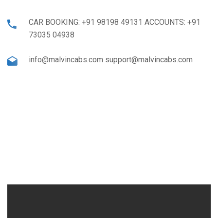
CAR BOOKING: +91 98198 49131 ACCOUNTS: +91
73035 04938
info@malvincabs.com support@malvincabs.com