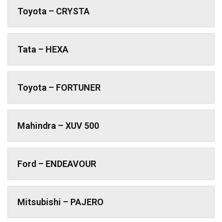
Toyota – CRYSTA
Tata – HEXA
Toyota – FORTUNER
Mahindra – XUV 500
Ford – ENDEAVOUR
Mitsubishi – PAJERO