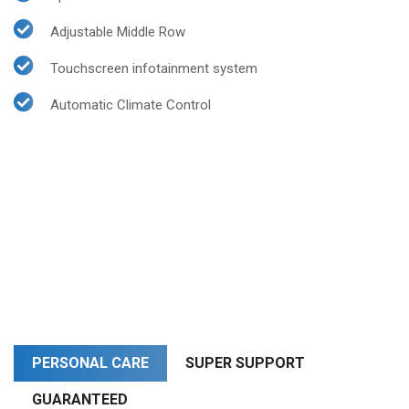
Adjustable Middle Row
Touchscreen infotainment system
Automatic Climate Control
PERSONAL CARE
SUPER SUPPORT
GUARANTEED