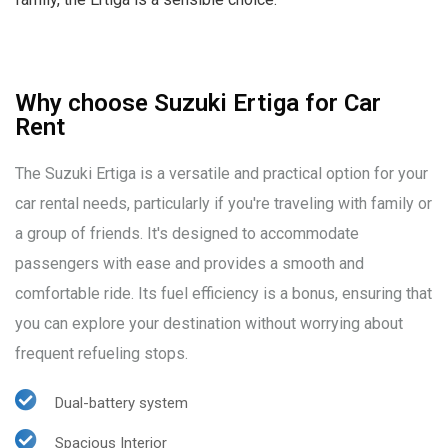
Why choose Suzuki Ertiga for Car
Rent
The Suzuki Ertiga is a versatile and practical option for your
car rental needs, particularly if you're traveling with family or
a group of friends. It's designed to accommodate
passengers with ease and provides a smooth and
comfortable ride. Its fuel efficiency is a bonus, ensuring that
you can explore your destination without worrying about
frequent refueling stops.
Dual-battery system
Spacious Interior