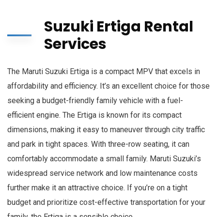
Suzuki Ertiga Rental
Services
The Maruti Suzuki Ertiga is a compact MPV that excels in
affordability and efficiency. It’s an excellent choice for those
seeking a budget-friendly family vehicle with a fuel-
efficient engine. The Ertiga is known for its compact
dimensions, making it easy to maneuver through city traffic
and park in tight spaces. With three-row seating, it can
comfortably accommodate a small family. Maruti Suzuki’s
widespread service network and low maintenance costs
further make it an attractive choice. If you’re on a tight
budget and prioritize cost-effective transportation for your
family, the Ertiga is a sensible choice.