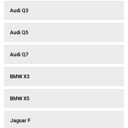
Audi Q3
Audi Q5
Audi Q7
BMW X3
BMW X5
Jaguar F