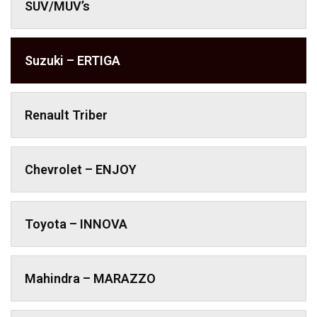
SUV/MUV’s
Suzuki – ERTIGA
Renault Triber
Chevrolet – ENJOY
Toyota – INNOVA
Mahindra – MARAZZO