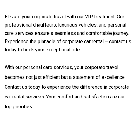
Elevate your corporate travel with our VIP treatment. Our
professional chauffeurs, luxurious vehicles, and personal
care services ensure a seamless and comfortable journey.
Experience the pinnacle of corporate car rental – contact us
today to book your exceptional ride.
With our personal care services, your corporate travel 
becomes not just efficient but a statement of excellence. 
Contact us today to experience the difference in corporate 
car rental services. Your comfort and satisfaction are our 
top priorities.