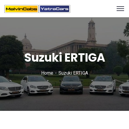
Suzuki ERTIGA
Home
Suzuki ERTIGA