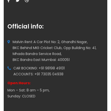
Official info:
Malvin Rent A Car Plot No: 2, Ghandhi Nagar,
BKC Behind MIG Cricket Club, Opp Building No: 41,
Mhada Bandra Service Road,
BKC Bandra East Mumbai: 400051
CAR BOOKING: +91 98198 49131
ACCOUNTS: +91 73035 04938
Open Hours:
Mon – Sat: 8 am – 5 pm,
Sunday: CLOSED