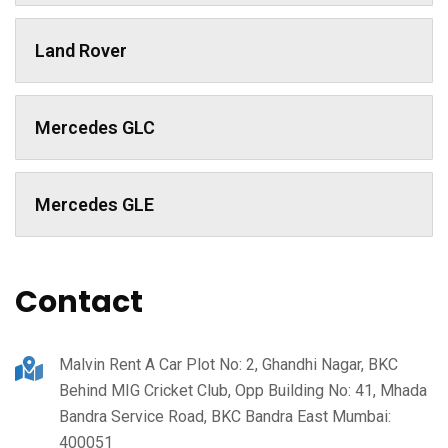
Land Rover
Mercedes GLC
Mercedes GLE
Contact
Malvin Rent A Car Plot No: 2, Ghandhi Nagar, BKC
Behind MIG Cricket Club, Opp Building No: 41, Mhada
Bandra Service Road, BKC Bandra East Mumbai:
400051