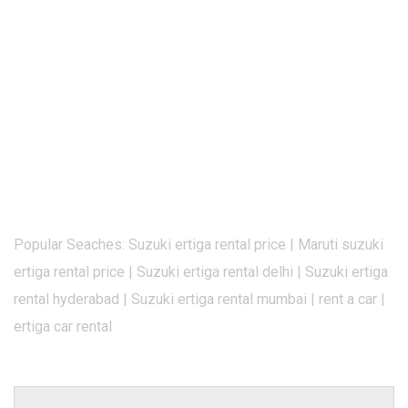
Popular Seaches: Suzuki ertiga rental price | Maruti suzuki
ertiga rental price | Suzuki ertiga rental delhi | Suzuki ertiga
rental hyderabad | Suzuki ertiga rental mumbai | rent a car |
ertiga car rental