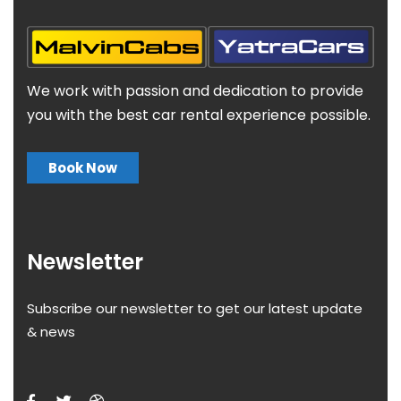
We work with passion and dedication to provide
you with the best car rental experience possible.
Book Now
Newsletter
Subscribe our newsletter to get our latest update
& news