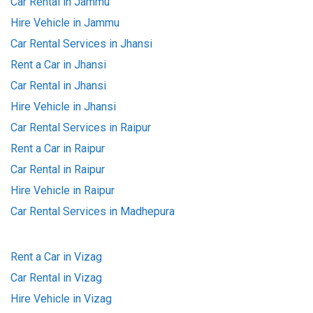
Car Rental in Jammu
Hire Vehicle in Jammu
Car Rental Services in Jhansi
Rent a Car in Jhansi
Car Rental in Jhansi
Hire Vehicle in Jhansi
Car Rental Services in Raipur
Rent a Car in Raipur
Car Rental in Raipur
Hire Vehicle in Raipur
Car Rental Services in Madhepura
Rent a Car in Vizag
Car Rental in Vizag
Hire Vehicle in Vizag