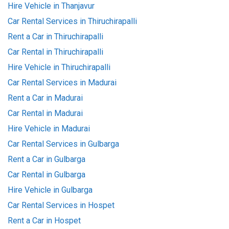
Hire Vehicle in Thanjavur
Car Rental Services in Thiruchirapalli
Rent a Car in Thiruchirapalli
Car Rental in Thiruchirapalli
Hire Vehicle in Thiruchirapalli
Car Rental Services in Madurai
Rent a Car in Madurai
Car Rental in Madurai
Hire Vehicle in Madurai
Car Rental Services in Gulbarga
Rent a Car in Gulbarga
Car Rental in Gulbarga
Hire Vehicle in Gulbarga
Car Rental Services in Hospet
Rent a Car in Hospet