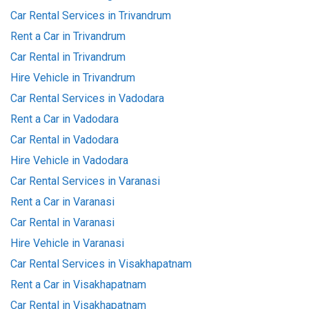
Car Rental Services in Trivandrum
Rent a Car in Trivandrum
Car Rental in Trivandrum
Hire Vehicle in Trivandrum
Car Rental Services in Vadodara
Rent a Car in Vadodara
Car Rental in Vadodara
Hire Vehicle in Vadodara
Car Rental Services in Varanasi
Rent a Car in Varanasi
Car Rental in Varanasi
Hire Vehicle in Varanasi
Car Rental Services in Visakhapatnam
Rent a Car in Visakhapatnam
Car Rental in Visakhapatnam