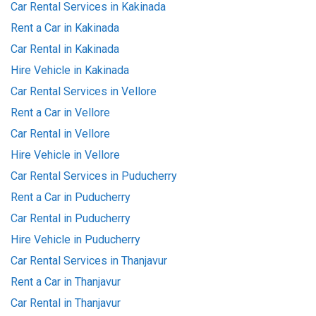
Car Rental Services in Kakinada
Rent a Car in Kakinada
Car Rental in Kakinada
Hire Vehicle in Kakinada
Car Rental Services in Vellore
Rent a Car in Vellore
Car Rental in Vellore
Hire Vehicle in Vellore
Car Rental Services in Puducherry
Rent a Car in Puducherry
Car Rental in Puducherry
Hire Vehicle in Puducherry
Car Rental Services in Thanjavur
Rent a Car in Thanjavur
Car Rental in Thanjavur