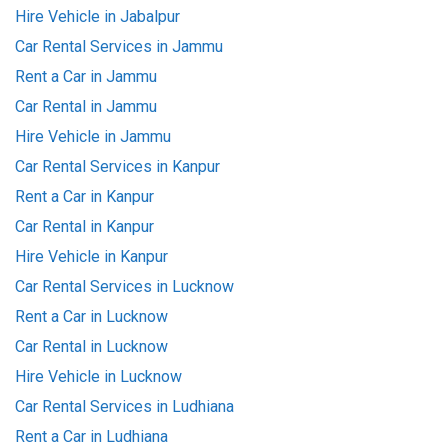
Hire Vehicle in Jabalpur
Car Rental Services in Jammu
Rent a Car in Jammu
Car Rental in Jammu
Hire Vehicle in Jammu
Car Rental Services in Kanpur
Rent a Car in Kanpur
Car Rental in Kanpur
Hire Vehicle in Kanpur
Car Rental Services in Lucknow
Rent a Car in Lucknow
Car Rental in Lucknow
Hire Vehicle in Lucknow
Car Rental Services in Ludhiana
Rent a Car in Ludhiana