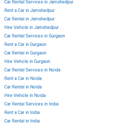
Car Rental Services in Jamshedpur
Rent a Car in Jamshedpur
Car Rental in Jamshedpur
Hire Vehicle in Jamshedpur
Car Rental Services in Gurgaon
Rent a Car in Gurgaon
Car Rental in Gurgaon
Hire Vehicle in Gurgaon
Car Rental Services in Noida
Rent a Car in Noida
Car Rental in Noida
Hire Vehicle in Noida
Car Rental Services in India
Rent a Car in India
Car Rental in India