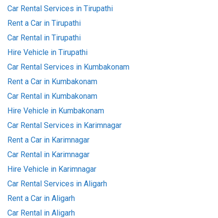
Car Rental Services in Tirupathi
Rent a Car in Tirupathi
Car Rental in Tirupathi
Hire Vehicle in Tirupathi
Car Rental Services in Kumbakonam
Rent a Car in Kumbakonam
Car Rental in Kumbakonam
Hire Vehicle in Kumbakonam
Car Rental Services in Karimnagar
Rent a Car in Karimnagar
Car Rental in Karimnagar
Hire Vehicle in Karimnagar
Car Rental Services in Aligarh
Rent a Car in Aligarh
Car Rental in Aligarh