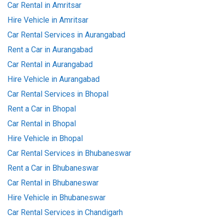
Car Rental in Amritsar
Hire Vehicle in Amritsar
Car Rental Services in Aurangabad
Rent a Car in Aurangabad
Car Rental in Aurangabad
Hire Vehicle in Aurangabad
Car Rental Services in Bhopal
Rent a Car in Bhopal
Car Rental in Bhopal
Hire Vehicle in Bhopal
Car Rental Services in Bhubaneswar
Rent a Car in Bhubaneswar
Car Rental in Bhubaneswar
Hire Vehicle in Bhubaneswar
Car Rental Services in Chandigarh