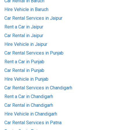
Car Rental in Baruch
Hire Vehicle in Baruch
Car Rental Services in Jaipur
Rent a Car in Jaipur
Car Rental in Jaipur
Hire Vehicle in Jaipur
Car Rental Services in Punjab
Rent a Car in Punjab
Car Rental in Punjab
Hire Vehicle in Punjab
Car Rental Services in Chandigarh
Rent a Car in Chandigarh
Car Rental in Chandigarh
Hire Vehicle in Chandigarh
Car Rental Services in Patna