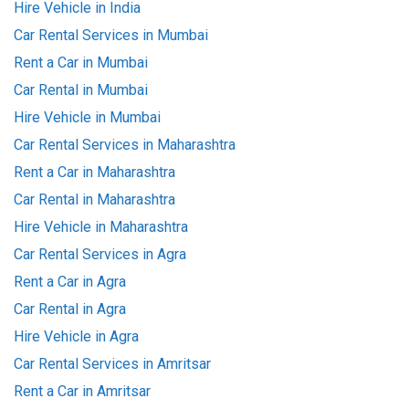
Hire Vehicle in India
Car Rental Services in Mumbai
Rent a Car in Mumbai
Car Rental in Mumbai
Hire Vehicle in Mumbai
Car Rental Services in Maharashtra
Rent a Car in Maharashtra
Car Rental in Maharashtra
Hire Vehicle in Maharashtra
Car Rental Services in Agra
Rent a Car in Agra
Car Rental in Agra
Hire Vehicle in Agra
Car Rental Services in Amritsar
Rent a Car in Amritsar