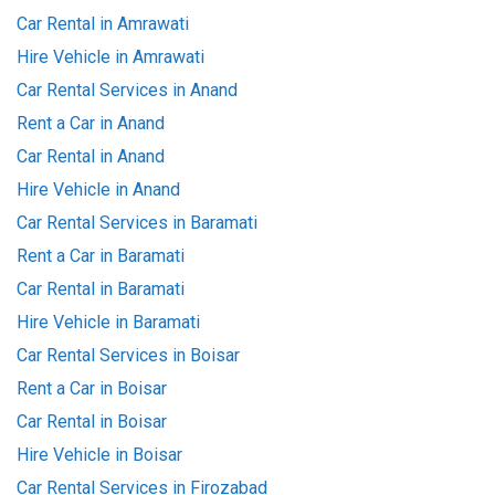
Car Rental in Amrawati
Hire Vehicle in Amrawati
Car Rental Services in Anand
Rent a Car in Anand
Car Rental in Anand
Hire Vehicle in Anand
Car Rental Services in Baramati
Rent a Car in Baramati
Car Rental in Baramati
Hire Vehicle in Baramati
Car Rental Services in Boisar
Rent a Car in Boisar
Car Rental in Boisar
Hire Vehicle in Boisar
Car Rental Services in Firozabad