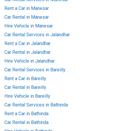
Rent a Car in Manesar
Car Rental in Manesar
Hire Vehicle in Manesar
Car Rental Services in Jalandhar
Rent a Car in Jalandhar
Car Rental in Jalandhar
Hire Vehicle in Jalandhar
Car Rental Services in Bareilly
Rent a Car in Bareilly
Car Rental in Bareilly
Hire Vehicle in Bareilly
Car Rental Services in Bathinda
Rent a Car in Bathinda
Car Rental in Bathinda