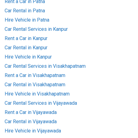
Rent a Car in Patna
Car Rental in Patna
Hire Vehicle in Patna
Car Rental Services in Kanpur
Rent a Car in Kanpur
Car Rental in Kanpur
Hire Vehicle in Kanpur
Car Rental Services in Visakhapatnam
Rent a Car in Visakhapatnam
Car Rental in Visakhapatnam
Hire Vehicle in Visakhapatnam
Car Rental Services in Vijayawada
Rent a Car in Vijayawada
Car Rental in Vijayawada
Hire Vehicle in Vijayawada