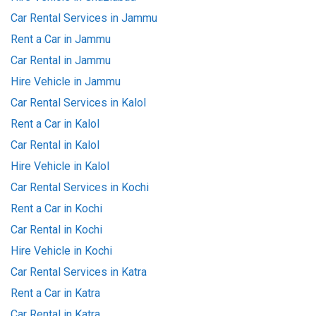
Car Rental Services in Jammu
Rent a Car in Jammu
Car Rental in Jammu
Hire Vehicle in Jammu
Car Rental Services in Kalol
Rent a Car in Kalol
Car Rental in Kalol
Hire Vehicle in Kalol
Car Rental Services in Kochi
Rent a Car in Kochi
Car Rental in Kochi
Hire Vehicle in Kochi
Car Rental Services in Katra
Rent a Car in Katra
Car Rental in Katra