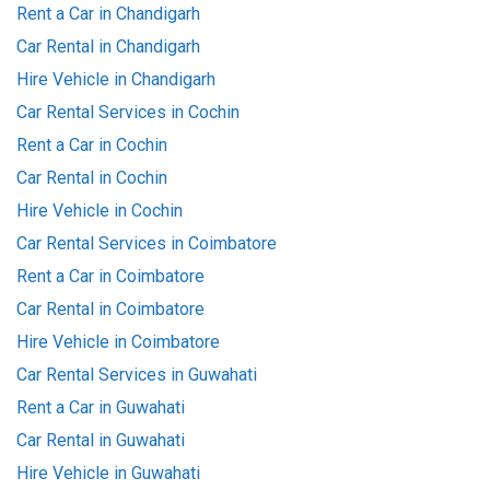
Rent a Car in Chandigarh
Car Rental in Chandigarh
Hire Vehicle in Chandigarh
Car Rental Services in Cochin
Rent a Car in Cochin
Car Rental in Cochin
Hire Vehicle in Cochin
Car Rental Services in Coimbatore
Rent a Car in Coimbatore
Car Rental in Coimbatore
Hire Vehicle in Coimbatore
Car Rental Services in Guwahati
Rent a Car in Guwahati
Car Rental in Guwahati
Hire Vehicle in Guwahati