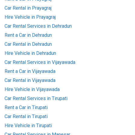
Car Rental in Prayagraj
Hire Vehicle in Prayagraj
Car Rental Services in Dehradun
Rent a Car in Dehradun
Car Rental in Dehradun
Hire Vehicle in Dehradun
Car Rental Services in Vijayawada
Rent a Car in Vijayawada
Car Rental in Vijayawada
Hire Vehicle in Vijayawada
Car Rental Services in Tirupati
Rent a Car in Tirupati
Car Rental in Tirupati
Hire Vehicle in Tirupati
Car Rental Services in Manesar