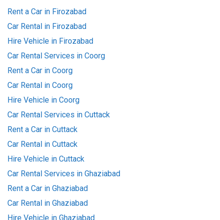
Rent a Car in Firozabad
Car Rental in Firozabad
Hire Vehicle in Firozabad
Car Rental Services in Coorg
Rent a Car in Coorg
Car Rental in Coorg
Hire Vehicle in Coorg
Car Rental Services in Cuttack
Rent a Car in Cuttack
Car Rental in Cuttack
Hire Vehicle in Cuttack
Car Rental Services in Ghaziabad
Rent a Car in Ghaziabad
Car Rental in Ghaziabad
Hire Vehicle in Ghaziabad