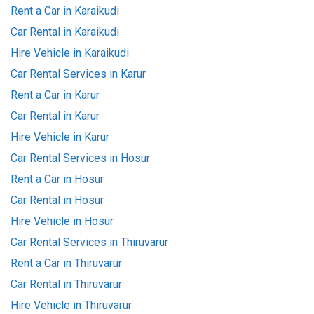
Rent a Car in Karaikudi
Car Rental in Karaikudi
Hire Vehicle in Karaikudi
Car Rental Services in Karur
Rent a Car in Karur
Car Rental in Karur
Hire Vehicle in Karur
Car Rental Services in Hosur
Rent a Car in Hosur
Car Rental in Hosur
Hire Vehicle in Hosur
Car Rental Services in Thiruvarur
Rent a Car in Thiruvarur
Car Rental in Thiruvarur
Hire Vehicle in Thiruvarur