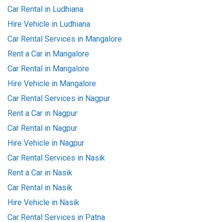
Car Rental in Ludhiana
Hire Vehicle in Ludhiana
Car Rental Services in Mangalore
Rent a Car in Mangalore
Car Rental in Mangalore
Hire Vehicle in Mangalore
Car Rental Services in Nagpur
Rent a Car in Nagpur
Car Rental in Nagpur
Hire Vehicle in Nagpur
Car Rental Services in Nasik
Rent a Car in Nasik
Car Rental in Nasik
Hire Vehicle in Nasik
Car Rental Services in Patna