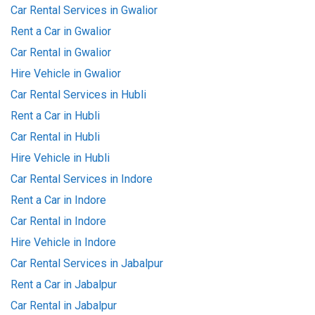
Car Rental Services in Gwalior
Rent a Car in Gwalior
Car Rental in Gwalior
Hire Vehicle in Gwalior
Car Rental Services in Hubli
Rent a Car in Hubli
Car Rental in Hubli
Hire Vehicle in Hubli
Car Rental Services in Indore
Rent a Car in Indore
Car Rental in Indore
Hire Vehicle in Indore
Car Rental Services in Jabalpur
Rent a Car in Jabalpur
Car Rental in Jabalpur