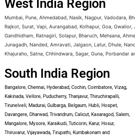
West India Region
Mumbai, Pune, Ahmedabad, Nasik, Nagpur, Vadodara, Bho
Rajkot, Surat, Vapi, Aurangabad, Kolhapur, Goa, Gwalior,
Gandhidham, Ratnagiri, Solapur, Bharuch, Mehsana, Ahme
Junagadh, Nanded, Amravati, Jalgaon, Latur, Dhule, Nan
Khajuraho,
Satna, Chhindwara, Sagar, Guna, Porbandar a
South India Region
Bangalore, Chennai, Hyderabad, Cochin, Coimbatore, Vizag,
Kakinada, Vellore, Puducherry, Thanjavur, Thiruchirapalli,
Tirunelveli, Madurai, Gulbarga, Belgaum, Hubli, Hospet,
Davangere, Dharwad, Trivandrum, Calicut, Kasaragod, Salem,
Mangalore, Mysore, Karaikudi, Tuticorin, Karur, Hosur,
Thiruvarur, Vijayawada, Tirupathi, Kumbakonam and