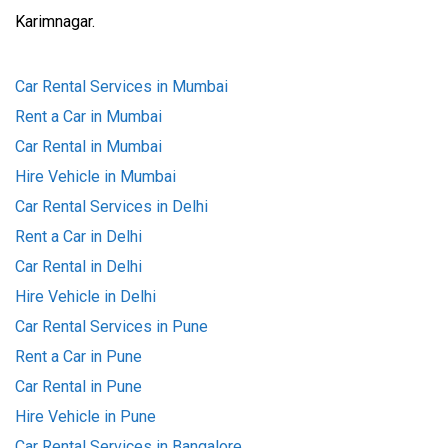
Karimnagar.
Car Rental Services in Mumbai
Rent a Car in Mumbai
Car Rental in Mumbai
Hire Vehicle in Mumbai
Car Rental Services in Delhi
Rent a Car in Delhi
Car Rental in Delhi
Hire Vehicle in Delhi
Car Rental Services in Pune
Rent a Car in Pune
Car Rental in Pune
Hire Vehicle in Pune
Car Rental Services in Bangalore