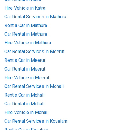
Hire Vehicle in Katra
Car Rental Services in Mathura
Rent a Car in Mathura
Car Rental in Mathura
Hire Vehicle in Mathura
Car Rental Services in Meerut
Rent a Car in Meerut
Car Rental in Meerut
Hire Vehicle in Meerut
Car Rental Services in Mohali
Rent a Car in Mohali
Car Rental in Mohali
Hire Vehicle in Mohali
Car Rental Services in Kovalam
Rent a Car in Kovalam