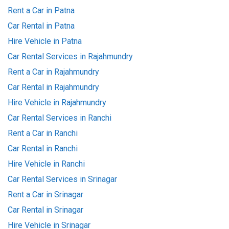
Rent a Car in Patna
Car Rental in Patna
Hire Vehicle in Patna
Car Rental Services in Rajahmundry
Rent a Car in Rajahmundry
Car Rental in Rajahmundry
Hire Vehicle in Rajahmundry
Car Rental Services in Ranchi
Rent a Car in Ranchi
Car Rental in Ranchi
Hire Vehicle in Ranchi
Car Rental Services in Srinagar
Rent a Car in Srinagar
Car Rental in Srinagar
Hire Vehicle in Srinagar