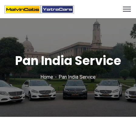
Pan India Service
Home
Pan India Service