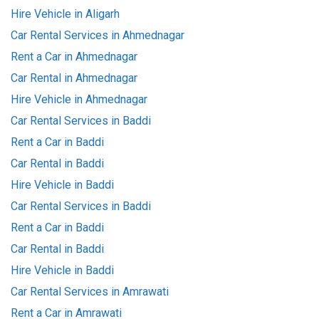
Hire Vehicle in Aligarh
Car Rental Services in Ahmednagar
Rent a Car in Ahmednagar
Car Rental in Ahmednagar
Hire Vehicle in Ahmednagar
Car Rental Services in Baddi
Rent a Car in Baddi
Car Rental in Baddi
Hire Vehicle in Baddi
Car Rental Services in Baddi
Rent a Car in Baddi
Car Rental in Baddi
Hire Vehicle in Baddi
Car Rental Services in Amrawati
Rent a Car in Amrawati