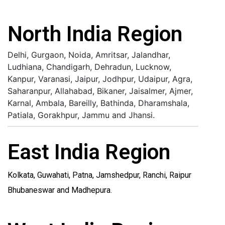
North India Region
Delhi, Gurgaon, Noida, Amritsar, Jalandhar,
Ludhiana, Chandigarh, Dehradun, Lucknow,
Kanpur, Varanasi, Jaipur, Jodhpur, Udaipur, Agra,
Saharanpur, Allahabad, Bikaner, Jaisalmer, Ajmer,
Karnal, Ambala, Bareilly, Bathinda, Dharamshala,
Patiala, Gorakhpur, Jammu and Jhansi.
East India Region
Kolkata, Guwahati, Patna, Jamshedpur, Ranchi, Raipur
Bhubaneswar and Madhepura.