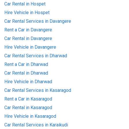
Car Rental in Hospet
Hire Vehicle in Hospet
Car Rental Services in Davangere
Rent a Car in Davangere
Car Rental in Davangere
Hire Vehicle in Davangere
Car Rental Services in Dharwad
Rent a Car in Dharwad
Car Rental in Dharwad
Hire Vehicle in Dharwad
Car Rental Services in Kasaragod
Rent a Car in Kasaragod
Car Rental in Kasaragod
Hire Vehicle in Kasaragod
Car Rental Services in Karaikudi