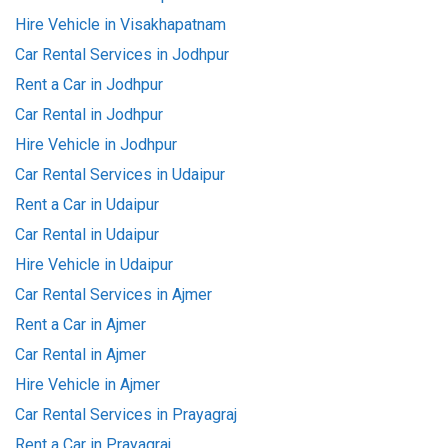
Hire Vehicle in Visakhapatnam
Car Rental Services in Jodhpur
Rent a Car in Jodhpur
Car Rental in Jodhpur
Hire Vehicle in Jodhpur
Car Rental Services in Udaipur
Rent a Car in Udaipur
Car Rental in Udaipur
Hire Vehicle in Udaipur
Car Rental Services in Ajmer
Rent a Car in Ajmer
Car Rental in Ajmer
Hire Vehicle in Ajmer
Car Rental Services in Prayagraj
Rent a Car in Prayagraj