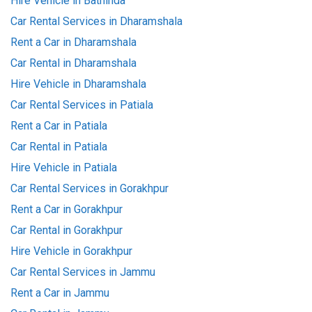
Hire Vehicle in Bathinda
Car Rental Services in Dharamshala
Rent a Car in Dharamshala
Car Rental in Dharamshala
Hire Vehicle in Dharamshala
Car Rental Services in Patiala
Rent a Car in Patiala
Car Rental in Patiala
Hire Vehicle in Patiala
Car Rental Services in Gorakhpur
Rent a Car in Gorakhpur
Car Rental in Gorakhpur
Hire Vehicle in Gorakhpur
Car Rental Services in Jammu
Rent a Car in Jammu