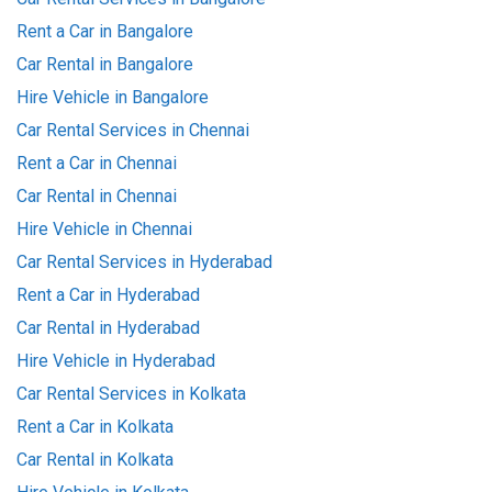
Rent a Car in Bangalore
Car Rental in Bangalore
Hire Vehicle in Bangalore
Car Rental Services in Chennai
Rent a Car in Chennai
Car Rental in Chennai
Hire Vehicle in Chennai
Car Rental Services in Hyderabad
Rent a Car in Hyderabad
Car Rental in Hyderabad
Hire Vehicle in Hyderabad
Car Rental Services in Kolkata
Rent a Car in Kolkata
Car Rental in Kolkata