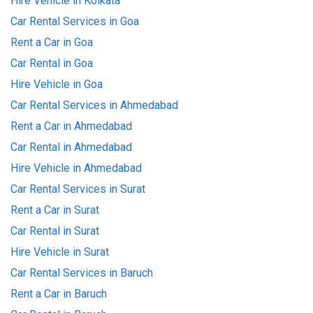
Hire Vehicle in Kolkata
Car Rental Services in Goa
Rent a Car in Goa
Car Rental in Goa
Hire Vehicle in Goa
Car Rental Services in Ahmedabad
Rent a Car in Ahmedabad
Car Rental in Ahmedabad
Hire Vehicle in Ahmedabad
Car Rental Services in Surat
Rent a Car in Surat
Car Rental in Surat
Hire Vehicle in Surat
Car Rental Services in Baruch
Rent a Car in Baruch