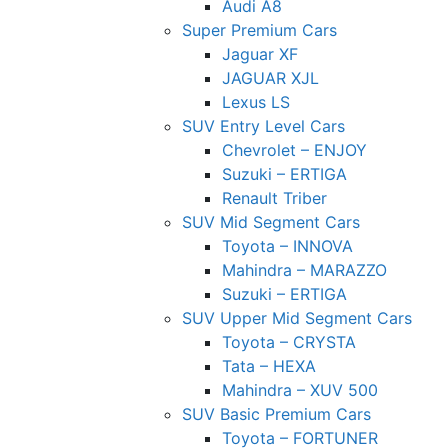
Audi A8
Super Premium Cars
Jaguar XF
JAGUAR XJL
Lexus LS
SUV Entry Level Cars
Chevrolet – ENJOY
Suzuki – ERTIGA
Renault Triber
SUV Mid Segment Cars
Toyota – INNOVA
Mahindra – MARAZZO
Suzuki – ERTIGA
SUV Upper Mid Segment Cars
Toyota – CRYSTA
Tata – HEXA
Mahindra – XUV 500
SUV Basic Premium Cars
Toyota – FORTUNER