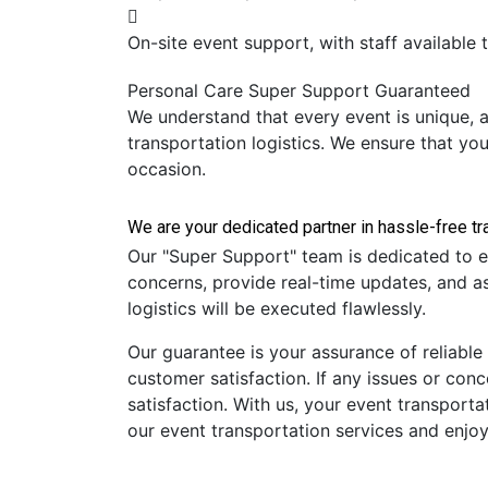
On-site event support, with staff available 
Personal Care
Super Support
Guaranteed
We understand that every event is unique, a
transportation logistics. We ensure that yo
occasion.
Our "Super Support" team is dedicated to e
concerns, provide real-time updates, and as
logistics will be executed flawlessly.
Our guarantee is your assurance of reliable
customer satisfaction. If any issues or con
satisfaction. With us, your event transportat
our event transportation services and enjoy