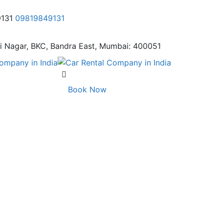
9131
09819849131
i Nagar,
BKC, Bandra East, Mumbai: 400051
Book Now