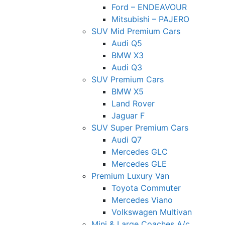
Ford – ENDEAVOUR
Mitsubishi – PAJERO
SUV Mid Premium Cars
Audi Q5
BMW X3
Audi Q3
SUV Premium Cars
BMW X5
Land Rover
Jaguar F
SUV Super Premium Cars
Audi Q7
Mercedes GLC
Mercedes GLE
Premium Luxury Van
Toyota Commuter
Mercedes Viano
Volkswagen Multivan
Mini & Large Coaches A/c