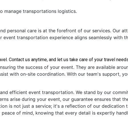
to manage transportations logistics.
nd personal care is at the forefront of our services. Our at
ur event transportation experience aligns seamlessly with t
nsuring the success of your event. They are available arou
sist with on-site coordination. With our team's support, yo
 and efficient event transportation. We stand by our commi
cerns arise during your event, our guarantee ensures that t
ion is not just a service; it's a reflection of our dedicatio
 peace of mind, knowing that every detail is expertly hand