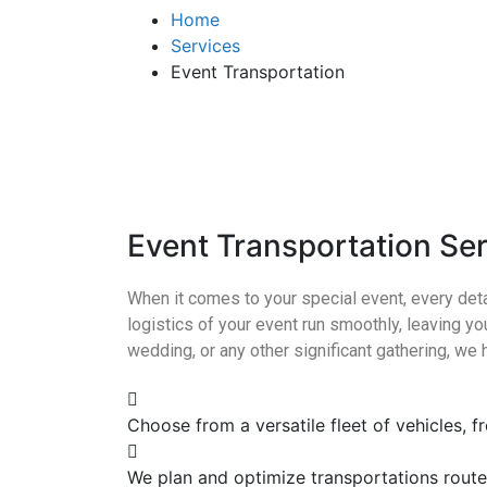
Home
Services
Event Transportation
Event Transportation Se
When it comes to your special event, every deta
logistics of your event run smoothly, leaving yo
wedding, or any other significant gathering, we 
Choose from a versatile fleet of vehicles, 
We plan and optimize transportations rout