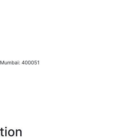
, Mumbai: 400051
tion