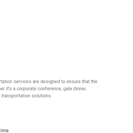
rtation services are designed to ensure that the
r it’s a corporate conference, gala dinner,
 transportation solutions.
time