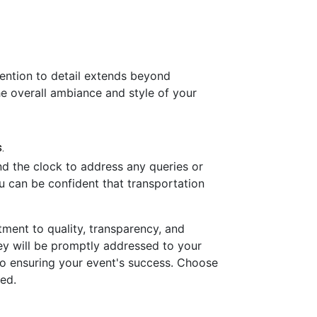
tention to detail extends beyond
he overall ambiance and style of your
nd the clock to address any queries or
u can be confident that transportation
tment to quality, transparency, and
hey will be promptly addressed to your
n to ensuring your event's success. Choose
led.