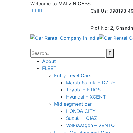
Welcome to MALVIN CABS
Call Us: 098198 4
Plot No: 2, Ghandh
About
FLEET
Entry Level Cars
Maruti Suzuki – DZIRE
Toyota – ETIOS
Hyundai – XCENT
Mid segment car
HONDA CITY
Suzuki – CIAZ
Volkswagen – VENTO
Upper Mid Segment Cars