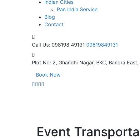
Indian Cities
Pan India Service
Blog
Contact
Call Us: 098198 49131
09819849131
Plot No: 2, Ghandhi Nagar,
BKC, Bandra East
Book Now
Event Transporta