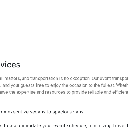
rvices
il matters, and transportation is no exception. Our event transpo
u and your guests free to enjoy the occasion to the fullest. Whethe
have the expertise and resources to provide reliable and efficient
from executive sedans to spacious vans.
es to accommodate your event schedule, minimizing travel 