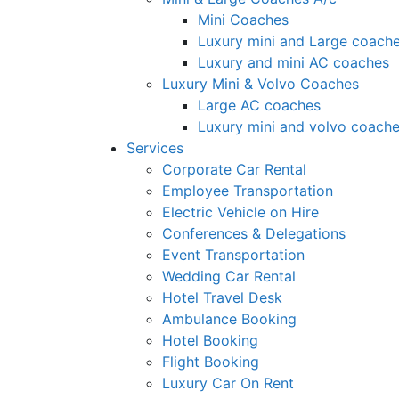
Mini Coaches
Luxury mini and Large coach
Luxury and mini AC coaches
Luxury Mini & Volvo Coaches
Large AC coaches
Luxury mini and volvo coach
Services
Corporate Car Rental
Employee Transportation
Electric Vehicle on Hire
Conferences & Delegations
Event Transportation
Wedding Car Rental
Hotel Travel Desk
Ambulance Booking
Hotel Booking
Flight Booking
Luxury Car On Rent