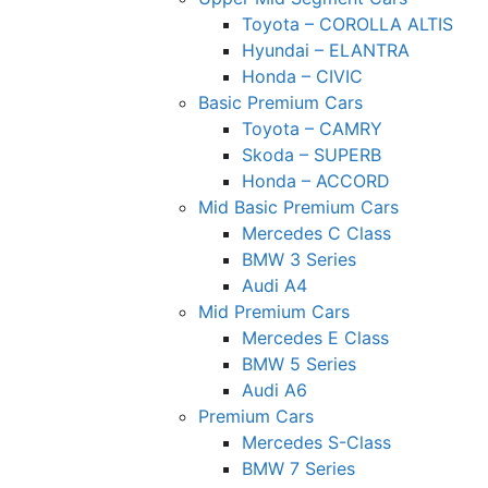
Toyota – COROLLA ALTIS
Hyundai – ELANTRA
Honda – CIVIC
Basic Premium Cars
Toyota – CAMRY
Skoda – SUPERB
Honda – ACCORD
Mid Basic Premium Cars
Mercedes C Class ​
BMW 3 Series
Audi A4
Mid Premium Cars
Mercedes E Class
BMW 5 Series
Audi A6
Premium Cars
Mercedes S-Class
BMW 7 Series