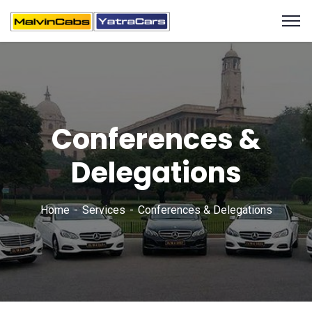
Conferences &
Delegations
Home
Services
Conferences & Delegations