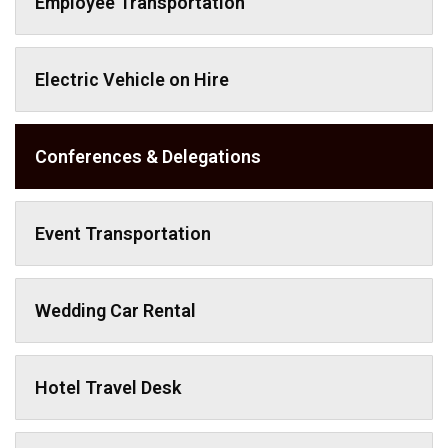
Employee Transportation
Electric Vehicle on Hire
Conferences & Delegations
Event Transportation
Wedding Car Rental
Hotel Travel Desk