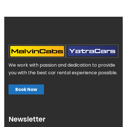
We work with passion and dedication to provide
you with the best car rental experience possible.
Book Now
Newsletter