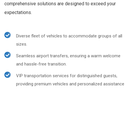
comprehensive solutions are designed to exceed your
expectations.
Diverse fleet of vehicles to accommodate groups of all
sizes.
Seamless airport transfers, ensuring a warm welcome
and hassle-free transition.
VIP transportation services for distinguished guests,
providing premium vehicles and personalized assistance