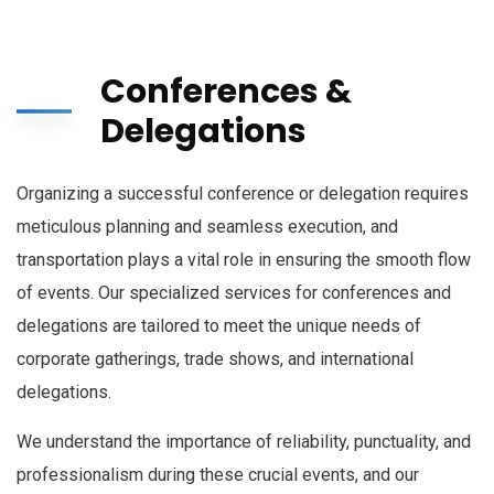
Conferences &
Delegations
Organizing a successful conference or delegation requires
meticulous planning and seamless execution, and
transportation plays a vital role in ensuring the smooth flow
of events. Our specialized services for conferences and
delegations are tailored to meet the unique needs of
corporate gatherings, trade shows, and international
delegations.
We understand the importance of reliability, punctuality, and
professionalism during these crucial events, and our