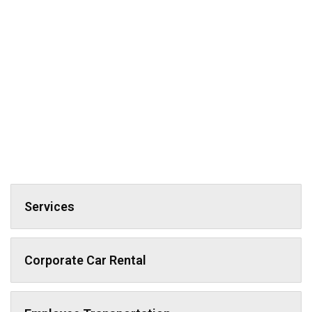
Services
Corporate Car Rental