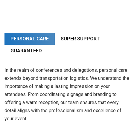
PERSONAL CARE
SUPER SUPPORT
GUARANTEED
In the realm of conferences and delegations, personal care
extends beyond transportation logistics. We understand the
importance of making a lasting impression on your
attendees. From coordinating signage and branding to
offering a warm reception, our team ensures that every
detail aligns with the professionalism and excellence of
your event.