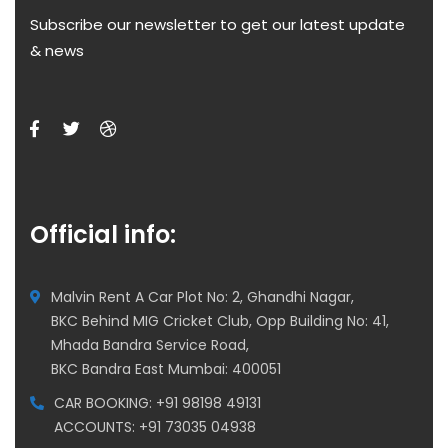
Subscribe our newsletter to get our latest update
& news
Official info:
Malvin Rent A Car Plot No: 2, Ghandhi Nagar,
BKC Behind MIG Cricket Club, Opp Building No: 41,
Mhada Bandra Service Road,
BKC Bandra East Mumbai: 400051
CAR BOOKING: +91 98198 49131
ACCOUNTS: +91 73035 04938