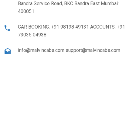
Bandra Service Road, BKC Bandra East Mumbai:
400051
CAR BOOKING: +91 98198 49131 ACCOUNTS: +91
73035 04938
info@malvincabs.com support@malvincabs.com