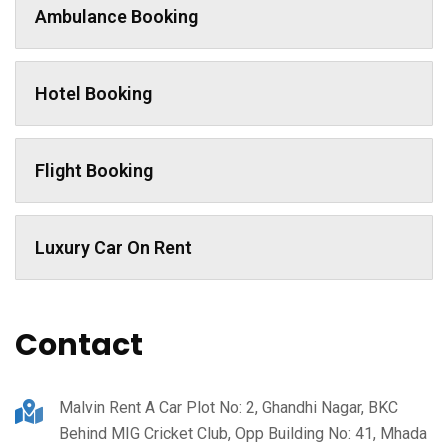
Ambulance Booking
Hotel Booking
Flight Booking
Luxury Car On Rent
Contact
Malvin Rent A Car Plot No: 2, Ghandhi Nagar, BKC
Behind MIG Cricket Club, Opp Building No: 41, Mhada