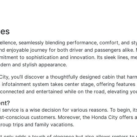
ces
lence, seamlessly blending performance, comfort, and styl
nd enjoyable journey for both driver and passengers alike. 
ment to sophistication and innovation. Its sleek lines, met
odern and stylish appearance.
ity, you’ll discover a thoughtfully designed cabin that har
n infotainment system takes center stage, offering features
connected and entertained while on the road, elevating you
ent?
 service is a wise decision for various reasons. To begin, i
ost-conscious customers. Moreover, the Honda City offers 
group trips and family vacations.
t only adds a touch of elegance but also allows renters to 