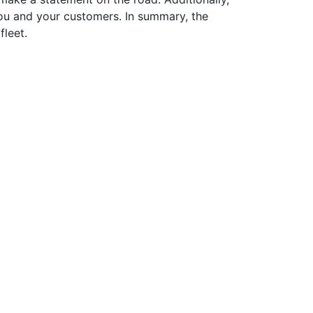
 you and your customers. In summary, the
fleet.