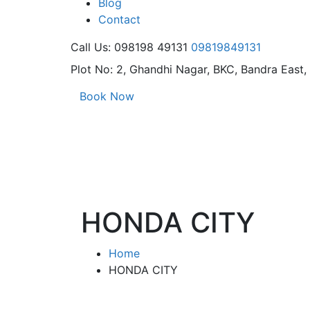
Blog
Contact
Call Us: 098198 49131
09819849131
Plot No: 2, Ghandhi Nagar,
BKC, Bandra East
Book Now
HONDA CITY
Home
HONDA CITY