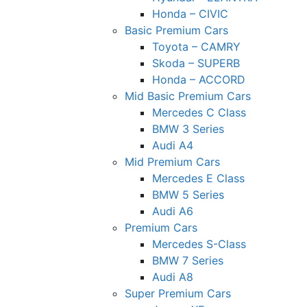
Honda – CIVIC
Basic Premium Cars
Toyota – CAMRY
Skoda – SUPERB
Honda – ACCORD
Mid Basic Premium Cars
Mercedes C Class ​
BMW 3 Series
Audi A4
Mid Premium Cars
Mercedes E Class
BMW 5 Series
Audi A6
Premium Cars
Mercedes S-Class
BMW 7 Series
Audi A8
Super Premium Cars