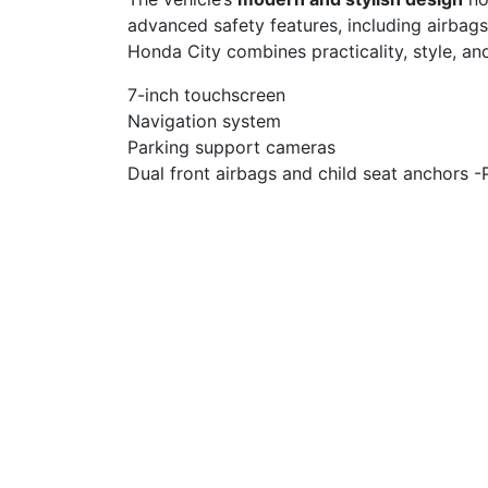
advanced safety features, including airbags
Honda City combines practicality, style, and
7-inch touchscreen
Navigation system
Parking support cameras
Dual front airbags and child seat anchors -