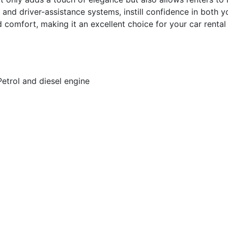
 and driver-assistance systems, instill confidence in both
 comfort, making it an excellent choice for your car rental 
Petrol and diesel engine