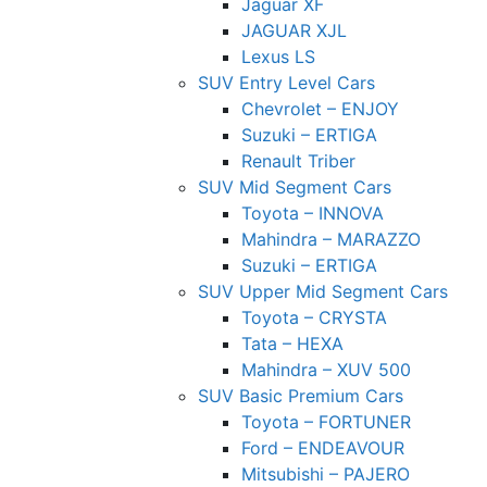
Jaguar XF
JAGUAR XJL
Lexus LS
SUV Entry Level Cars
Chevrolet – ENJOY
Suzuki – ERTIGA
Renault Triber
SUV Mid Segment Cars
Toyota – INNOVA
Mahindra – MARAZZO
Suzuki – ERTIGA
SUV Upper Mid Segment Cars
Toyota – CRYSTA
Tata – HEXA
Mahindra – XUV 500
SUV Basic Premium Cars
Toyota – FORTUNER
Ford – ENDEAVOUR
Mitsubishi – PAJERO