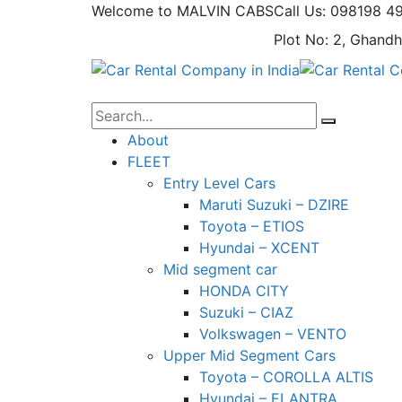
Welcome to MALVIN CABS
Call Us: 098198 4
Plot No: 2, Ghandh
About
FLEET
Entry Level Cars
Maruti Suzuki – DZIRE
Toyota – ETIOS
Hyundai – XCENT
Mid segment car
HONDA CITY
Suzuki – CIAZ
Volkswagen – VENTO
Upper Mid Segment Cars
Toyota – COROLLA ALTIS
Hyundai – ELANTRA