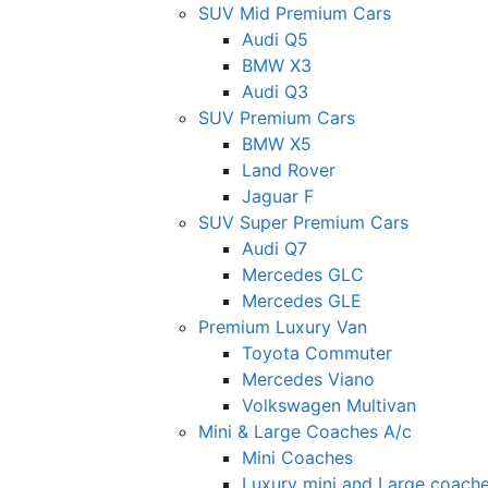
SUV Mid Premium Cars
Audi Q5
BMW X3
Audi Q3
SUV Premium Cars
BMW X5
Land Rover
Jaguar F
SUV Super Premium Cars
Audi Q7
Mercedes GLC
Mercedes GLE
Premium Luxury Van
Toyota Commuter
Mercedes Viano
Volkswagen Multivan
Mini & Large Coaches A/c
Mini Coaches
Luxury mini and Large coach