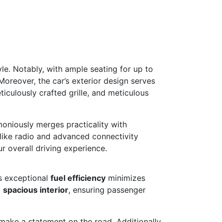
e. Notably, with ample seating for up to
Moreover, the car’s exterior design serves
iculously crafted grille, and meticulous
moniously merges practicality with
 like radio and advanced connectivity
r overall driving experience.
ts exceptional
fuel efficiency
minimizes
a
spacious interior
, ensuring passenger
make a statement on the road. Additionally,