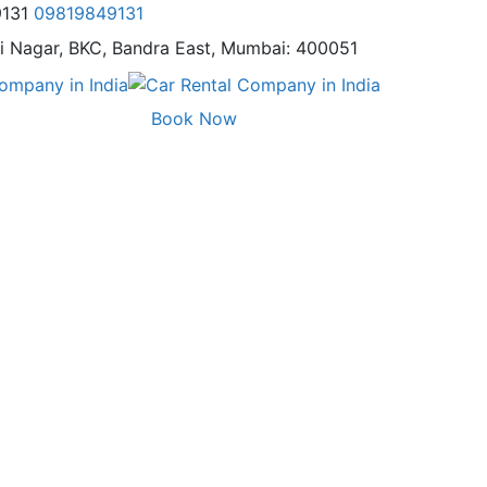
9131
09819849131
i Nagar,
BKC, Bandra East, Mumbai: 400051
Book Now