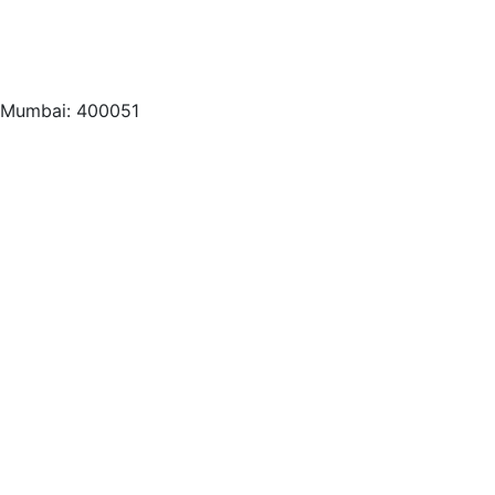
, Mumbai: 400051