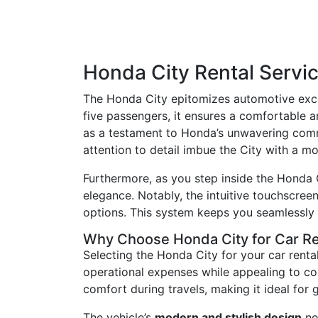
Honda City Rental Servi
The Honda City epitomizes automotive excel
five passengers, it ensures a comfortable a
as a testament to Honda’s unwavering commit
attention to detail imbue the City with a m
Furthermore, as you step inside the Honda C
elegance. Notably, the intuitive touchscree
options. This system keeps you seamlessly 
Why Choose Honda City for Car R
Selecting the Honda City for your car rental
operational expenses while appealing to c
comfort during travels, making it ideal for 
The vehicle’s
modern and stylish design
no