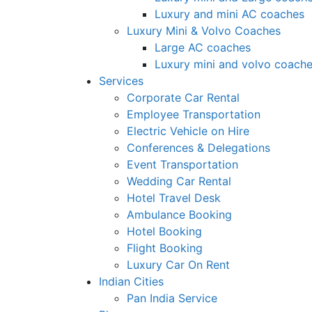
Luxury and mini AC coaches
Luxury Mini & Volvo Coaches
Large AC coaches
Luxury mini and volvo coach
Services
Corporate Car Rental
Employee Transportation
Electric Vehicle on Hire
Conferences & Delegations
Event Transportation
Wedding Car Rental
Hotel Travel Desk
Ambulance Booking
Hotel Booking
Flight Booking
Luxury Car On Rent
Indian Cities
Pan India Service