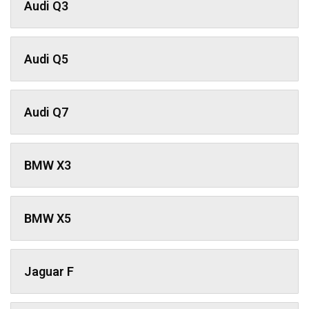
Audi Q3
Audi Q5
Audi Q7
BMW X3
BMW X5
Jaguar F