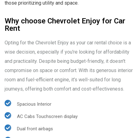
those prioritizing utility and space.
Why choose Chevrolet Enjoy for Car
Rent
Opting for the Chevrolet Enjoy as your car rental choice is a
wise decision, especially if you're looking for affordability
and practicality. Despite being budget-friendly, it doesn't
compromise on space or comfort. With its generous interior
room and fuel-efficient engine, it's well-suited for long
journeys, offering both comfort and cost-effectiveness.
Spacious Interior
AC Cabs Touchscreen display
Dual front airbags