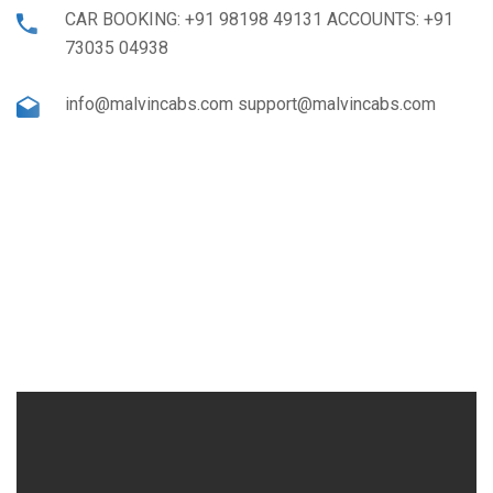
CAR BOOKING: +91 98198 49131 ACCOUNTS: +91
73035 04938
info@malvincabs.com support@malvincabs.com