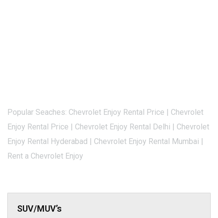
Popular Seaches: Chevrolet Enjoy Rental Price | Chevrolet
Enjoy Rental Price | Chevrolet Enjoy Rental Delhi | Chevrolet
Enjoy Rental Hyderabad | Chevrolet Enjoy Rental Mumbai |
Rent a Chevrolet Enjoy
SUV/MUV’s