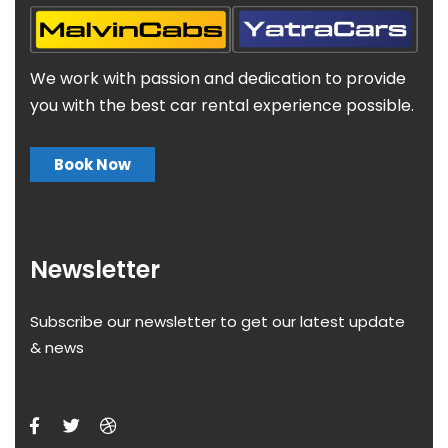
We work with passion and dedication to provide
you with the best car rental experience possible.
Book Now
Newsletter
Subscribe our newsletter to get our latest update
& news