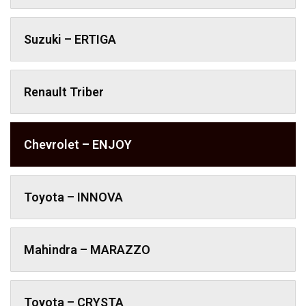
Suzuki – ERTIGA
Renault Triber
Chevrolet – ENJOY
Toyota – INNOVA
Mahindra – MARAZZO
Toyota – CRYSTA