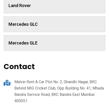
Land Rover
Mercedes GLC
Mercedes GLE
Contact
Malvin Rent A Car Plot No: 2, Ghandhi Nagar, BKC
Behind MIG Cricket Club, Opp Building No: 41, Mhada
Bandra Service Road, BKC Bandra East Mumbai:
400051