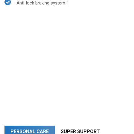
Anti-lock braking system |
PERSONAL CARE
SUPER SUPPORT