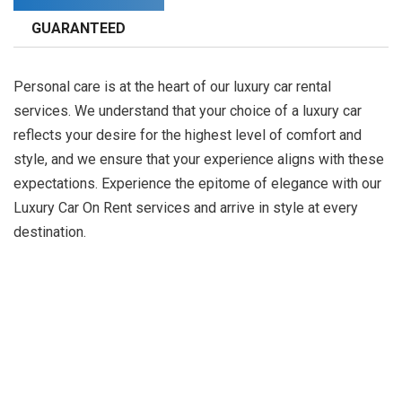
GUARANTEED
Personal care is at the heart of our luxury car rental
services. We understand that your choice of a luxury car
reflects your desire for the highest level of comfort and
style, and we ensure that your experience aligns with these
expectations. Experience the epitome of elegance with our
Luxury Car On Rent services and arrive in style at every
destination.