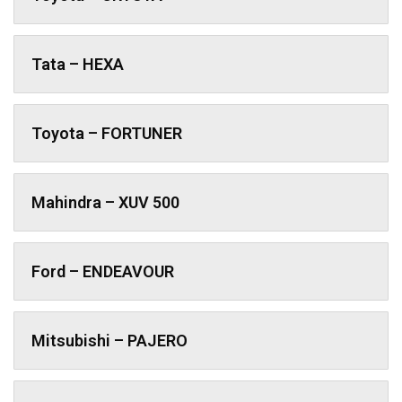
Tata – HEXA
Toyota – FORTUNER
Mahindra – XUV 500
Ford – ENDEAVOUR
Mitsubishi – PAJERO