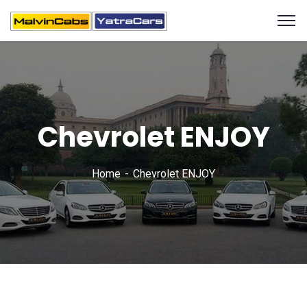
Chevrolet ENJOY
Home
Chevrolet ENJOY