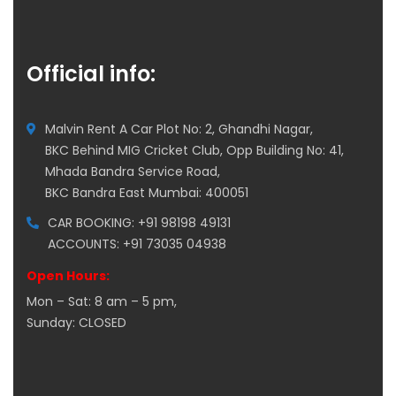
Official info:
Malvin Rent A Car Plot No: 2, Ghandhi Nagar,
BKC Behind MIG Cricket Club, Opp Building No: 41,
Mhada Bandra Service Road,
BKC Bandra East Mumbai: 400051
CAR BOOKING: +91 98198 49131
ACCOUNTS: +91 73035 04938
Open Hours:
Mon – Sat: 8 am – 5 pm,
Sunday: CLOSED