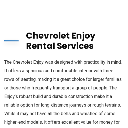
Chevrolet Enjoy
Rental Services
The Chevrolet Enjoy was designed with practicality in mind.
It offers a spacious and comfortable interior with three
rows of seating, making it a great choice for larger families
or those who frequently transport a group of people. The
Enjoy’s robust build and durable construction make it a
reliable option for long-distance journeys or rough terrains.
While it may not have all the bells and whistles of some
higher-end models, it offers excellent value for money for