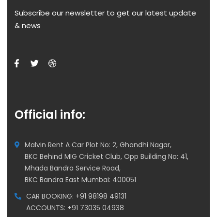
Subscribe our newsletter to get our latest update
& news
Official info:
Malvin Rent A Car Plot No: 2, Ghandhi Nagar,
BKC Behind MIG Cricket Club, Opp Building No: 41,
Mhada Bandra Service Road,
BKC Bandra East Mumbai: 400051
CAR BOOKING: +91 98198 49131
ACCOUNTS: +91 73035 04938