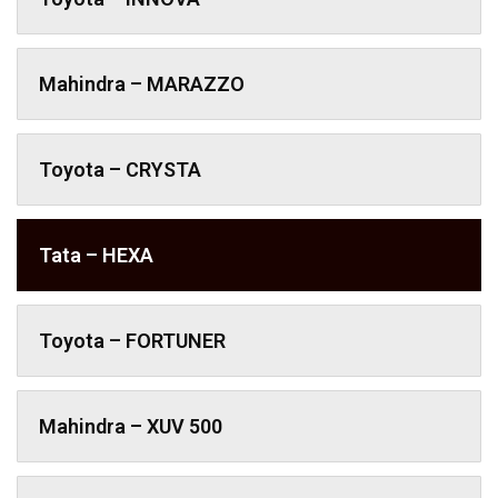
Mahindra – MARAZZO
Toyota – CRYSTA
Tata – HEXA
Toyota – FORTUNER
Mahindra – XUV 500