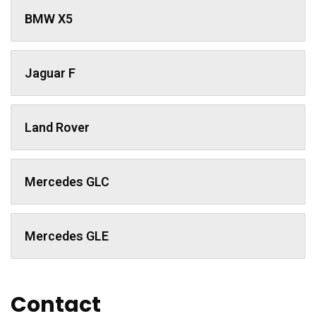
BMW X5
Jaguar F
Land Rover
Mercedes GLC
Mercedes GLE
Contact