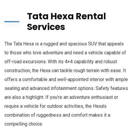
Tata Hexa Rental
Services
The Tata Hexa is a rugged and spacious SUV that appeals
to those who love adventure and need a vehicle capable of
off-road excursions. With its 4×4 capability and robust
construction, the Hexa can tackle rough terrain with ease. It
offers a comfortable and well-appointed interior with ample
seating and advanced infotainment options. Safety features
are also a highlight. If you’re an adventure enthusiast or
require a vehicle for outdoor activities, the Hexa’s
combination of ruggedness and comfort makes it a
compelling choice.