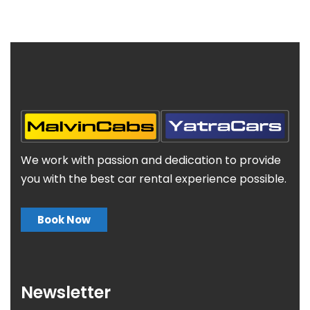
We work with passion and dedication to provide
you with the best car rental experience possible.
Book Now
Newsletter