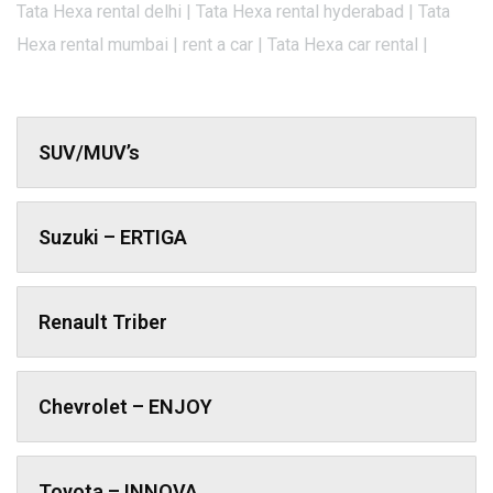
Tata Hexa rental delhi | Tata Hexa rental hyderabad | Tata
Hexa rental mumbai | rent a car | Tata Hexa car rental |
SUV/MUV’s
Suzuki – ERTIGA
Renault Triber
Chevrolet – ENJOY
Toyota – INNOVA