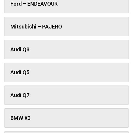
Ford – ENDEAVOUR
Mitsubishi – PAJERO
Audi Q3
Audi Q5
Audi Q7
BMW X3