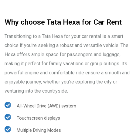
Why choose Tata Hexa for Car Rent
Transitioning to a Tata Hexa for your car rental is a smart
choice if you're seeking a robust and versatile vehicle. The
Hexa offers ample space for passengers and luggage,
making it perfect for family vacations or group outings. Its
powerful engine and comfortable ride ensure a smooth and
enjoyable journey, whether you're exploring the city or
venturing into the countryside.
All-Wheel Drive (AWD) system
Touchscreen displays
Multiple Driving Modes