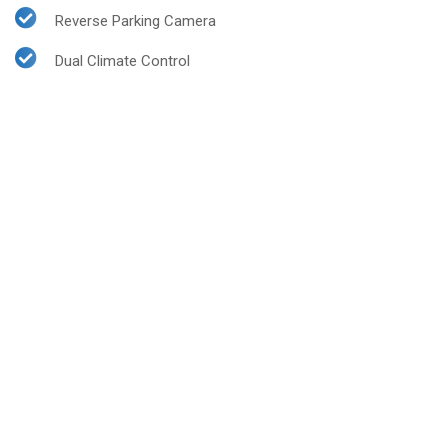
Reverse Parking Camera
Dual Climate Control