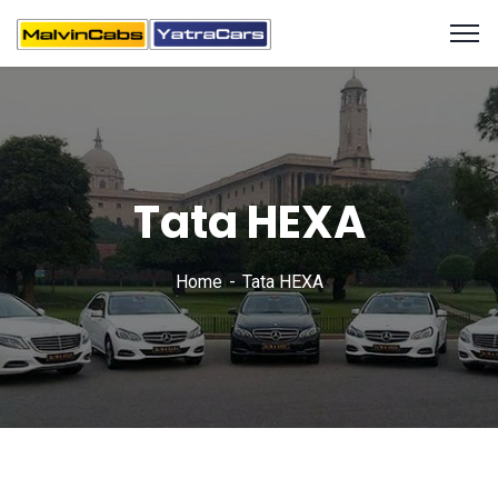
Tata HEXA
Home
Tata HEXA