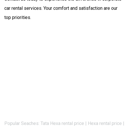
car rental services. Your comfort and satisfaction are our 
top priorities.
Popular Seaches: Tata Hexa rental price | Hexa rental price |