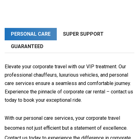
PERSONAL CARE
SUPER SUPPORT
GUARANTEED
Elevate your corporate travel with our VIP treatment. Our
professional chauffeurs, luxurious vehicles, and personal
care services ensure a seamless and comfortable journey.
Experience the pinnacle of corporate car rental – contact us
today to book your exceptional ride.
With our personal care services, your corporate travel 
becomes not just efficient but a statement of excellence. 
Contact us today to experience the difference in corporate 