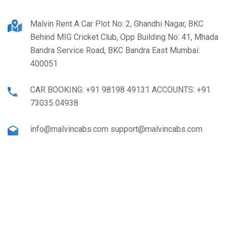
Malvin Rent A Car Plot No: 2, Ghandhi Nagar, BKC
Behind MIG Cricket Club, Opp Building No: 41, Mhada
Bandra Service Road, BKC Bandra East Mumbai:
400051
CAR BOOKING: +91 98198 49131 ACCOUNTS: +91
73035 04938
info@malvincabs.com support@malvincabs.com