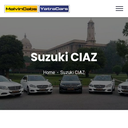
Suzuki CIAZ
Home
Suzuki CIAZ