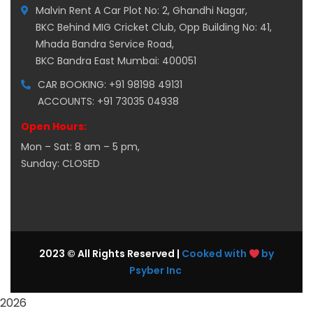
Malvin Rent A Car Plot No: 2, Ghandhi Nagar,
BKC Behind MIG Cricket Club, Opp Building No: 41,
Mhada Bandra Service Road,
BKC Bandra East Mumbai: 400051
CAR BOOKING: +91 98198 49131
ACCOUNTS: +91 73035 04938
Open Hours:
Mon – Sat: 8 am – 5 pm,
Sunday: CLOSED
2023 © All Rights Reserved |
Cooked with
by
Psyber Inc
2026