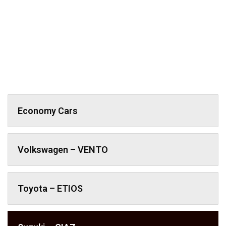
Economy Cars
Volkswagen – VENTO
Toyota – ETIOS