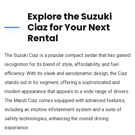
Explore the Suzuki
Ciaz for Your Next
Rental
The Suzuki Ciaz is a popular compact sedan that has gained
recognition for its blend of style, affordability, and fuel
efficiency. With its sleek and aerodynamic design, the Ciaz
stands out in its segment, offering a sophisticated and
modern appearance that appeals to a wide range of drivers.
The Maruti Ciaz comes equipped with advanced features,
including an intuitive infotainment system and a suite of
safety technologies, enhancing the overall driving
experience.