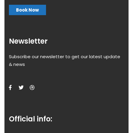
Book Now
Newsletter
Subscribe our newsletter to get our latest update
& news
Official info: