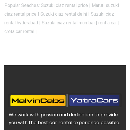
Popular Seaches: Suzuki ciaz rental price | Maruti suzuki
ciaz rental price | Suzuki ciaz rental delhi | Suzuki ciaz
rental hyderabad | Suzuki ciaz rental mumbai | rent a car |
creta car rental |
We work with passion and dedication to provide
you with the best car rental experience possible.