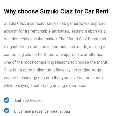
Why choose Suzuki Ciaz for Car Rent
Suzuki Ciaz, a compact sedan, has garnered widespread
acclaim for its remarkable attributes, setting it apart as a
standout choice in the market. The Maruti Ciaz boasts an
elegant design, both on the outside and inside, making it a
compelling choice for those who appreciate aesthetics.
One of the most compelling reasons to choose the Maruti
Ciaz is its outstanding fuel efficiency. Its cutting-edge
engine technology ensures that you save on fuel costs
while enjoying a satisfying driving experience.
Anti-skid braking
Driver and passenger seat airbag