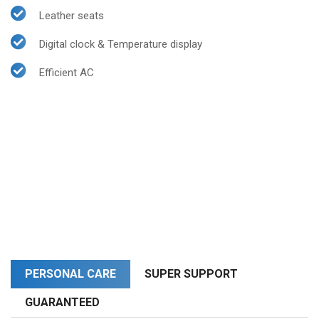
Leather seats
Digital clock & Temperature display
Efficient AC
PERSONAL CARE
SUPER SUPPORT
GUARANTEED