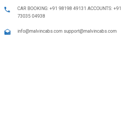
CAR BOOKING: +91 98198 49131 ACCOUNTS: +91
73035 04938
info@malvincabs.com support@malvincabs.com