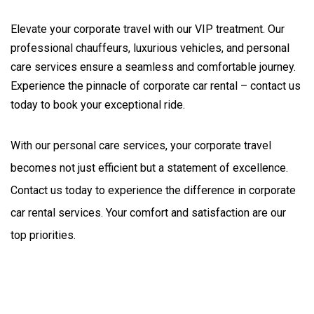
Elevate your corporate travel with our VIP treatment. Our
professional chauffeurs, luxurious vehicles, and personal
care services ensure a seamless and comfortable journey.
Experience the pinnacle of corporate car rental – contact us
today to book your exceptional ride.
With our personal care services, your corporate travel 
becomes not just efficient but a statement of excellence. 
Contact us today to experience the difference in corporate 
car rental services. Your comfort and satisfaction are our 
top priorities.