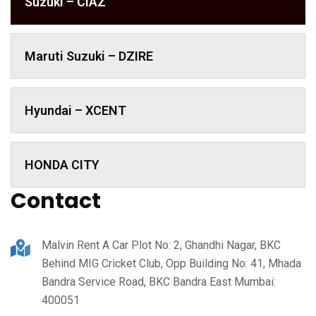
Suzuki – CIAZ
Maruti Suzuki – DZIRE
Hyundai – XCENT
HONDA CITY
Contact
Malvin Rent A Car Plot No: 2, Ghandhi Nagar, BKC
Behind MIG Cricket Club, Opp Building No: 41, Mhada
Bandra Service Road, BKC Bandra East Mumbai:
400051