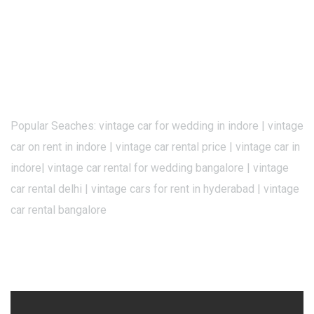
Popular Seaches: vintage car for wedding in indore | vintage
car on rent in indore | vintage car rental price | vintage car in
indore| vintage car rental for wedding bangalore | vintage
car rental delhi | vintage cars for rent in hyderabad | vintage
car rental bangalore