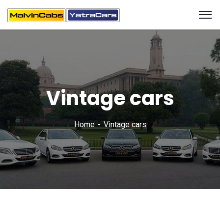
Vintage cars
Home
Vintage cars