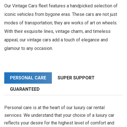
Our Vintage Cars fleet features a handpicked selection of
iconic vehicles from bygone eras. These cars are not just
modes of transportation; they are works of art on wheels.
With their exquisite lines, vintage charm, and timeless
appeal, our vintage cars add a touch of elegance and
glamour to any occasion.
PERSONAL CARE
SUPER SUPPORT
GUARANTEED
Personal care is at the heart of our luxury car rental
services. We understand that your choice of a luxury car
reflects your desire for the highest level of comfort and