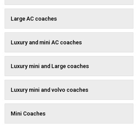
Large AC coaches
Luxury and mini AC coaches
Luxury mini and Large coaches
Luxury mini and volvo coaches
Mini Coaches