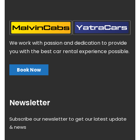
We work with passion and dedication to provide
you with the best car rental experience possible.
Book Now
Newsletter
Subscribe our newsletter to get our latest update
& news