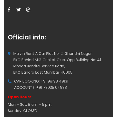
Official info:
Malvin Rent A Car Plot No: 2, Ghandhi Nagar,
BKC Behind MIG Cricket Club, Opp Building No: 41,
Mhada Bandra Service Road,
BKC Bandra East Mumbai: 400051
CAR BOOKING: +91 98198 49131
ACCOUNTS: +91 73035 04938
Open Hours:
Mon – Sat: 8 am – 5 pm,
Sunday: CLOSED