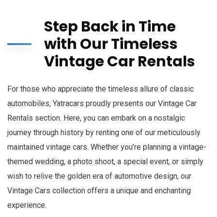
Step Back in Time
with Our Timeless
Vintage Car Rentals
For those who appreciate the timeless allure of classic
automobiles, Yatracars proudly presents our Vintage Car
Rentals section. Here, you can embark on a nostalgic
journey through history by renting one of our meticulously
maintained vintage cars. Whether you’re planning a vintage-
themed wedding, a photo shoot, a special event, or simply
wish to relive the golden era of automotive design, our
Vintage Cars collection offers a unique and enchanting
experience.