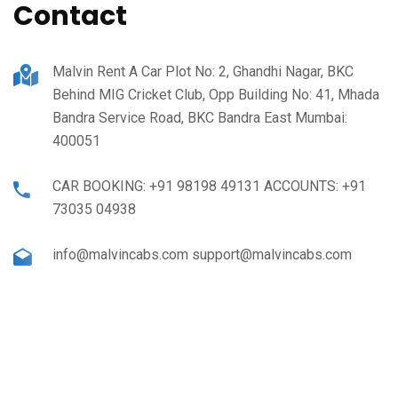
Contact
Malvin Rent A Car Plot No: 2, Ghandhi Nagar, BKC
Behind MIG Cricket Club, Opp Building No: 41, Mhada
Bandra Service Road, BKC Bandra East Mumbai:
400051
CAR BOOKING: +91 98198 49131 ACCOUNTS: +91
73035 04938
info@malvincabs.com support@malvincabs.com