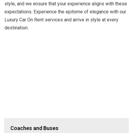
style, and we ensure that your experience aligns with these
expectations. Experience the epitome of elegance with our
Luxury Car On Rent services and arrive in style at every
destination.
Coaches and Buses