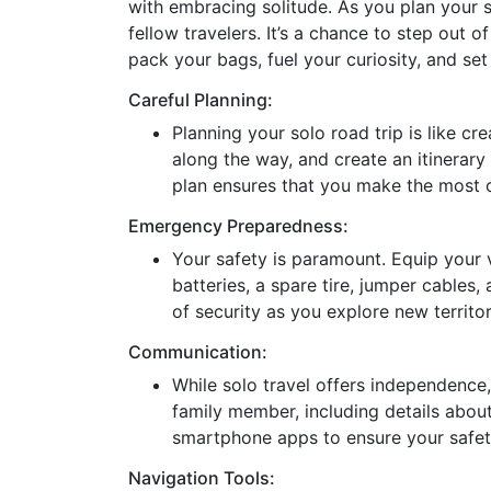
with embracing solitude. As you plan your s
fellow travelers. It’s a chance to step out o
pack your bags, fuel your curiosity, and set
Careful Planning:
Planning your solo road trip is like c
along the way, and create an itinerary
plan ensures that you make the most o
Emergency Preparedness:
Your safety is paramount. Equip your ve
batteries, a spare tire, jumper cables,
of security as you explore new territor
Communication:
While solo travel offers independence, 
family member, including details abou
smartphone apps to ensure your safet
Navigation Tools: