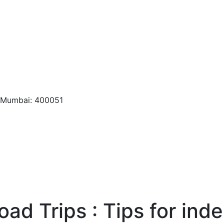
, Mumbai: 400051
oad Trips : Tips for in