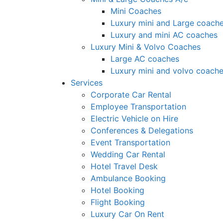
Mini Coaches
Luxury mini and Large coach
Luxury and mini AC coaches
Luxury Mini & Volvo Coaches
Large AC coaches
Luxury mini and volvo coach
Services
Corporate Car Rental
Employee Transportation
Electric Vehicle on Hire
Conferences & Delegations
Event Transportation
Wedding Car Rental
Hotel Travel Desk
Ambulance Booking
Hotel Booking
Flight Booking
Luxury Car On Rent