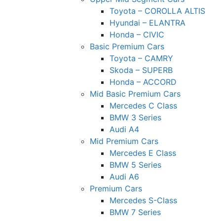
Toyota – COROLLA ALTIS
Hyundai – ELANTRA
Honda – CIVIC
Basic Premium Cars
Toyota – CAMRY
Skoda – SUPERB
Honda – ACCORD
Mid Basic Premium Cars
Mercedes C Class ​
BMW 3 Series
Audi A4
Mid Premium Cars
Mercedes E Class
BMW 5 Series
Audi A6
Premium Cars
Mercedes S-Class
BMW 7 Series