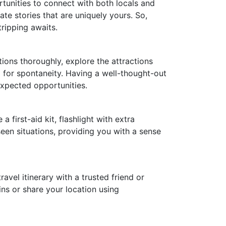
rtunities to connect with both locals and
ate stories that are uniquely yours. So,
tripping awaits.
tions thoroughly, explore the attractions
m for spontaneity. Having a well-thought-out
expected opportunities.
 first-aid kit, flashlight with extra
seen situations, providing you with a sense
avel itinerary with a trusted friend or
ns or share your location using