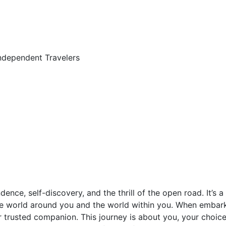
independent Travelers
dence, self-discovery, and the thrill of the open road. It’s
e world around you and the world within you. When embark
r trusted companion. This journey is about you, your choic