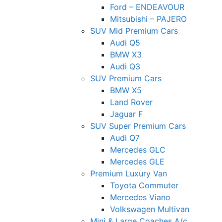
Ford – ENDEAVOUR
Mitsubishi – PAJERO
SUV Mid Premium Cars
Audi Q5
BMW X3
Audi Q3
SUV Premium Cars
BMW X5
Land Rover
Jaguar F
SUV Super Premium Cars
Audi Q7
Mercedes GLC
Mercedes GLE
Premium Luxury Van
Toyota Commuter
Mercedes Viano
Volkswagen Multivan
Mini & Large Coaches A/c