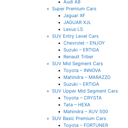
Audi A8
Super Premium Cars
Jaguar XF
JAGUAR XJL
Lexus LS
SUV Entry Level Cars
Chevrolet – ENJOY
Suzuki – ERTIGA
Renault Triber
SUV Mid Segment Cars
Toyota – INNOVA
Mahindra – MARAZZO
Suzuki – ERTIGA
SUV Upper Mid Segment Cars
Toyota – CRYSTA
Tata – HEXA
Mahindra – XUV 500
SUV Basic Premium Cars
Toyota – FORTUNER