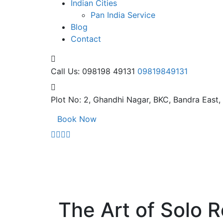
Indian Cities
Pan India Service
Blog
Contact
Call Us: 098198 49131
09819849131
Plot No: 2, Ghandhi Nagar,
BKC, Bandra East
Book Now
The Art of Solo R