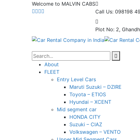
Welcome to MALVIN CABS
Call Us: 098198 4
Plot No: 2, Ghandh
About
FLEET
Entry Level Cars
Maruti Suzuki – DZIRE
Toyota – ETIOS
Hyundai – XCENT
Mid segment car
HONDA CITY
Suzuki – CIAZ
Volkswagen – VENTO
Upper Mid Segment Cars