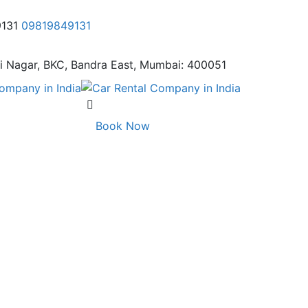
9131
09819849131
i Nagar,
BKC, Bandra East, Mumbai: 400051
Book Now