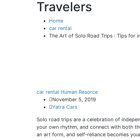
Travelers
Home
car rental
The Art of Solo Road Trips : Tips for 
car rental
Human Resorce
November 5, 2019
Yatra Cars
Solo road trips are a celebration of indepen
your own rhythm, and connect with both th
an art form, and self-reliance becomes you