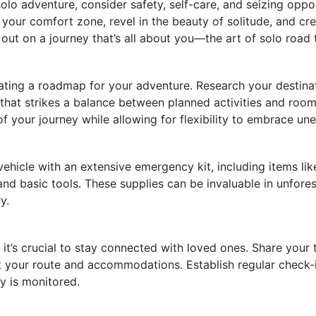
olo adventure, consider safety, self-care, and seizing oppo
f your comfort zone, revel in the beauty of solitude, and cre
 out on a journey that’s all about you—the art of solo road 
reating a roadmap for your adventure. Research your destina
 that strikes a balance between planned activities and roo
f your journey while allowing for flexibility to embrace un
hicle with an extensive emergency kit, including items like a
 and basic tools. These supplies can be invaluable in unfore
y.
it’s crucial to stay connected with loved ones. Share your tr
t your route and accommodations. Establish regular check-i
y is monitored.