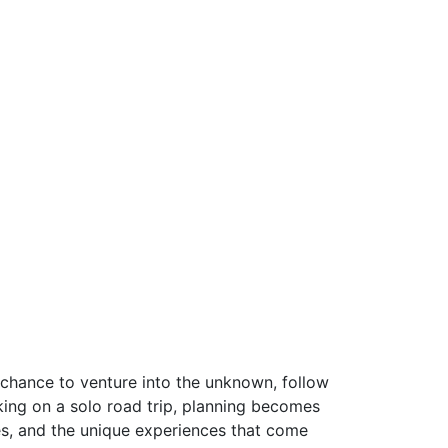
 a chance to venture into the unknown, follow
ing on a solo road trip, planning becomes
es, and the unique experiences that come