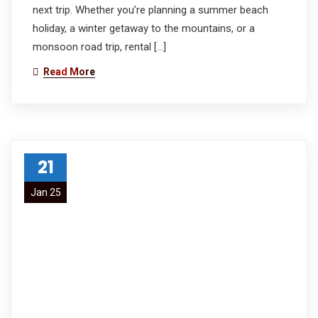
next trip. Whether you’re planning a summer beach
holiday, a winter getaway to the mountains, or a
monsoon road trip, rental […]
Read More
21
Jan 25