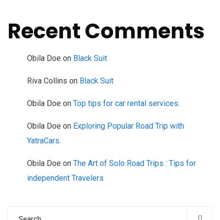
Recent Comments
Obila Doe
on
Black Suit
Riva Collins
on
Black Suit
Obila Doe
on
Top tips for car rental services.
Obila Doe
on
Exploring Popular Road Trip with
YatraCars.
Obila Doe
on
The Art of Solo Road Trips : Tips for
independent Travelers