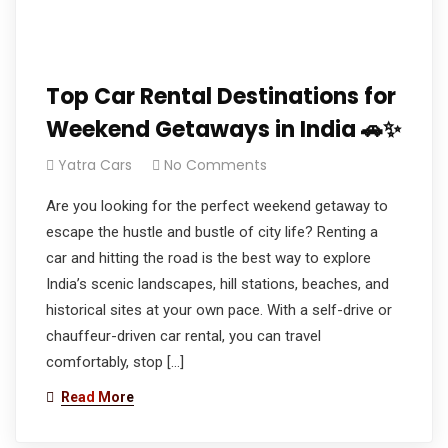
Top Car Rental Destinations for
Weekend Getaways in India 🚗✨
Yatra Cars
No Comments
Are you looking for the perfect weekend getaway to
escape the hustle and bustle of city life? Renting a
car and hitting the road is the best way to explore
India’s scenic landscapes, hill stations, beaches, and
historical sites at your own pace. With a self-drive or
chauffeur-driven car rental, you can travel
comfortably, stop […]
Read More