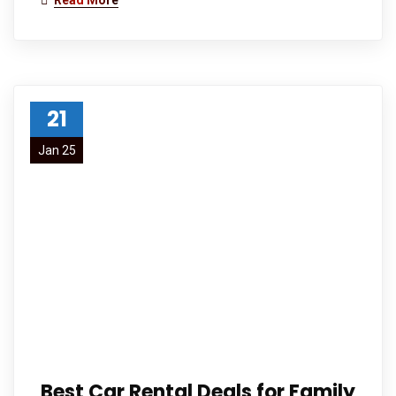
Read More
21
Jan 25
Best Car Rental Deals for Family