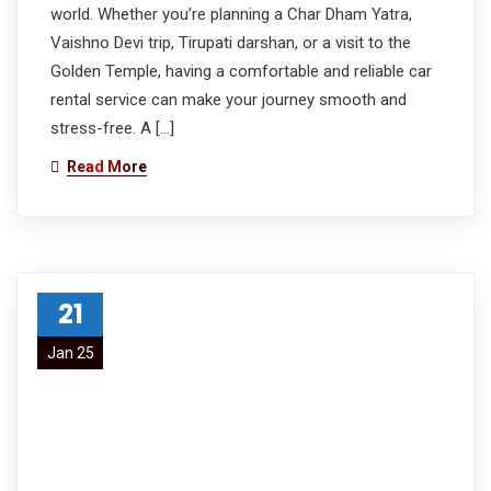
world. Whether you’re planning a Char Dham Yatra,
Vaishno Devi trip, Tirupati darshan, or a visit to the
Golden Temple, having a comfortable and reliable car
rental service can make your journey smooth and
stress-free. A […]
Read More
21
Jan 25