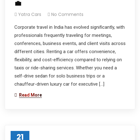
💼
Yatra Cars
No Comments
Corporate travel in India has evolved significantly, with
professionals frequently traveling for meetings,
conferences, business events, and client visits across
different cities. Renting a car offers convenience,
flexibility, and cost-efficiency compared to relying on
taxis or ride-sharing services. Whether you need a
self-drive sedan for solo business trips or a
chauffeur-driven luxury car for executive […]
Read More
21