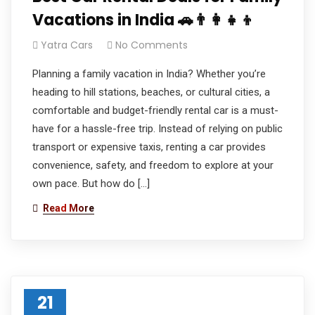
Vacations in India 🚗👨‍👩‍👧‍👦
Yatra Cars
No Comments
Planning a family vacation in India? Whether you’re
heading to hill stations, beaches, or cultural cities, a
comfortable and budget-friendly rental car is a must-
have for a hassle-free trip. Instead of relying on public
transport or expensive taxis, renting a car provides
convenience, safety, and freedom to explore at your
own pace. But how do […]
Read More
21