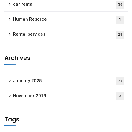
car rental
30
Human Resorce
1
Rental services
28
Archives
January 2025
27
November 2019
3
Tags