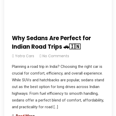
Why Sedans Are Perfect for
Indian Road Trips 🚗🇮🇳
Yatra Cars
No Comments
Planning a road trip in India? Choosing the right car is
crucial for comfort, efficiency, and overall experience.
While SUVs and hatchbacks are popular, sedans stand
out as the best option for long drives across Indian
highways. From fuel efficiency to smooth handling,
sedans offer a perfect blend of comfort, affordability,
and practicality for road […]