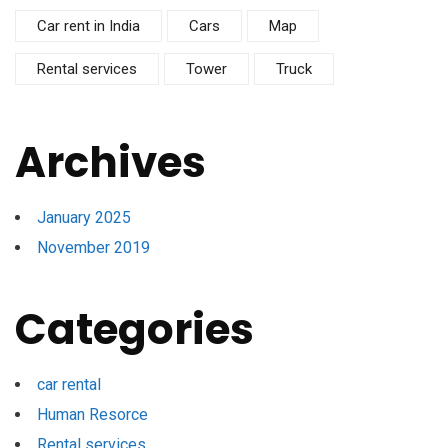
Car rent in India
Cars
Map
Rental services
Tower
Truck
Archives
January 2025
November 2019
Categories
car rental
Human Resorce
Rental services