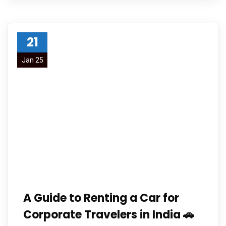
21
Jan 25
A Guide to Renting a Car for
Corporate Travelers in India 🚗