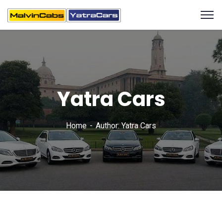
Yatra Cars
Home
Author: Yatra Cars