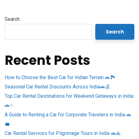
Search
Search
Recent Posts
How to Choose the Best Car for Indian Terrain 🚗🏞️
Seasonal Car Rental Discounts Across India🚗💰
Top Car Rental Destinations for Weekend Getaways in India
🚗✨
A Guide to Renting a Car for Corporate Travelers in India 🚗
💼
Car Rental Services for Pilgrimage Tours in India 🚗🙏