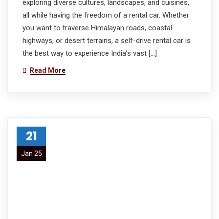
exploring diverse cultures, landscapes, and cuisines,
all while having the freedom of a rental car. Whether
you want to traverse Himalayan roads, coastal
highways, or desert terrains, a self-drive rental car is
the best way to experience India’s vast […]
Read More
21
Jan 25