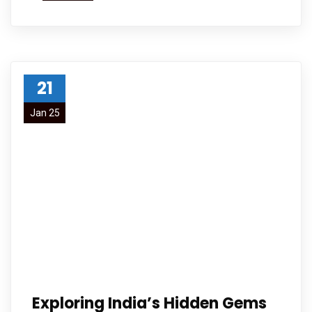
21
Jan 25
Exploring India’s Hidden Gems