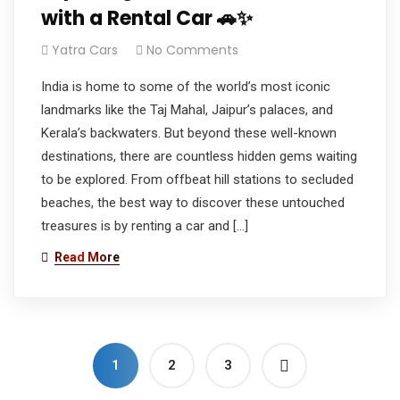
with a Rental Car 🚗✨
Yatra Cars
No Comments
India is home to some of the world’s most iconic
landmarks like the Taj Mahal, Jaipur’s palaces, and
Kerala’s backwaters. But beyond these well-known
destinations, there are countless hidden gems waiting
to be explored. From offbeat hill stations to secluded
beaches, the best way to discover these untouched
treasures is by renting a car and […]
Read More
1
2
3