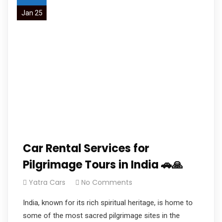
Jan 25
Car Rental Services for
Pilgrimage Tours in India 🚗🙏
Yatra Cars
No Comments
India, known for its rich spiritual heritage, is home to
some of the most sacred pilgrimage sites in the