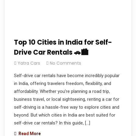
Top 10 Cities in India for Self-
Drive Car Rentals 🚗🏙️
Yatra Cars
No Comments
Self-drive car rentals have become incredibly popular
in India, offering travelers freedom, flexibility, and
affordability. Whether you’re planning a road trip,
business travel, or local sightseeing, renting a car for
self-driving is a hassle-free way to explore cities and
beyond. But which cities in India are best suited for
self-drive car rentals? In this guide, […]
Read More