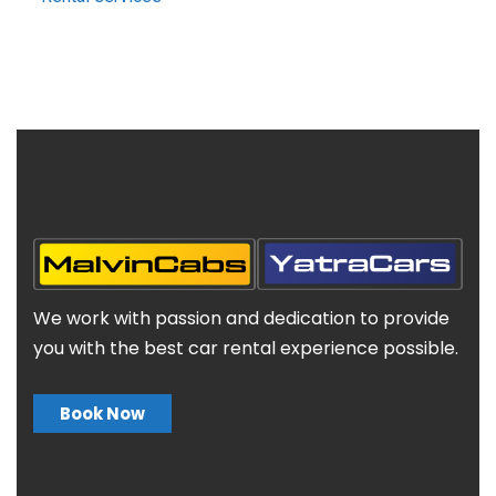
We work with passion and dedication to provide
you with the best car rental experience possible.
Book Now