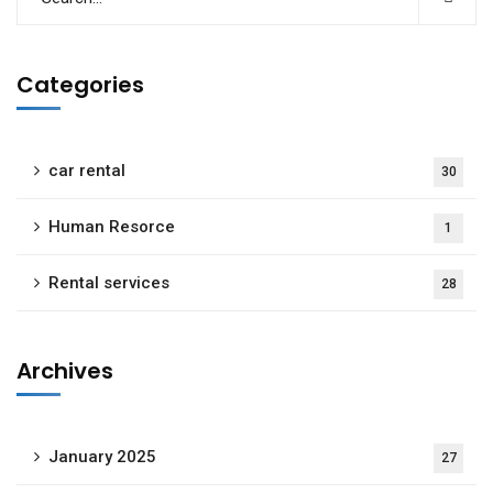
Categories
car rental
30
Human Resorce
1
Rental services
28
Archives
January 2025
27