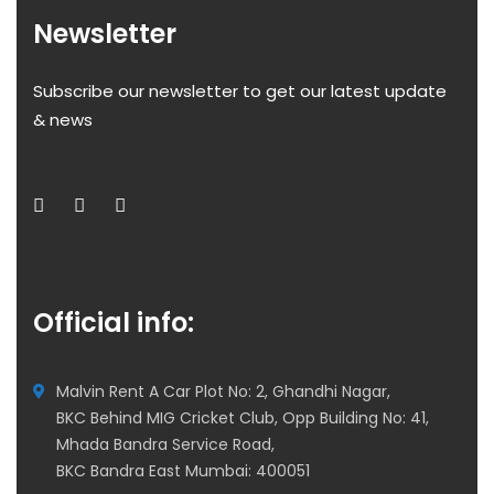
Newsletter
Subscribe our newsletter to get our latest update
& news
Official info:
Malvin Rent A Car Plot No: 2, Ghandhi Nagar,
BKC Behind MIG Cricket Club, Opp Building No: 41,
Mhada Bandra Service Road,
BKC Bandra East Mumbai: 400051