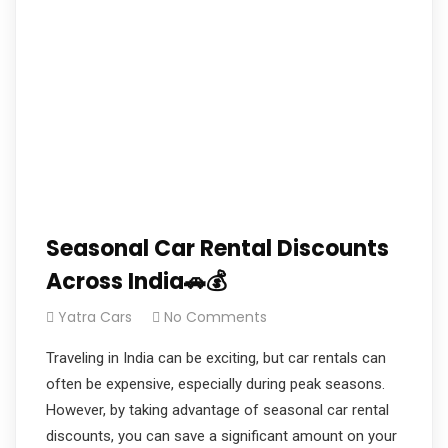
Seasonal Car Rental Discounts
Across India🚗💰
Yatra Cars
No Comments
Traveling in India can be exciting, but car rentals can
often be expensive, especially during peak seasons.
However, by taking advantage of seasonal car rental
discounts, you can save a significant amount on your