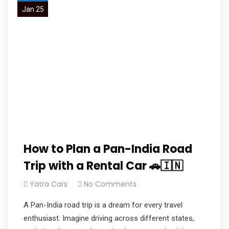
Jan 25
How to Plan a Pan-India Road
Trip with a Rental Car 🚗🇮🇳
Yatra Cars
No Comments
A Pan-India road trip is a dream for every travel
enthusiast. Imagine driving across different states,