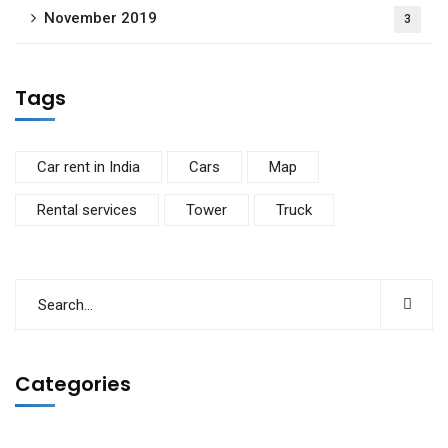
November 2019
3
Tags
Car rent in India
Cars
Map
Rental services
Tower
Truck
Categories