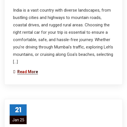
India is a vast country with diverse landscapes, from
bustling cities and highways to mountain roads,
coastal drives, and rugged rural areas. Choosing the
right rental car for your trip is essential to ensure a
comfortable, safe, and hassle-free journey. Whether
you’re driving through Mumbai’s traffic, exploring Leh’s
mountains, or cruising along Goa’s beaches, selecting
[…]
Read More
21
Jan 25