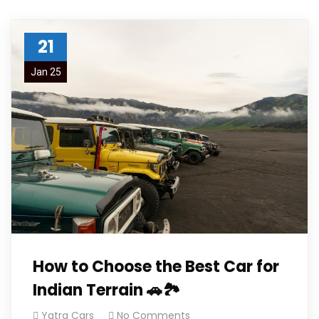
21
Jan 25
How to Choose the Best Car for
Indian Terrain 🚗🏞️
Yatra Cars
No Comments