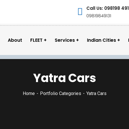
Call Us: 098198 491
09819849131
About
FLEET
Services
Indian Cities
Yatra Cars
Home
Portfolio Categories
Yatra Cars