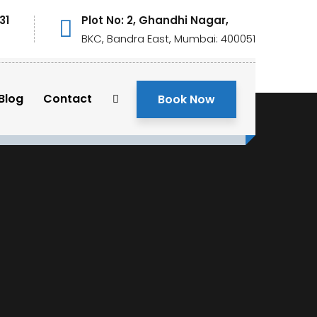
31
Plot No: 2, Ghandhi Nagar,
BKC, Bandra East, Mumbai: 400051
Blog
Contact
Book Now