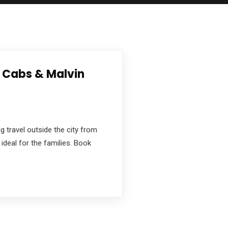
a Cabs & Malvin
g travel outside the city from
ideal for the families. Book