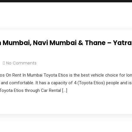
e you with the best car rental experience possible.
 in Mumbai, Navi Mumbai & Thane – Yatr
pdate & news
No Comments
os On Rent In Mumbai Toyota Etios is the best vehicle choice for lon
 and comfortable. It has a capacity of 4 (Toyota Etios) people and is 
yota Etios through Car Rental […]
 Mhada Bandra Service Road,