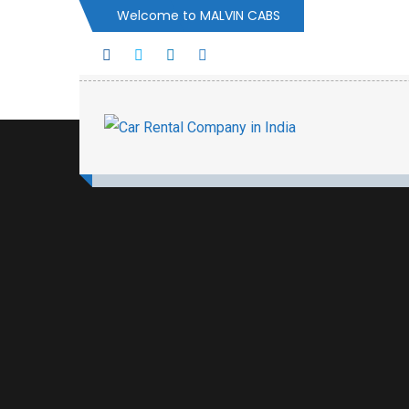
Welcome to MALVIN CABS