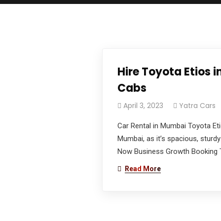
We work with passion and dedication to provid
Book Now
Hire Toyota Etios
Newsletter
Cabs
Subscribe our newsletter to get our latest u
April 3, 2023
Yatra Cars
Car Rental in Mumbai Toyota Eti
Official info:
Mumbai, as it’s spacious, sturdy
Malvin Rent A Car Plot No: 2, Ghandhi Nagar,
Now Business Growth Booking To
BKC Behind MIG Cricket Club, Opp Building No: 41,
Read More
BKC Bandra East Mumbai: 400051
CAR BOOKING: +91 98198 49131
ACCOUNTS: +91 73035 04938
Open Hours: