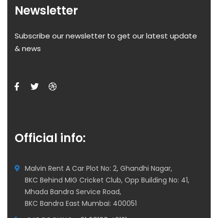
Newsletter
Subscribe our newsletter to get our latest update
& news
Official info:
Malvin Rent A Car Plot No: 2, Ghandhi Nagar,
BKC Behind MIG Cricket Club, Opp Building No: 41,
Mhada Bandra Service Road,
BKC Bandra East Mumbai: 400051