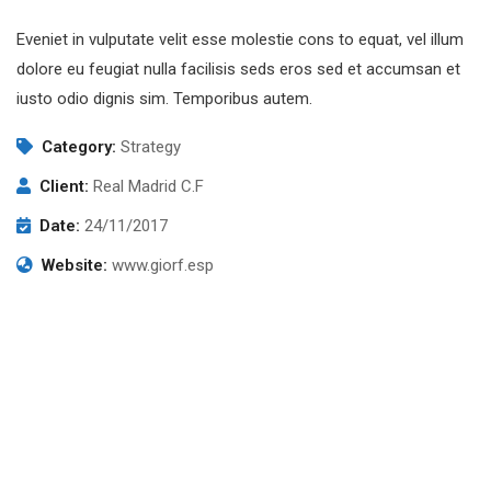
Eveniet in vulputate velit esse molestie cons to equat, vel illum
dolore eu feugiat nulla facilisis seds eros sed et accumsan et
iusto odio dignis sim. Temporibus autem.
Category:
Strategy
Client:
Real Madrid C.F
Date:
24/11/2017
Website:
www.giorf.esp