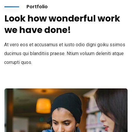
Portfolio
Look how wonderful work
we have done!
At vero eos et accusamus et iusto odio digni goiku ssimos
ducimus qui blanditiis praese. Ntium voluum deleniti atque
corrupti quos.