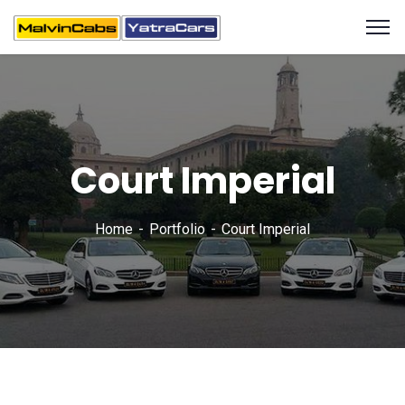
Court Imperial
Home
Portfolio
Court Imperial