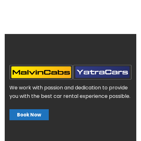
We work with passion and dedication to provide
you with the best car rental experience possible.
Book Now