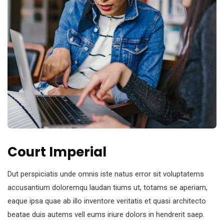
Court Imperial
Dut perspiciatis unde omnis iste natus error sit voluptatems
accusantium doloremqu laudan tiums ut, totams se aperiam,
eaque ipsa quae ab illo inventore veritatis et quasi architecto
beatae duis autems vell eums iriure dolors in hendrerit saep.