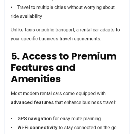
Travel to multiple cities without worrying about
ride availability
Unlike taxis or public transport, a rental car adapts to
your specific business travel requirements.
5. Access to Premium
Features and
Amenities
Most modern rental cars come equipped with
advanced features
that enhance business travel:
GPS navigation
for easy route planning
Wi-Fi connectivity
to stay connected on the go