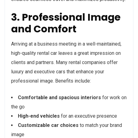
3. Professional Image
and Comfort
Arriving at a business meeting in a well-maintained,
high-quality rental car leaves a great impression on
clients and partners. Many rental companies offer
luxury and executive cars that enhance your
professional image. Benefits include:
Comfortable and spacious interiors
for work on
the go
High-end vehicles
for an executive presence
Customizable car choices
to match your brand
image