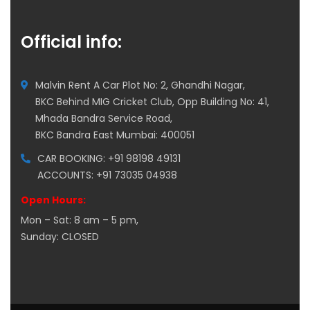
Official info:
Malvin Rent A Car Plot No: 2, Ghandhi Nagar,
BKC Behind MIG Cricket Club, Opp Building No: 41,
Mhada Bandra Service Road,
BKC Bandra East Mumbai: 400051
CAR BOOKING: +91 98198 49131
ACCOUNTS: +91 73035 04938
Open Hours:
Mon – Sat: 8 am – 5 pm,
Sunday: CLOSED