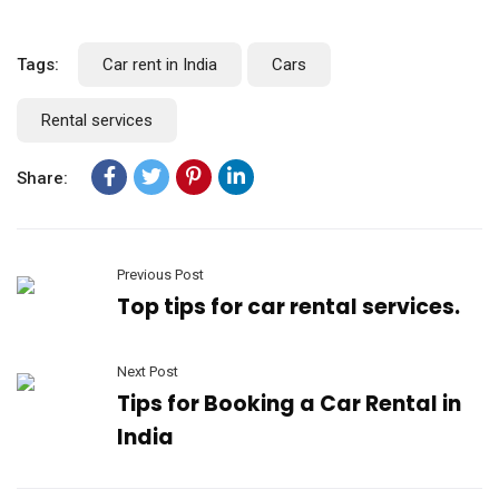
Tags:
Car rent in India
Cars
Rental services
Share:
Previous Post
Top tips for car rental services.
Next Post
Tips for Booking a Car Rental in
India