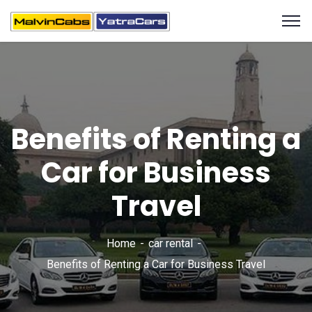
Benefits of Renting a
Car for Business
Travel
Home
car rental
Benefits of Renting a Car for Business Travel