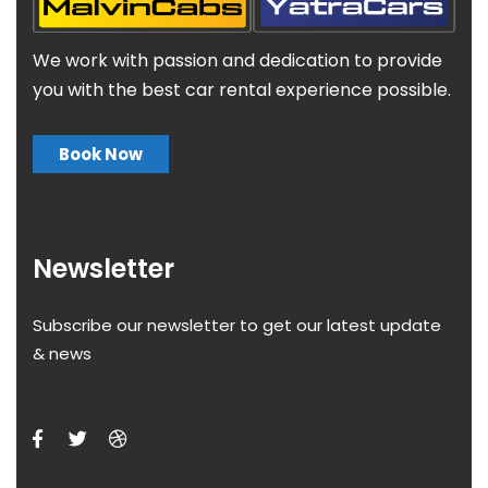
We work with passion and dedication to provide
you with the best car rental experience possible.
Book Now
Newsletter
Subscribe our newsletter to get our latest update
& news