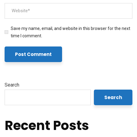
Save my name, email, and website in this browser for the next
time I comment.
Search
Search
Recent Posts