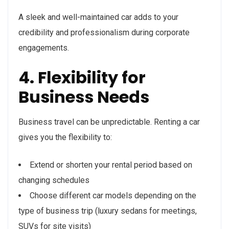
A sleek and well-maintained car adds to your
credibility and professionalism during corporate
engagements.
4. Flexibility for
Business Needs
Business travel can be unpredictable. Renting a car
gives you the flexibility to:
Extend or shorten your rental period based on
changing schedules
Choose different car models depending on the
type of business trip (luxury sedans for meetings,
SUVs for site visits)