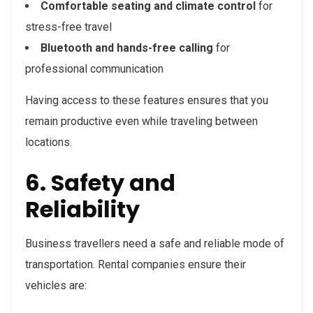
Comfortable seating and climate control
for
stress-free travel
Bluetooth and hands-free calling
for
professional communication
Having access to these features ensures that you
remain productive even while traveling between
locations.
6. Safety and
Reliability
Business travellers need a safe and reliable mode of
transportation. Rental companies ensure their
vehicles are: