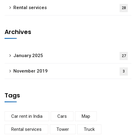
Rental services
28
Archives
January 2025
27
November 2019
3
Tags
Car rent in India
Cars
Map
Rental services
Tower
Truck