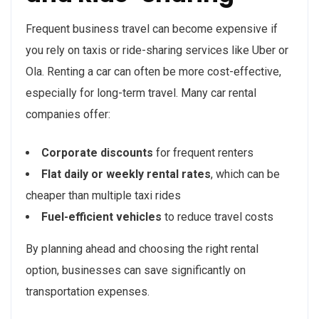
Frequent business travel can become expensive if
you rely on taxis or ride-sharing services like Uber or
Ola. Renting a car can often be more cost-effective,
especially for long-term travel. Many car rental
companies offer:
Corporate discounts
for frequent renters
Flat daily or weekly rental rates
, which can be
cheaper than multiple taxi rides
Fuel-efficient vehicles
to reduce travel costs
By planning ahead and choosing the right rental
option, businesses can save significantly on
transportation expenses.