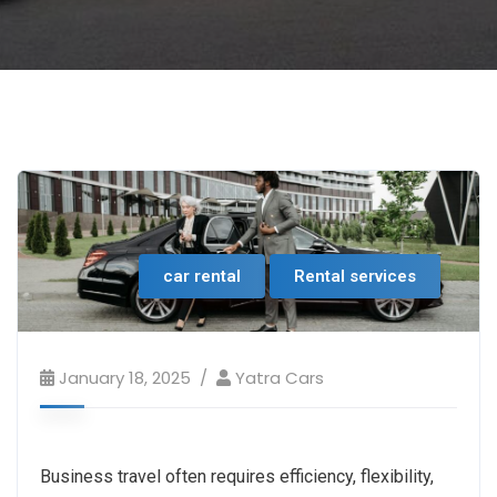
car rental
Rental services
January 18, 2025
Yatra Cars
Business travel often requires efficiency, flexibility,