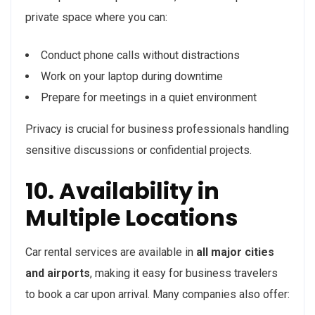
private space where you can:
Conduct phone calls without distractions
Work on your laptop during downtime
Prepare for meetings in a quiet environment
Privacy is crucial for business professionals handling
sensitive discussions or confidential projects.
10. Availability in
Multiple Locations
Car rental services are available in
all major cities
and airports
, making it easy for business travelers
to book a car upon arrival. Many companies also offer: