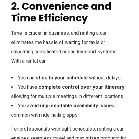
2. Convenience and
Time Efficiency
Time is crucial in business, and renting a car
eliminates the hassle of waiting for taxis or
navigating complicated public transport systems.
With a rental car:
You can
stick to your schedule
without delays
You have
complete control over your itinerary
,
allowing for multiple meetings in different locations
You avoid
unpredictable availability issues
common with ride-hailing apps
For professionals with tight schedules, renting a car
ensures seamless travel and maximizes productivity.