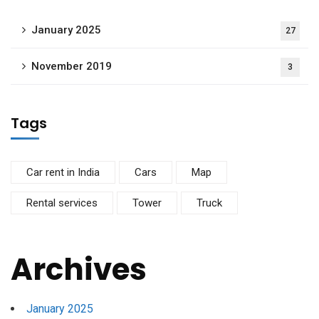
January 2025
27
November 2019
3
Tags
Car rent in India
Cars
Map
Rental services
Tower
Truck
Archives
January 2025