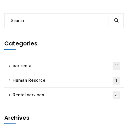
Categories
car rental
30
Human Resorce
1
Rental services
28
Archives