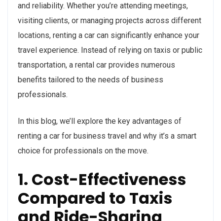
and reliability. Whether you’re attending meetings,
visiting clients, or managing projects across different
locations, renting a car can significantly enhance your
travel experience. Instead of relying on taxis or public
transportation, a rental car provides numerous
benefits tailored to the needs of business
professionals.
In this blog, we’ll explore the key advantages of
renting a car for business travel and why it’s a smart
choice for professionals on the move.
1. Cost-Effectiveness
Compared to Taxis
and Ride-Sharing