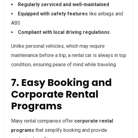
Regularly serviced and well-maintained
Equipped with safety features
like airbags and
ABS
Compliant with local driving regulations
Unlike personal vehicles, which may require
maintenance before a trip, a rental car is always in top
condition, ensuring peace of mind while traveling.
7. Easy Booking and
Corporate Rental
Programs
Many rental companies offer
corporate rental
programs
that simplify booking and provide