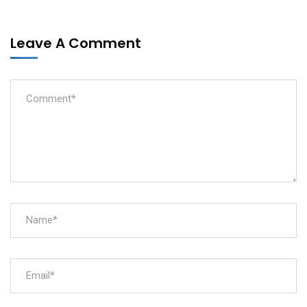
Leave A Comment