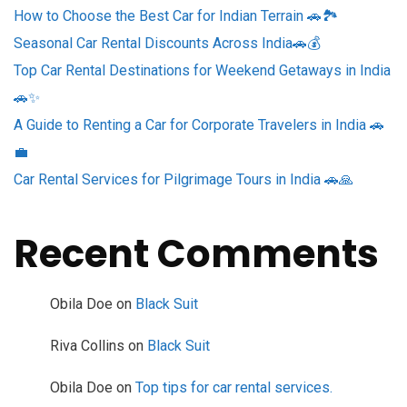
How to Choose the Best Car for Indian Terrain 🚗🏞️
Seasonal Car Rental Discounts Across India🚗💰
Top Car Rental Destinations for Weekend Getaways in India
🚗✨
A Guide to Renting a Car for Corporate Travelers in India 🚗
💼
Car Rental Services for Pilgrimage Tours in India 🚗🙏
Recent Comments
Obila Doe
on
Black Suit
Riva Collins
on
Black Suit
Obila Doe
on
Top tips for car rental services.