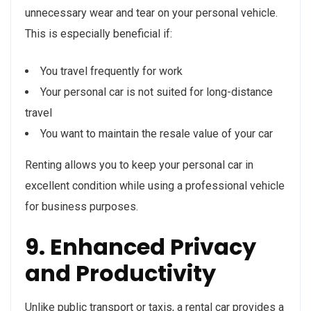
unnecessary wear and tear on your personal vehicle.
This is especially beneficial if:
You travel frequently for work
Your personal car is not suited for long-distance
travel
You want to maintain the resale value of your car
Renting allows you to keep your personal car in
excellent condition while using a professional vehicle
for business purposes.
9. Enhanced Privacy
and Productivity
Unlike public transport or taxis, a rental car provides a