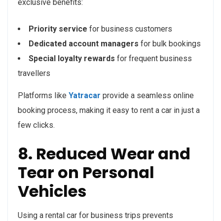
exclusive benefits:
Priority service
for business customers
Dedicated account managers
for bulk bookings
Special loyalty rewards
for frequent business
travellers
Platforms like
Yatracar
provide a seamless online
booking process, making it easy to rent a car in just a
few clicks.
8. Reduced Wear and
Tear on Personal
Vehicles
Using a rental car for business trips prevents