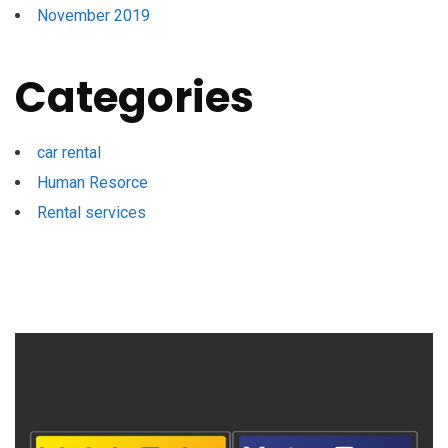
November 2019
Categories
car rental
Human Resorce
Rental services