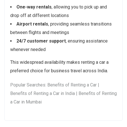
One-way rentals
, allowing you to pick up and
drop off at different locations
Airport rentals
, providing seamless transitions
between flights and meetings
24/7 customer support
, ensuring assistance
whenever needed
This widespread availability makes renting a car a
preferred choice for business travel across India.
Popular Searches: Benefits of Renting a Car |
Benefits of Renting a Car in India | Benefits of Renting
a Car in Mumbai