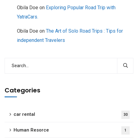
Obila Doe
on
Exploring Popular Road Trip with
YatraCars.
Obila Doe
on
The Art of Solo Road Trips : Tips for
independent Travelers
Categories
car rental
30
Human Resorce
1