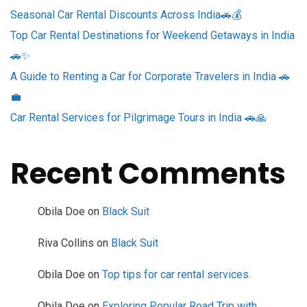
Seasonal Car Rental Discounts Across India🚗💰
Top Car Rental Destinations for Weekend Getaways in India
🚗✨
A Guide to Renting a Car for Corporate Travelers in India 🚗
💼
Car Rental Services for Pilgrimage Tours in India 🚗🙏
Recent Comments
Obila Doe
on
Black Suit
Riva Collins
on
Black Suit
Obila Doe
on
Top tips for car rental services.
Obila Doe
on
Exploring Popular Road Trip with