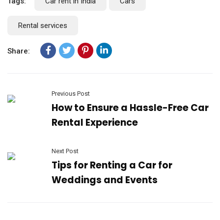
Tags:
Car rent in India
Cars
Rental services
Share:
Previous Post
How to Ensure a Hassle-Free Car
Rental Experience
Next Post
Tips for Renting a Car for
Weddings and Events