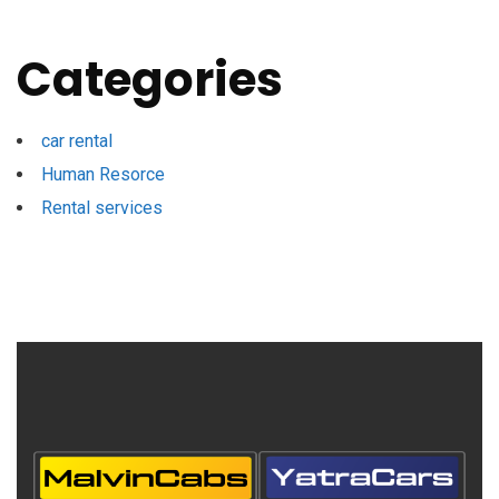
Categories
car rental
Human Resorce
Rental services