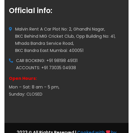
Official info:
Malvin Rent A Car Plot No: 2, Ghandhi Nagar,
BKC Behind MIG Cricket Club, Opp Building No: 41,
Mhada Bandra Service Road,
BKC Bandra East Mumbai: 400051
CAR BOOKING: +91 98198 49131
ACCOUNTS: +91 73035 04938
Open Hours:
Mon – Sat: 8 am – 5 pm,
Sunday: CLOSED
2023 © All Rights Reserved |
Cooked with
by