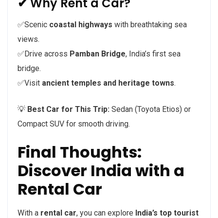
✔ Why Rent a Car?
✅Scenic
coastal highways
with breathtaking sea
views.
✅Drive across
Pamban Bridge
, India’s first sea
bridge.
✅Visit
ancient temples and heritage towns
.
💡
Best Car for This Trip:
Sedan (Toyota Etios) or
Compact SUV for smooth driving.
Final Thoughts:
Discover India with a
Rental Car
With a
rental car
, you can explore
India’s top tourist