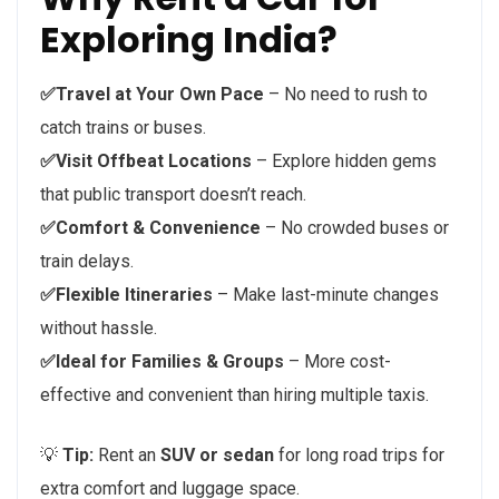
Exploring India?
✅Travel at Your Own Pace
– No need to rush to
catch trains or buses.
✅Visit Offbeat Locations
– Explore hidden gems
that public transport doesn’t reach.
✅Comfort & Convenience
– No crowded buses or
train delays.
✅Flexible Itineraries
– Make last-minute changes
without hassle.
✅Ideal for Families & Groups
– More cost-
effective and convenient than hiring multiple taxis.
💡
Tip:
Rent an
SUV or sedan
for long road trips for
extra comfort and luggage space.