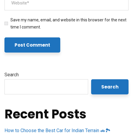
Save my name, email, and website in this browser for the next
time I comment.
Search
Search
Recent Posts
How to Choose the Best Car for Indian Terrain 🚗🏞️