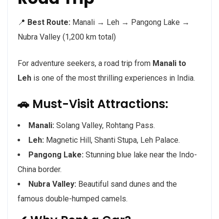
📍
Best Route:
Manali → Leh → Pangong Lake →
Nubra Valley (1,200 km total)
For adventure seekers, a road trip from
Manali to
Leh
is one of the most thrilling experiences in India.
🚗 Must-Visit Attractions:
Manali:
Solang Valley, Rohtang Pass.
Leh:
Magnetic Hill, Shanti Stupa, Leh Palace.
Pangong Lake:
Stunning blue lake near the Indo-
China border.
Nubra Valley:
Beautiful sand dunes and the
famous double-humped camels.