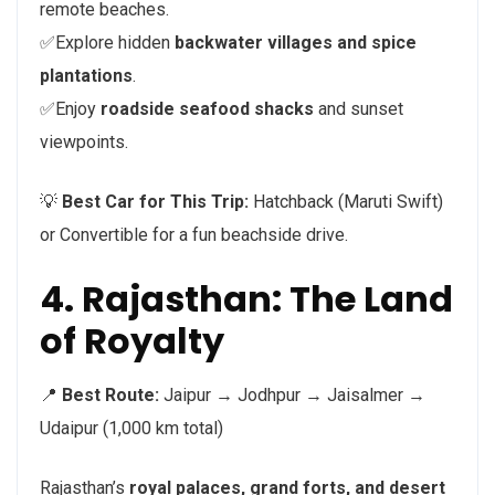
remote beaches.
✅Explore hidden
backwater villages and spice
plantations
.
✅Enjoy
roadside seafood shacks
and sunset
viewpoints.
💡
Best Car for This Trip:
Hatchback (Maruti Swift)
or Convertible for a fun beachside drive.
4. Rajasthan: The Land
of Royalty
📍
Best Route:
Jaipur → Jodhpur → Jaisalmer →
Udaipur (1,000 km total)
Rajasthan’s
royal palaces, grand forts, and desert