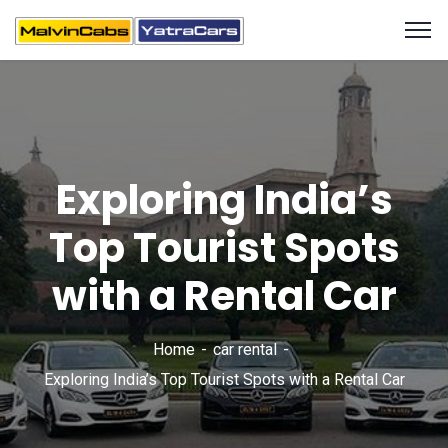
Exploring India’s
Top Tourist Spots
with a Rental Car
Home
car rental
Exploring India’s Top Tourist Spots with a Rental Car