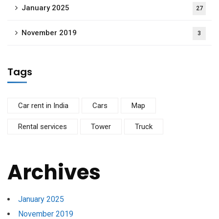
January 2025
27
November 2019
3
Tags
Car rent in India
Cars
Map
Rental services
Tower
Truck
Archives
January 2025
November 2019