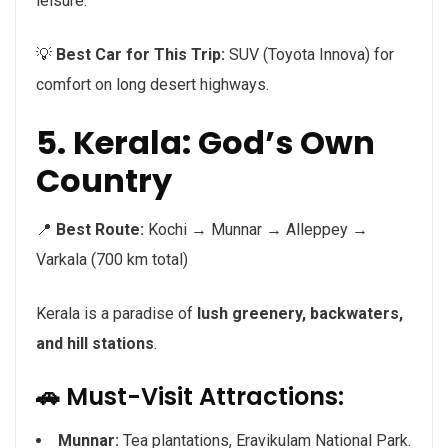
leisure.
💡
Best Car for This Trip:
SUV (Toyota Innova) for
comfort on long desert highways.
5. Kerala: God’s Own
Country
📍
Best Route:
Kochi → Munnar → Alleppey →
Varkala (700 km total)
Kerala is a paradise of
lush greenery, backwaters,
and hill stations
.
🚗 Must-Visit Attractions:
Munnar:
Tea plantations, Eravikulam National Park.