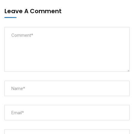
Leave A Comment