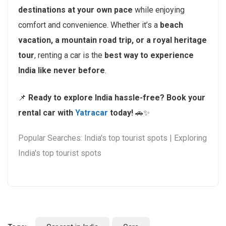
destinations at your own pace
while enjoying
comfort and convenience. Whether it’s a
beach
vacation, a mountain road trip, or a royal heritage
tour
, renting a car is the
best way to experience
India like never before
.
📌
Ready to explore India hassle-free?
Book your
rental car with
Yatracar
today!
🚗✨
Popular Searches: India's top tourist spots | Exploring
India's top tourist spots