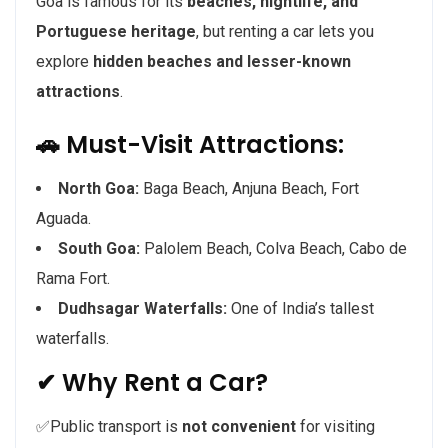
Goa is famous for its
beaches, nightlife, and
Portuguese heritage
, but renting a car lets you
explore
hidden beaches and lesser-known
attractions
.
🚗 Must-Visit Attractions:
North Goa:
Baga Beach, Anjuna Beach, Fort
Aguada.
South Goa:
Palolem Beach, Colva Beach, Cabo de
Rama Fort.
Dudhsagar Waterfalls:
One of India’s tallest
waterfalls.
✔ Why Rent a Car?
✅Public transport is
not convenient
for visiting