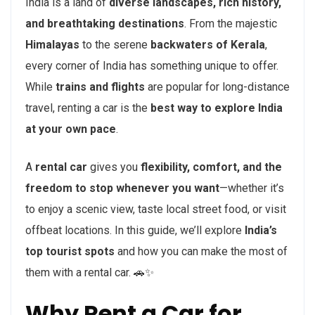
India is a land of
diverse landscapes, rich history,
and breathtaking destinations
. From the majestic
Himalayas
to the serene
backwaters of Kerala
,
every corner of India has something unique to offer.
While
trains and flights
are popular for long-distance
travel, renting a car is the
best way to explore India
at your own pace
.
A
rental car
gives you
flexibility, comfort, and the
freedom to stop whenever you want
—whether it’s
to enjoy a scenic view, taste local street food, or visit
offbeat locations. In this guide, we’ll explore
India’s
top tourist spots
and how you can make the most of
them with a rental car. 🚗✨
Why Rent a Car for