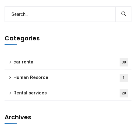
Categories
car rental
30
Human Resorce
1
Rental services
28
Archives