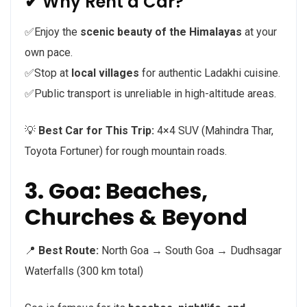
✔ Why Rent a Car?
✅Enjoy the
scenic beauty of the Himalayas
at your
own pace.
✅Stop at
local villages
for authentic Ladakhi cuisine.
✅Public transport is unreliable in high-altitude areas.
💡
Best Car for This Trip:
4×4 SUV (Mahindra Thar,
Toyota Fortuner) for rough mountain roads.
3. Goa: Beaches,
Churches & Beyond
📍
Best Route:
North Goa → South Goa → Dudhsagar
Waterfalls (300 km total)