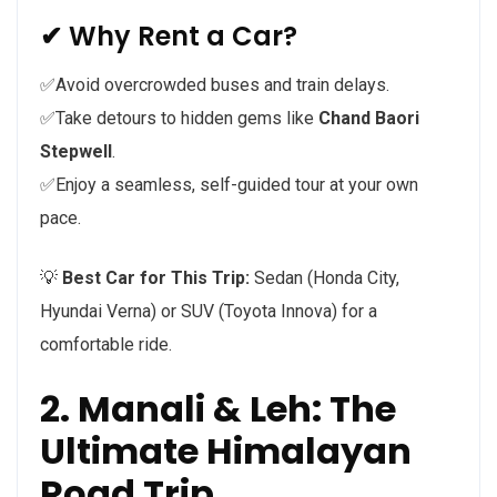
✔ Why Rent a Car?
✅Avoid overcrowded buses and train delays.
✅Take detours to hidden gems like
Chand Baori
Stepwell
.
✅Enjoy a seamless, self-guided tour at your own
pace.
💡
Best Car for This Trip:
Sedan (Honda City,
Hyundai Verna) or SUV (Toyota Innova) for a
comfortable ride.
2. Manali & Leh: The
Ultimate Himalayan
Road Trip