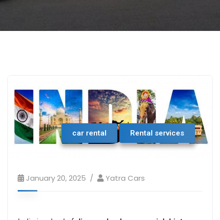
car rental
Rental services
January 20, 2025
Yatra Cars