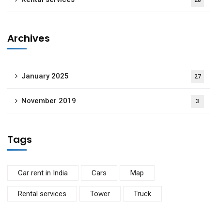
28
Archives
January 2025
27
November 2019
3
Tags
Car rent in India
Cars
Map
Rental services
Tower
Truck