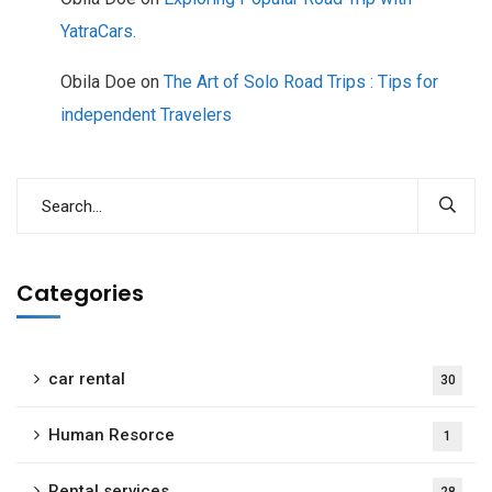
YatraCars.
Obila Doe
on
The Art of Solo Road Trips : Tips for
independent Travelers
Categories
car rental
30
Human Resorce
1
Rental services