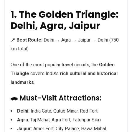
1. The Golden Triangle:
Delhi, Agra, Jaipur
📍
Best Route:
Delhi → Agra → Jaipur → Delhi (750
km total)
One of the most popular travel circuits, the
Golden
Triangle
covers India’s
rich cultural and historical
landmarks
.
🚗 Must-Visit Attractions:
Delhi:
India Gate, Qutub Minar, Red Fort.
Agra:
Taj Mahal, Agra Fort, Fatehpur Sikri.
Jaipur:
Amer Fort, City Palace, Hawa Mahal.