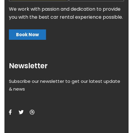
We work with passion and dedication to provide
you with the best car rental experience possible.
Book Now
Newsletter
Subscribe our newsletter to get our latest update
& news