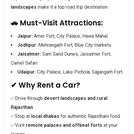
landscapes
make it a top road trip destination.
🚗 Must-Visit Attractions:
Jaipur:
Amer Fort, City Palace, Hawa Mahal.
Jodhpur:
Mehrangarh Fort, Blue City markets.
Jaisalmer:
Sam Sand Dunes, Jaisalmer Fort,
Camel Safari.
Udaipur:
City Palace, Lake Pichola, Sajjangarh Fort.
✔ Why Rent a Car?
✅Drive through
desert landscapes and rural
Rajasthan
.
✅Stop at
local dhabas
for authentic Rajasthani food.
✅Visit
remote palaces and offbeat forts
at your