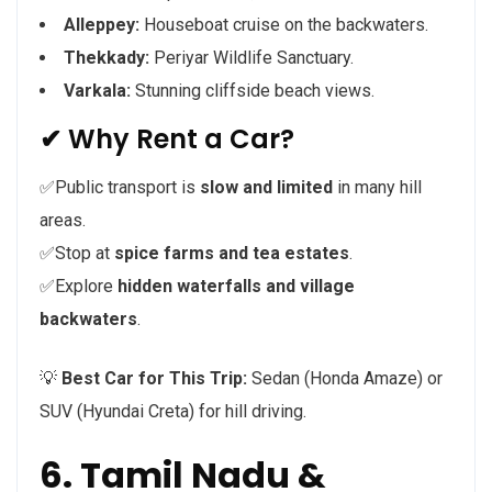
Alleppey:
Houseboat cruise on the backwaters.
Thekkady:
Periyar Wildlife Sanctuary.
Varkala:
Stunning cliffside beach views.
✔ Why Rent a Car?
✅Public transport is
slow and limited
in many hill
areas.
✅Stop at
spice farms and tea estates
.
✅Explore
hidden waterfalls and village
backwaters
.
💡
Best Car for This Trip:
Sedan (Honda Amaze) or
SUV (Hyundai Creta) for hill driving.
6. Tamil Nadu &