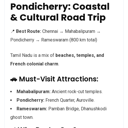
Pondicherry: Coastal
& Cultural Road Trip
📍
Best Route:
Chennai → Mahabalipuram →
Pondicherry → Rameswaram (800 km total)
Tamil Nadu is a mix of
beaches, temples, and
French colonial charm
.
🚗 Must-Visit Attractions:
Mahabalipuram:
Ancient rock-cut temples.
Pondicherry:
French Quarter, Auroville.
Rameswaram:
Pamban Bridge, Dhanushkodi
ghost town.