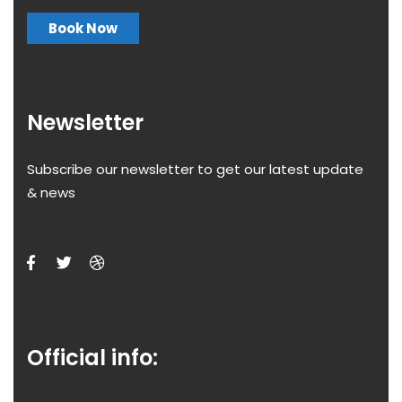
Book Now
Newsletter
Subscribe our newsletter to get our latest update
& news
Official info: