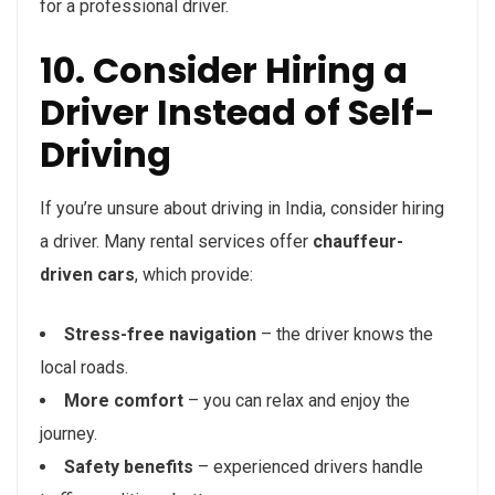
for a professional driver.
10. Consider Hiring a
Driver Instead of Self-
Driving
If you’re unsure about driving in India, consider hiring
a driver. Many rental services offer
chauffeur-
driven cars
, which provide:
Stress-free navigation
– the driver knows the
local roads.
More comfort
– you can relax and enjoy the
journey.
Safety benefits
– experienced drivers handle