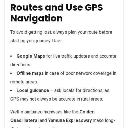
Routes and Use GPS
Navigation
To avoid getting lost, always plan your route before
starting your journey. Use:
Google Maps
for live traffic updates and accurate
directions.
Offline maps
in case of poor network coverage in
remote areas.
Local guidance
– ask locals for directions, as
GPS may not always be accurate in rural areas.
Well-maintained highways like the
Golden
Quadrilateral
and
Yamuna Expressway
make long-