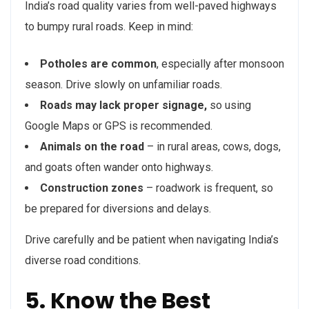
India’s road quality varies from well-paved highways
to bumpy rural roads. Keep in mind:
Potholes are common
, especially after monsoon
season. Drive slowly on unfamiliar roads.
Roads may lack proper signage,
so using
Google Maps or GPS is recommended.
Animals on the road
– in rural areas, cows, dogs,
and goats often wander onto highways.
Construction zones
– roadwork is frequent, so
be prepared for diversions and delays.
Drive carefully and be patient when navigating India’s
diverse road conditions.
5. Know the Best