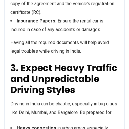
copy of the agreement and the vehicle’s registration
certificate (RC).
Insurance Papers:
Ensure the rental car is
insured in case of any accidents or damages.
Having all the required documents will help avoid
legal troubles while driving in India.
3. Expect Heavy Traffic
and Unpredictable
Driving Styles
Driving in India can be chaotic, especially in big cities
like Delhi, Mumbai, and Bangalore. Be prepared for:
Heavy congestion
in urban areas, especially