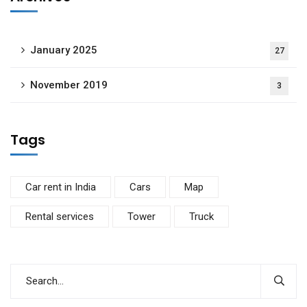
January 2025
27
November 2019
3
Tags
Car rent in India
Cars
Map
Rental services
Tower
Truck