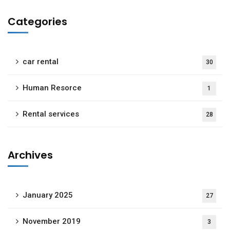
Categories
car rental
30
Human Resorce
1
Rental services
28
Archives
January 2025
27
November 2019
3