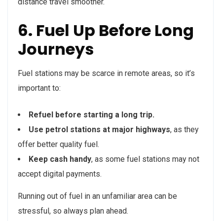
distance travel smoother.
6. Fuel Up Before Long
Journeys
Fuel stations may be scarce in remote areas, so it’s
important to:
Refuel before starting a long trip.
Use petrol stations at major highways
, as they
offer better quality fuel.
Keep cash handy
, as some fuel stations may not
accept digital payments.
Running out of fuel in an unfamiliar area can be
stressful, so always plan ahead.