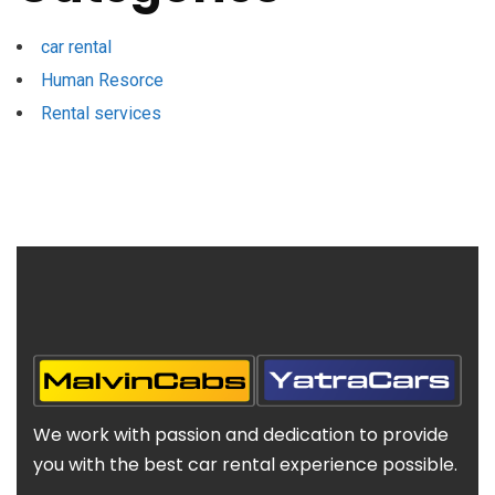
car rental
Human Resorce
Rental services
We work with passion and dedication to provide
you with the best car rental experience possible.