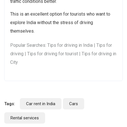
traffic conditions better.
This is an excellent option for tourists who want to
explore India without the stress of driving
themselves.
Popular Searches: Tips for driving in India | Tips for
driving | Tips for driving for tourist | Tips for driving in
City
Tags:
Car rent in India
Cars
Rental services