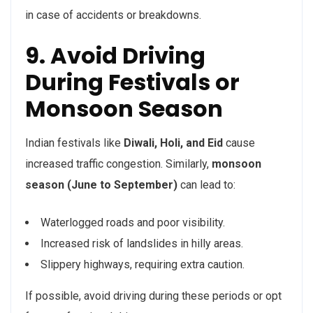
in case of accidents or breakdowns.
9. Avoid Driving
During Festivals or
Monsoon Season
Indian festivals like
Diwali, Holi, and Eid
cause
increased traffic congestion. Similarly,
monsoon
season (June to September)
can lead to:
Waterlogged roads and poor visibility.
Increased risk of landslides in hilly areas.
Slippery highways, requiring extra caution.
If possible, avoid driving during these periods or opt