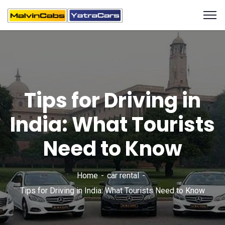
Tips for Driving in
India: What Tourists
Need to Know
Home
car rental
Tips for Driving in India: What Tourists Need to Know