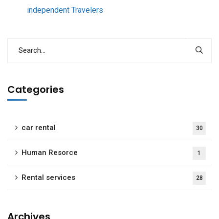
independent Travelers
Categories
car rental
30
Human Resorce
1
Rental services
28
Archives