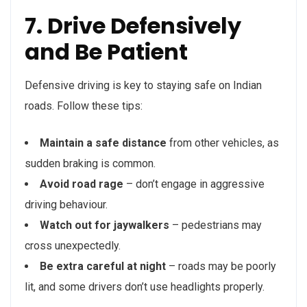
7. Drive Defensively
and Be Patient
Defensive driving is key to staying safe on Indian
roads. Follow these tips:
Maintain a safe distance
from other vehicles, as
sudden braking is common.
Avoid road rage
– don’t engage in aggressive
driving behaviour.
Watch out for jaywalkers
– pedestrians may
cross unexpectedly.
Be extra careful at night
– roads may be poorly
lit, and some drivers don’t use headlights properly.