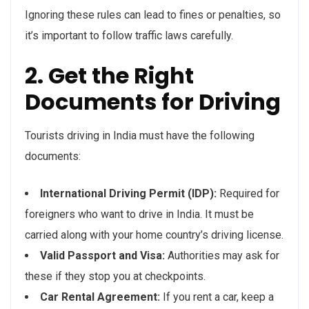
Ignoring these rules can lead to fines or penalties, so
it’s important to follow traffic laws carefully.
2. Get the Right
Documents for Driving
Tourists driving in India must have the following
documents:
International Driving Permit (IDP):
Required for
foreigners who want to drive in India. It must be
carried along with your home country’s driving license.
Valid Passport and Visa:
Authorities may ask for
these if they stop you at checkpoints.
Car Rental Agreement:
If you rent a car, keep a