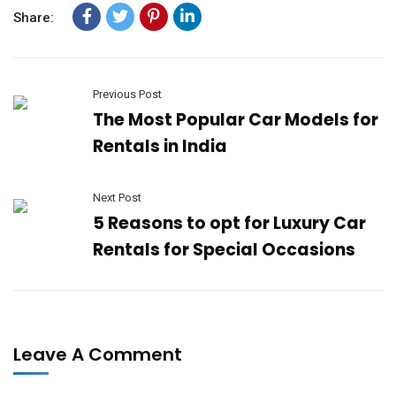
Share:
Previous Post
The Most Popular Car Models for
Rentals in India
Next Post
5 Reasons to opt for Luxury Car
Rentals for Special Occasions
Leave A Comment