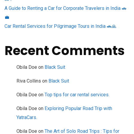
A Guide to Renting a Car for Corporate Travelers in India 🚗
💼
Car Rental Services for Pilgrimage Tours in India 🚗🙏
Recent Comments
Obila Doe
on
Black Suit
Riva Collins
on
Black Suit
Obila Doe
on
Top tips for car rental services.
Obila Doe
on
Exploring Popular Road Trip with
YatraCars.
Obila Doe
on
The Art of Solo Road Trips : Tips for