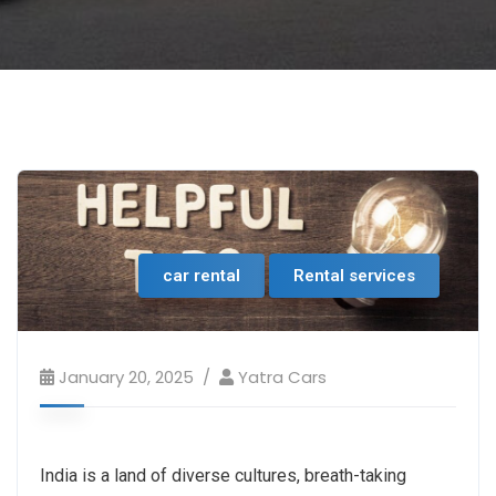
car rental
Rental services
January 20, 2025
Yatra Cars
India is a land of diverse cultures, breath-taking