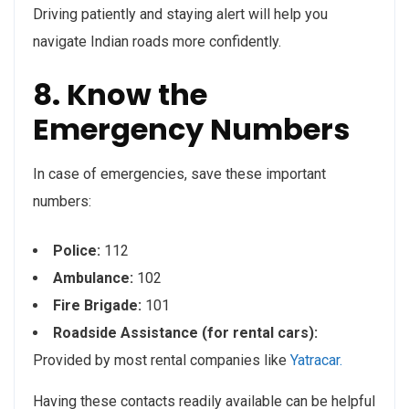
Driving patiently and staying alert will help you
navigate Indian roads more confidently.
8. Know the
Emergency Numbers
In case of emergencies, save these important
numbers:
Police:
112
Ambulance:
102
Fire Brigade:
101
Roadside Assistance (for rental cars):
Provided by most rental companies like
Yatracar.
Having these contacts readily available can be helpful