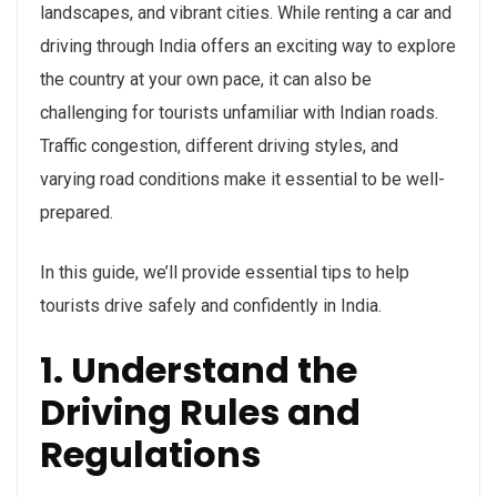
landscapes, and vibrant cities. While renting a car and
driving through India offers an exciting way to explore
the country at your own pace, it can also be
challenging for tourists unfamiliar with Indian roads.
Traffic congestion, different driving styles, and
varying road conditions make it essential to be well-
prepared.
In this guide, we’ll provide essential tips to help
tourists drive safely and confidently in India.
1. Understand the
Driving Rules and
Regulations