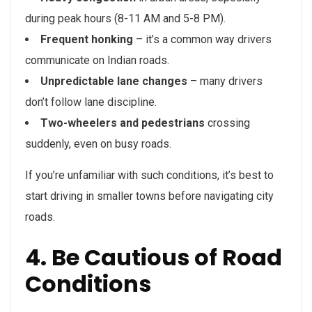
during peak hours (8-11 AM and 5-8 PM).
Frequent honking
– it’s a common way drivers
communicate on Indian roads.
Unpredictable lane changes
– many drivers
don’t follow lane discipline.
Two-wheelers and pedestrians
crossing
suddenly, even on busy roads.
If you’re unfamiliar with such conditions, it’s best to
start driving in smaller towns before navigating city
roads.
4. Be Cautious of Road
Conditions