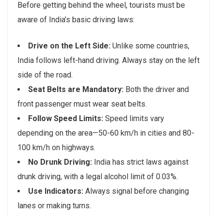
Before getting behind the wheel, tourists must be
aware of India’s basic driving laws:
Drive on the Left Side:
Unlike some countries,
India follows left-hand driving. Always stay on the left
side of the road.
Seat Belts are Mandatory:
Both the driver and
front passenger must wear seat belts.
Follow Speed Limits:
Speed limits vary
depending on the area—50-60 km/h in cities and 80-
100 km/h on highways.
No Drunk Driving:
India has strict laws against
drunk driving, with a legal alcohol limit of 0.03%.
Use Indicators:
Always signal before changing
lanes or making turns.