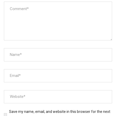
Save my name, email, and website in this browser for the next