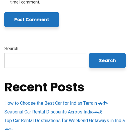
time I comment.
Search
Search
Recent Posts
How to Choose the Best Car for Indian Terrain 🚗🏞️
Seasonal Car Rental Discounts Across India🚗💰
Top Car Rental Destinations for Weekend Getaways in India
🚗✨