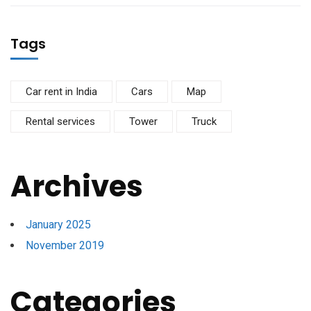
Tags
Car rent in India
Cars
Map
Rental services
Tower
Truck
Archives
January 2025
November 2019
Categories