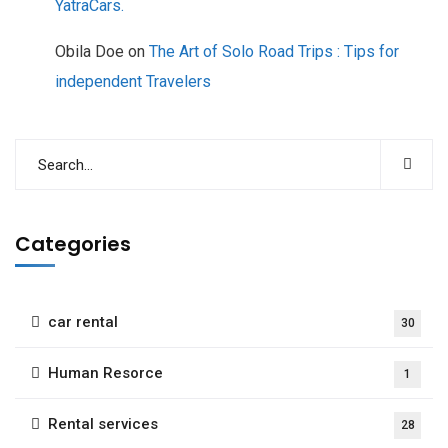
YatraCars.
Obila Doe
on
The Art of Solo Road Trips : Tips for
independent Travelers
Categories
car rental
30
Human Resorce
1
Rental services
28