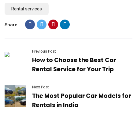
Rental services
Share:
Previous Post
How to Choose the Best Car
Rental Service for Your Trip
Next Post
The Most Popular Car Models for
Rentals in India