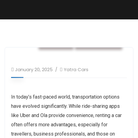
car rental
Rental services
January 20, 2025
Yatra Cars
In today’s fast-paced world, transportation options
have evolved significantly. While ride-sharing apps
like Uber and Ola provide convenience, renting a car
often offers more advantages, especially for
travellers, business professionals, and those on