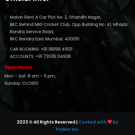
Malvin Rent A Car Plot No: 2, Ghandhi Nagar,
BKC Behind MIG Cricket Club, Opp Building No: 41, Mhada
Bandra Service Road,
BKC Bandra East Mumbai: 400051
CAR BOOKING: +91 98198 49131
ACCOUNTS: +91 73035 04938
Open Hours:
Mon – Sat: 8 am – 5 pm,
Sunday: CLOSED
2023 © All Rights Reserved |
Cooked with
by
Psyber Inc