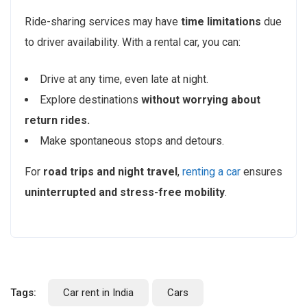
Ride-sharing services may have
time limitations
due
to driver availability. With a rental car, you can:
Drive at any time, even late at night.
Explore destinations
without worrying about
return rides.
Make spontaneous stops and detours.
For
road trips and night travel
,
renting a car
ensures
uninterrupted and stress-free mobility
.
Tags:
Car rent in India
Cars