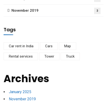
November 2019
3
Tags
Car rent in India
Cars
Map
Rental services
Tower
Truck
Archives
January 2025
November 2019