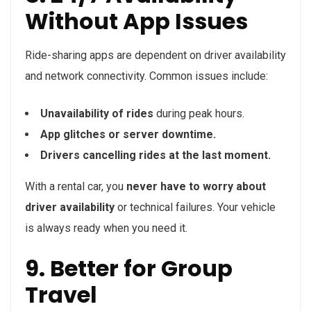
Without App Issues
Ride-sharing apps are dependent on driver availability
and network connectivity. Common issues include:
Unavailability of rides
during peak hours.
App glitches or server downtime.
Drivers cancelling rides at the last moment.
With a rental car, you
never have to worry about
driver availability
or technical failures. Your vehicle
is always ready when you need it.
9. Better for Group
Travel