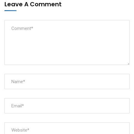
Leave A Comment