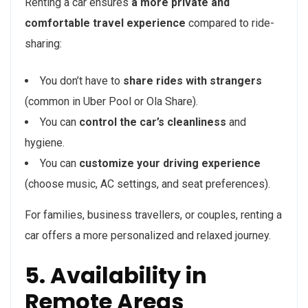
Renting a car ensures
a more private and
comfortable travel experience
compared to ride-
sharing:
You don’t have to
share rides with strangers
(common in Uber Pool or Ola Share).
You can
control the car’s cleanliness
and
hygiene.
You can
customize your driving experience
(choose music, AC settings, and seat preferences).
For families, business travellers, or couples, renting a
car offers a more personalized and relaxed journey.
5. Availability in
Remote Areas