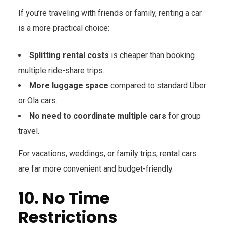
If you’re traveling with friends or family, renting a car
is a more practical choice:
Splitting rental costs
is cheaper than booking
multiple ride-share trips.
More luggage space
compared to standard Uber
or Ola cars.
No need to coordinate multiple cars
for group
travel.
For vacations, weddings, or family trips, rental cars
are far more convenient and budget-friendly.
10. No Time
Restrictions