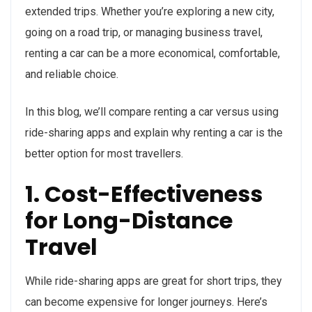
extended trips. Whether you’re exploring a new city,
going on a road trip, or managing business travel,
renting a car can be a more economical, comfortable,
and reliable choice.
In this blog, we’ll compare renting a car versus using
ride-sharing apps and explain why renting a car is the
better option for most travellers.
1. Cost-Effectiveness
for Long-Distance
Travel
While ride-sharing apps are great for short trips, they
can become expensive for longer journeys. Here’s