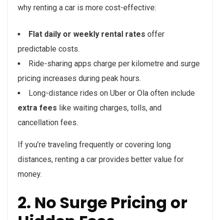
why renting a car is more cost-effective:
Flat daily or weekly rental rates
offer
predictable costs.
Ride-sharing apps charge per kilometre and surge
pricing increases during peak hours.
Long-distance rides on Uber or Ola often include
extra fees
like waiting charges, tolls, and
cancellation fees.
If you’re traveling frequently or covering long
distances, renting a car provides better value for
money.
2. No Surge Pricing or