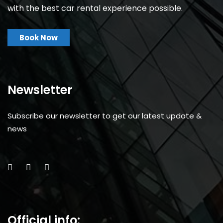
with the best car rental experience possible.
Book Now
Newsletter
Subscribe our newsletter to get our latest update &
news
Official info: