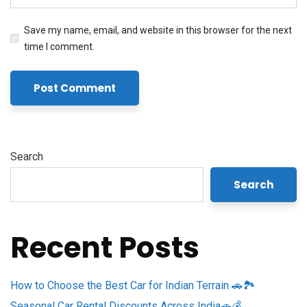
Save my name, email, and website in this browser for the next
time I comment.
Search
Search
Recent Posts
How to Choose the Best Car for Indian Terrain 🚗🏞️
Seasonal Car Rental Discounts Across India🚗💰