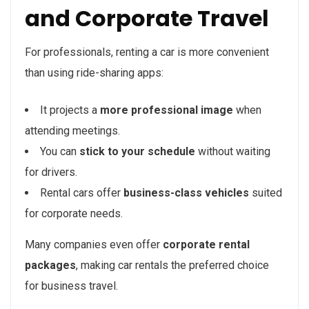
and Corporate Travel
For professionals, renting a car is more convenient
than using ride-sharing apps:
It projects a
more professional image
when
attending meetings.
You can
stick to your schedule
without waiting
for drivers.
Rental cars offer
business-class vehicles
suited
for corporate needs.
Many companies even offer
corporate rental
packages
, making car rentals the preferred choice
for business travel.