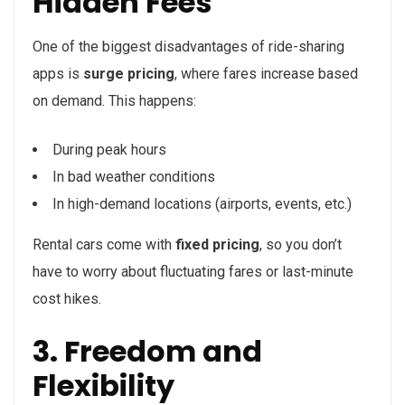
Hidden Fees
One of the biggest disadvantages of ride-sharing
apps is
surge pricing
, where fares increase based
on demand. This happens:
During peak hours
In bad weather conditions
In high-demand locations (airports, events, etc.)
Rental cars come with
fixed pricing
, so you don’t
have to worry about fluctuating fares or last-minute
cost hikes.
3. Freedom and
Flexibility