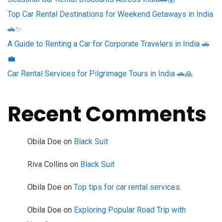
Top Car Rental Destinations for Weekend Getaways in India
🚗✨
A Guide to Renting a Car for Corporate Travelers in India 🚗
💼
Car Rental Services for Pilgrimage Tours in India 🚗🙏
Recent Comments
Obila Doe
on
Black Suit
Riva Collins
on
Black Suit
Obila Doe
on
Top tips for car rental services.
Obila Doe
on
Exploring Popular Road Trip with