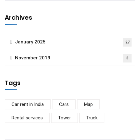
Archives
January 2025
27
November 2019
3
Tags
Car rent in India
Cars
Map
Rental services
Tower
Truck