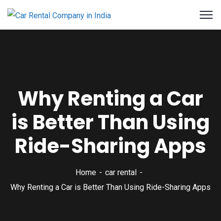
Why Renting a Car
is Better Than Using
Ride-Sharing Apps
Home
car rental
Why Renting a Car is Better Than Using Ride-Sharing Apps