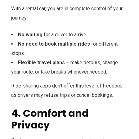
With a rental car, you are in complete control of your
journey:
No waiting
for a driver to arrive.
No need to book multiple rides
for different
stops.
Flexible travel plans
– make detours, change
your route, or take breaks whenever needed.
Ride-sharing apps don’t offer this level of freedom,
as drivers may refuse trips or cancel bookings.
4. Comfort and
Privacy