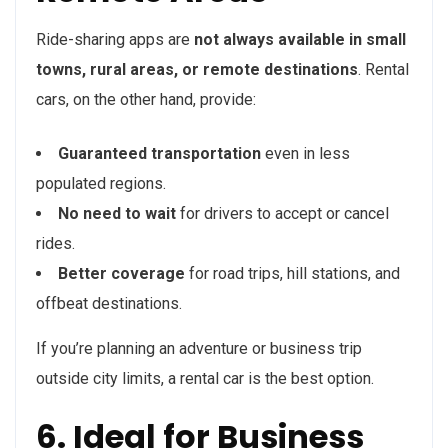
Ride-sharing apps are
not always available in small
towns, rural areas, or remote destinations
. Rental
cars, on the other hand, provide:
Guaranteed transportation
even in less
populated regions.
No need to wait
for drivers to accept or cancel
rides.
Better coverage
for road trips, hill stations, and
offbeat destinations.
If you’re planning an adventure or business trip
outside city limits, a rental car is the best option.
6. Ideal for Business