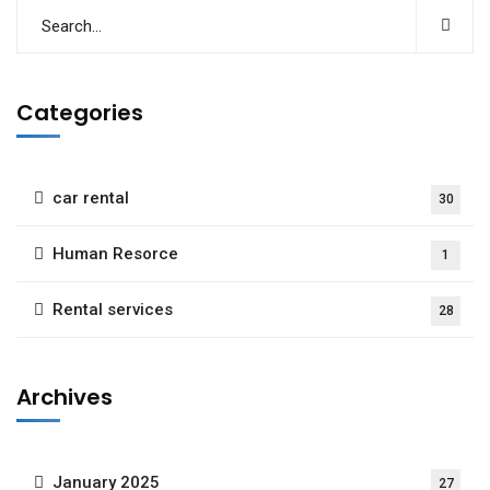
Categories
car rental
30
Human Resorce
1
Rental services
28
Archives
January 2025
27