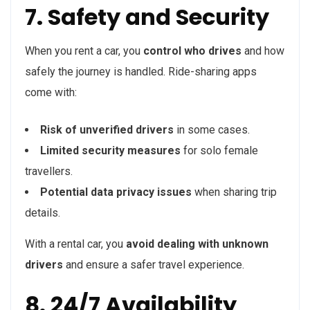
7. Safety and Security
When you rent a car, you
control who drives
and how
safely the journey is handled. Ride-sharing apps
come with:
Risk of unverified drivers
in some cases.
Limited security measures
for solo female
travellers.
Potential data privacy issues
when sharing trip
details.
With a rental car, you
avoid dealing with unknown
drivers
and ensure a safer travel experience.
8. 24/7 Availability