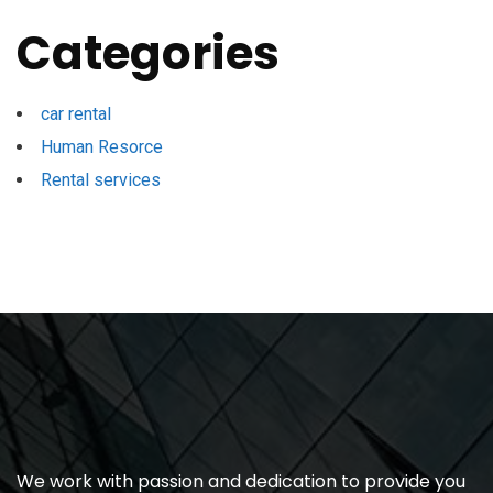
Categories
car rental
Human Resorce
Rental services
We work with passion and dedication to provide you