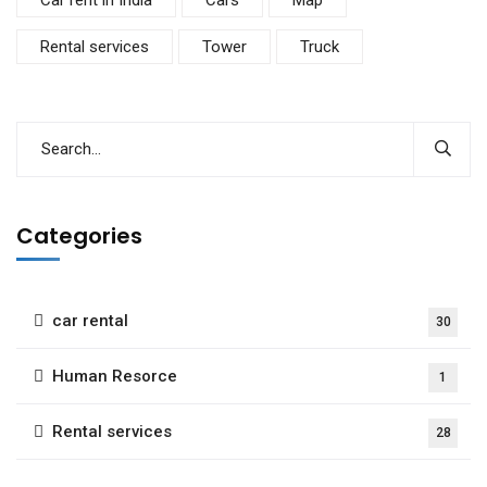
Rental services
Tower
Truck
Categories
car rental
30
Human Resorce
1
Rental services
28