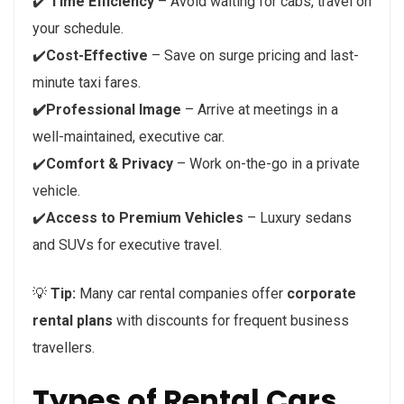
✔️
Time Efficiency
– Avoid waiting for cabs, travel on
your schedule.
✔️
Cost-Effective
– Save on surge pricing and last-
minute taxi fares.
✔️Professional Image
– Arrive at meetings in a
well-maintained, executive car.
✔️
Comfort & Privacy
– Work on-the-go in a private
vehicle.
✔️
Access to Premium Vehicles
– Luxury sedans
and SUVs for executive travel.
💡
Tip:
Many car rental companies offer
corporate
rental plans
with discounts for frequent business
travellers.
Types of Rental Cars