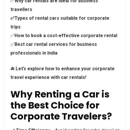
✅
Why car rentals are ideal for business
travellers
✅Types of rental cars suitable for corporate
trips
✅
How to book a cost-effective corporate rental
✅
Best car rental services for business
professionals in India
🚘
Let’s explore how to enhance your corporate
travel experience with car rentals!
Why Renting a Car is
the Best Choice for
Corporate Travelers?