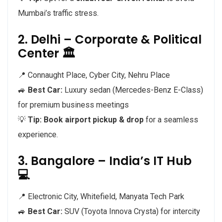
Mumbai’s traffic stress.
2. Delhi – Corporate & Political
Center 🏛️
📍 Connaught Place, Cyber City, Nehru Place
🚙
Best Car:
Luxury sedan (Mercedes-Benz E-Class)
for premium business meetings
💡
Tip:
Book airport pickup & drop
for a seamless
experience.
3. Bangalore – India’s IT Hub
💻
📍 Electronic City, Whitefield, Manyata Tech Park
🚙
Best Car:
SUV (Toyota Innova Crysta) for intercity