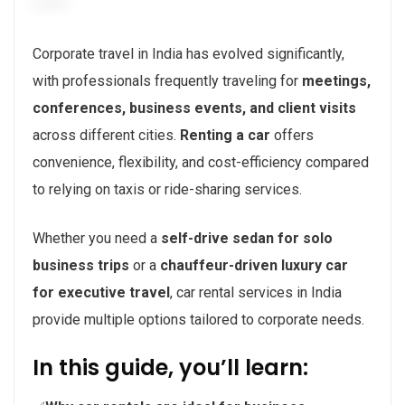
Corporate travel in India has evolved significantly,
with professionals frequently traveling for
meetings,
conferences, business events, and client visits
across different cities.
Renting a car
offers
convenience, flexibility, and cost-efficiency compared
to relying on taxis or ride-sharing services.
Whether you need a
self-drive sedan for solo
business trips
or a
chauffeur-driven luxury car
for executive travel
, car rental services in India
provide multiple options tailored to corporate needs.
In this guide, you’ll learn: