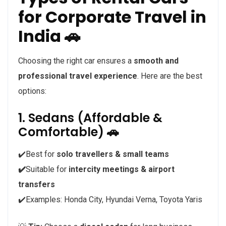
for Corporate Travel in
India 🚗
Choosing the right car ensures a
smooth and
professional travel experience
. Here are the best
options:
1. Sedans (Affordable &
Comfortable) 🚗
✔️Best for
solo travellers & small teams
✔️
Suitable for
intercity meetings & airport
transfers
✔️Examples: Honda City, Hyundai Verna, Toyota Yaris