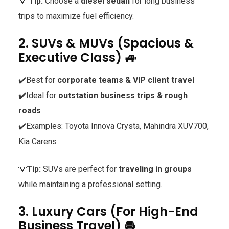
💡
Tip:
Choose a
diesel sedan
for long business
trips to maximize fuel efficiency.
2. SUVs & MUVs (Spacious &
Executive Class) 🚙
✔️Best for
corporate teams & VIP client travel
✔️
Ideal for
outstation business trips & rough
roads
✔️Examples: Toyota Innova Crysta, Mahindra XUV700,
Kia Carens
💡
Tip:
SUVs are perfect for
traveling in groups
while maintaining a professional setting.
3. Luxury Cars (For High-End
Business Travel) 🚘