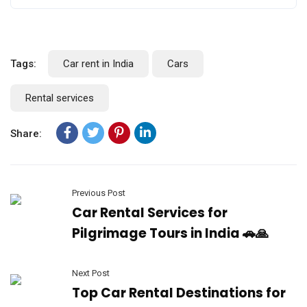
Tags:
Car rent in India
Cars
Rental services
Share:
Previous Post
Car Rental Services for
Pilgrimage Tours in India 🚗🙏
Next Post
Top Car Rental Destinations for