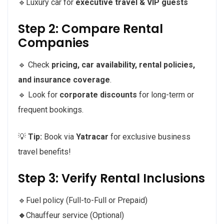
🔹Luxury car for
executive travel & VIP guests
Step 2: Compare Rental
Companies
🔹 Check
pricing, car availability, rental policies,
and insurance coverage
.
🔹 Look for
corporate discounts
for long-term or
frequent bookings.
💡
Tip:
Book via
Yatracar
for exclusive business
travel benefits!
Step 3: Verify Rental Inclusions
🔹Fuel policy (Full-to-Full or Prepaid)
🔹
Chauffeur service (Optional)