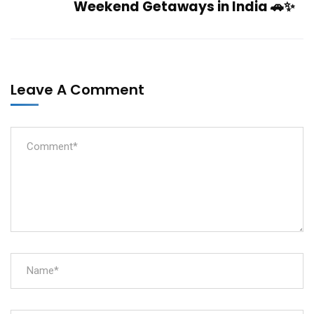
Weekend Getaways in India 🚗✨
Leave A Comment