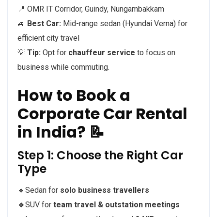
📍 OMR IT Corridor, Guindy, Nungambakkam
🚙
Best Car:
Mid-range sedan (Hyundai Verna) for
efficient city travel
💡
Tip:
Opt for
chauffeur service
to focus on
business while commuting.
How to Book a
Corporate Car Rental
in India? 📝
Step 1: Choose the Right Car
Type
🔹Sedan for
solo business travellers
🔹
SUV for
team travel & outstation meetings