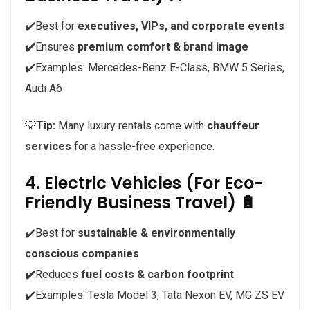
✔️Best for
executives, VIPs, and corporate events
✔️
Ensures
premium comfort & brand image
✔️Examples: Mercedes-Benz E-Class, BMW 5 Series,
Audi A6
💡
Tip:
Many luxury rentals come with
chauffeur
services
for a hassle-free experience.
4. Electric Vehicles (For Eco-
Friendly Business Travel) 🔋
✔️Best for
sustainable & environmentally
conscious companies
✔️
Reduces
fuel costs & carbon footprint
✔️Examples: Tesla Model 3, Tata Nexon EV, MG ZS EV