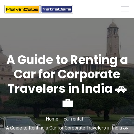
A Guide to Renting a
Car for Corporate
Travelers in India 🚗
💼
Home
car rental
A Guide to Renting a Car for Corporate Travelers in India 🚗