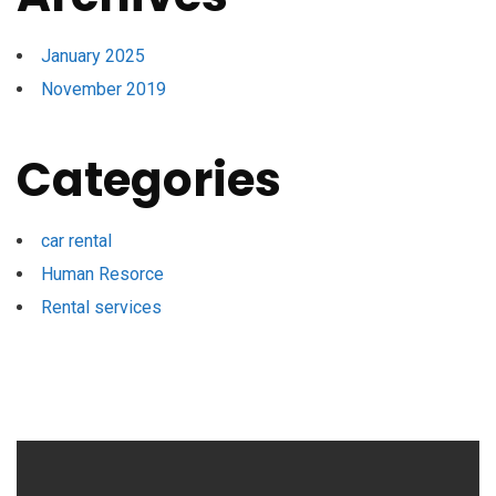
January 2025
November 2019
Categories
car rental
Human Resorce
Rental services