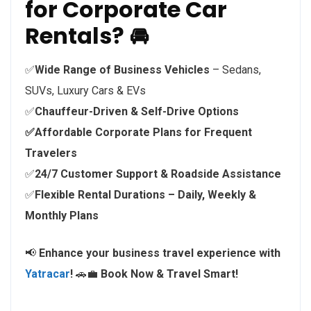
for Corporate Car
Rentals? 🚘
✅
Wide Range of Business Vehicles
– Sedans,
SUVs, Luxury Cars & EVs
✅
Chauffeur-Driven & Self-Drive Options
✅Affordable Corporate Plans for Frequent
Travelers
✅
24/7 Customer Support & Roadside Assistance
✅
Flexible Rental Durations – Daily, Weekly &
Monthly Plans
📢
Enhance your business travel experience with
Yatracar
!
🚗💼
Book Now & Travel Smart!