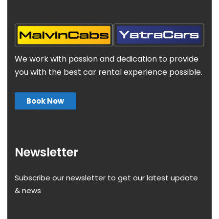
We work with passion and dedication to provide
you with the best car rental experience possible.
Book Now
Newsletter
Subscribe our newsletter to get our latest update
& news