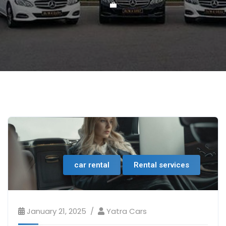
💼
car rental
Rental services
January 21, 2025
Yatra Cars