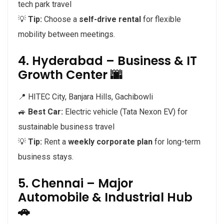
tech park travel
💡
Tip:
Choose a
self-drive rental
for flexible
mobility between meetings.
4. Hyderabad – Business & IT
Growth Center 🌆
📍 HITEC City, Banjara Hills, Gachibowli
🚙
Best Car:
Electric vehicle (Tata Nexon EV) for
sustainable business travel
💡
Tip:
Rent a
weekly corporate plan
for long-term
business stays.
5. Chennai – Major
Automobile & Industrial Hub
🚗