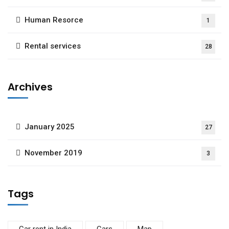
Human Resorce
1
Rental services
28
Archives
January 2025
27
November 2019
3
Tags
Car rent in India
Cars
Map