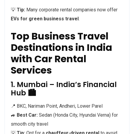
💡
Tip:
Many corporate rental companies now offer
EVs for green business travel
.
Top Business Travel
Destinations in India
with Car Rental
Services
1. Mumbai – India’s Financial
Hub 🏙️
📍 BKC, Nariman Point, Andheri, Lower Parel
🚙
Best Car:
Sedan (Honda City, Hyundai Verna) for
smooth city travel
💡
Tip:
Opt for a
chauffeur-driven rental
to avoid