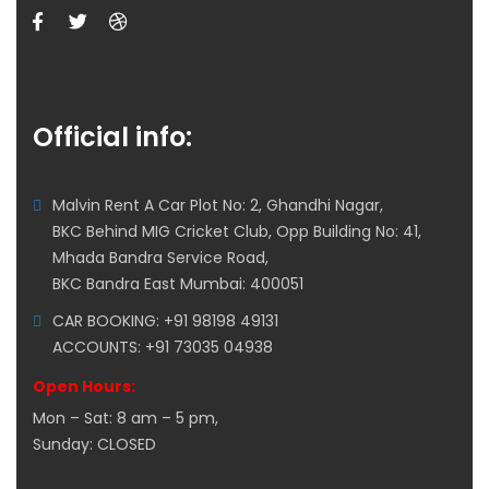
Official info:
Malvin Rent A Car Plot No: 2, Ghandhi Nagar,
BKC Behind MIG Cricket Club, Opp Building No: 41,
Mhada Bandra Service Road,
BKC Bandra East Mumbai: 400051
CAR BOOKING: +91 98198 49131
ACCOUNTS: +91 73035 04938
Open Hours:
Mon – Sat: 8 am – 5 pm,
Sunday: CLOSED