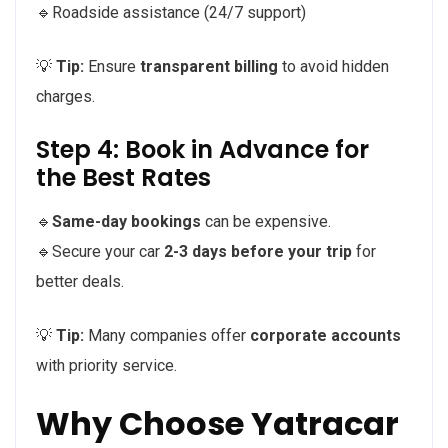
🔹Roadside assistance (24/7 support)
💡
Tip:
Ensure
transparent billing
to avoid hidden
charges.
Step 4: Book in Advance for
the Best Rates
🔹
Same-day bookings
can be expensive.
🔹Secure your car
2-3 days before your trip
for
better deals.
💡
Tip:
Many companies offer
corporate accounts
with priority service.
Why Choose Yatracar