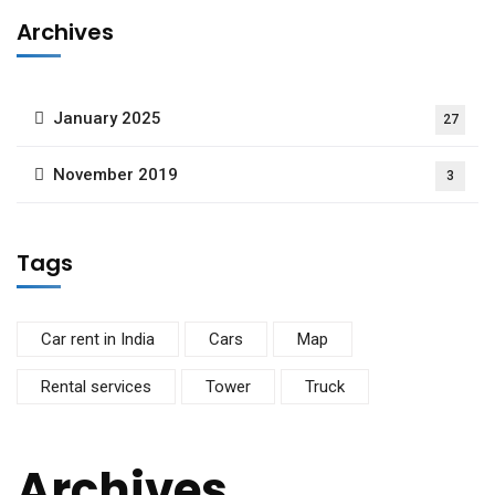
Archives
January 2025
27
November 2019
3
Tags
Car rent in India
Cars
Map
Rental services
Tower
Truck
Archives