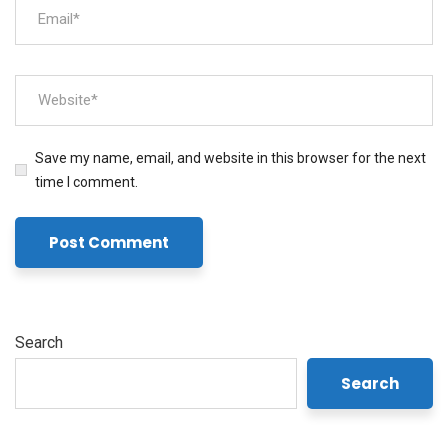
Save my name, email, and website in this browser for the next
time I comment.
Search
Search