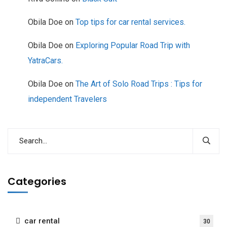
Obila Doe
on
Top tips for car rental services.
Obila Doe
on
Exploring Popular Road Trip with
YatraCars.
Obila Doe
on
The Art of Solo Road Trips : Tips for
independent Travelers
Categories
car rental
30