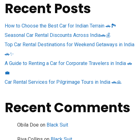
Recent Posts
How to Choose the Best Car for Indian Terrain 🚗🏞️
Seasonal Car Rental Discounts Across India🚗💰
Top Car Rental Destinations for Weekend Getaways in India
🚗✨
A Guide to Renting a Car for Corporate Travelers in India 🚗
💼
Car Rental Services for Pilgrimage Tours in India 🚗🙏
Recent Comments
Obila Doe
on
Black Suit
Riva Collins
on
Black Suit