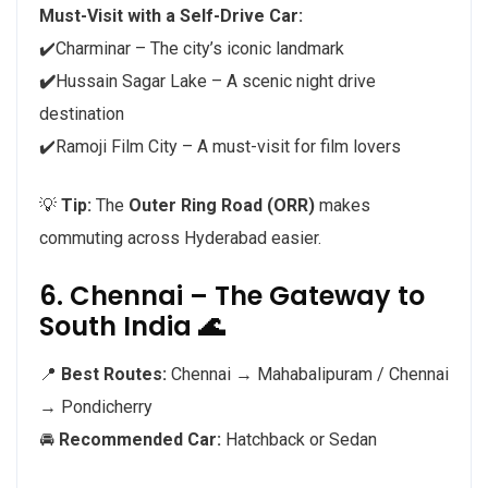
Must-Visit with a Self-Drive Car:
✔️Charminar – The city’s iconic landmark
✔️
Hussain Sagar Lake – A scenic night drive
destination
✔️Ramoji Film City – A must-visit for film lovers
💡
Tip:
The
Outer Ring Road (ORR)
makes
commuting across Hyderabad easier.
6. Chennai – The Gateway to
South India 🌊
📍
Best Routes:
Chennai → Mahabalipuram / Chennai
→ Pondicherry
🚘
Recommended Car:
Hatchback or Sedan