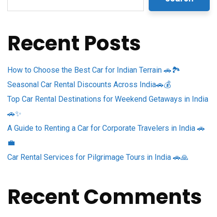
Recent Posts
How to Choose the Best Car for Indian Terrain 🚗🏞️
Seasonal Car Rental Discounts Across India🚗💰
Top Car Rental Destinations for Weekend Getaways in India
🚗✨
A Guide to Renting a Car for Corporate Travelers in India 🚗
💼
Car Rental Services for Pilgrimage Tours in India 🚗🙏
Recent Comments