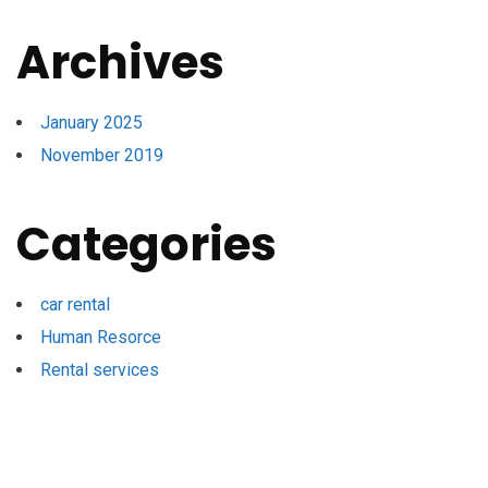
Archives
January 2025
November 2019
Categories
car rental
Human Resorce
Rental services