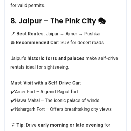
for valid permits.
8. Jaipur – The Pink City 🎭
📍
Best Routes:
Jaipur → Ajmer → Pushkar
🚘
Recommended Car:
SUV for desert roads
Jaipur’s
historic forts and palaces
make self-drive
rentals ideal for sightseeing.
Must-Visit with a Self-Drive Car:
✔️Amer Fort – A grand Rajput fort
✔️
Hawa Mahal – The iconic palace of winds
✔️Nahargarh Fort – Offers breathtaking city views
💡
Tip:
Drive
early morning or late evening
for