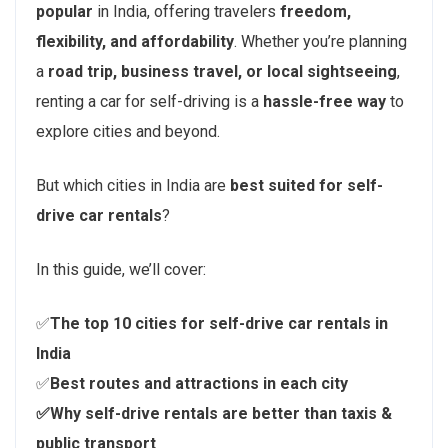
popular
in India, offering travelers
freedom,
flexibility, and affordability
. Whether you’re planning
a
road trip, business travel, or local sightseeing
,
renting a car for self-driving is a
hassle-free way
to
explore cities and beyond.
But which cities in India are
best suited for self-
drive car rentals
?
In this guide, we’ll cover:
✅
The top 10 cities for self-drive car rentals in
India
✅
Best routes and attractions in each city
✅Why self-drive rentals are better than taxis &
public transport