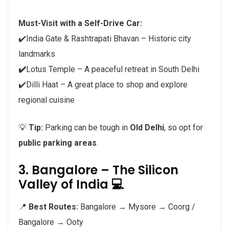
Must-Visit with a Self-Drive Car:
✔️India Gate & Rashtrapati Bhavan – Historic city
landmarks
✔️
Lotus Temple – A peaceful retreat in South Delhi
✔️Dilli Haat – A great place to shop and explore
regional cuisine
💡
Tip:
Parking can be tough in
Old Delhi
, so opt for
public parking areas
.
3. Bangalore – The Silicon
Valley of India 💻
📍
Best Routes:
Bangalore → Mysore → Coorg /
Bangalore → Ooty