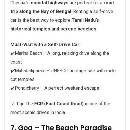
Chennai’s
coastal highways
are perfect for a
road
trip along the Bay of Bengal
. Renting a self-drive
car is the best way to explore
Tamil Nadu’s
historical temples and serene beaches
.
Must-Visit with a Self-Drive Car:
✔️Marina Beach – A long, relaxing drive along the
coast
✔️
Mahabalipuram – UNESCO heritage site with rock-
cut temples
✔️Pondicherry – A perfect weekend escape
💡
Tip:
The
ECR (East Coast Road)
is one of the
most scenic drives in India.
7. Goa – The Beach Paradise