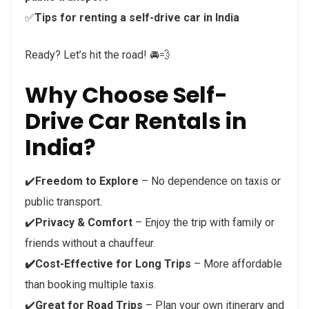
✅
Tips for renting a self-drive car in India
Ready? Let’s hit the road! 🚘💨
Why Choose Self-
Drive Car Rentals in
India?
✔️
Freedom to Explore
– No dependence on taxis or
public transport.
✔️
Privacy & Comfort
– Enjoy the trip with family or
friends without a chauffeur.
✔️Cost-Effective for Long Trips
– More affordable
than booking multiple taxis.
✔️
Great for Road Trips
– Plan your own itinerary and