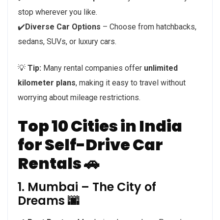
stop wherever you like.
✔️
Diverse Car Options
– Choose from hatchbacks,
sedans, SUVs, or luxury cars.
💡
Tip:
Many rental companies offer
unlimited
kilometer plans
, making it easy to travel without
worrying about mileage restrictions.
Top 10 Cities in India
for Self-Drive Car
Rentals 🚗
1. Mumbai – The City of
Dreams 🌆