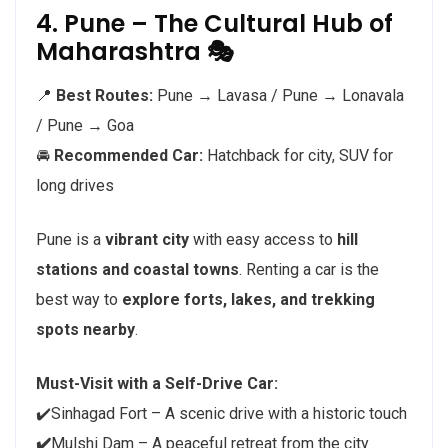
4. Pune – The Cultural Hub of
Maharashtra 🎭
📍
Best Routes:
Pune → Lavasa / Pune → Lonavala
/ Pune → Goa
🚘
Recommended Car:
Hatchback for city, SUV for
long drives
Pune is a
vibrant city
with easy access to
hill
stations and coastal towns
. Renting a car is the
best way to
explore forts, lakes, and trekking
spots nearby
.
Must-Visit with a Self-Drive Car:
✔️Sinhagad Fort – A scenic drive with a historic touch
✔️
Mulshi Dam – A peaceful retreat from the city