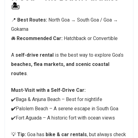
🏝️
📍
Best Routes:
North Goa → South Goa / Goa →
Gokarna
🚘
Recommended Car:
Hatchback or Convertible
A
self-drive rental
is the best way to explore Goa’s
beaches, flea markets, and scenic coastal
routes
.
Must-Visit with a Self-Drive Car:
✔️Baga & Anjuna Beach – Best for nightlife
✔️
Palolem Beach – A serene escape in South Goa
✔️Fort Aguada – A historic fort with ocean views
💡
Tip:
Goa has
bike & car rentals
, but always check