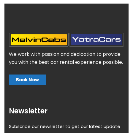
We work with passion and dedication to provide
you with the best car rental experience possible.
Book Now
Newsletter
Subscribe our newsletter to get our latest update