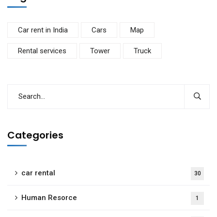
Car rent in India
Cars
Map
Rental services
Tower
Truck
Categories
car rental
30
Human Resorce
1