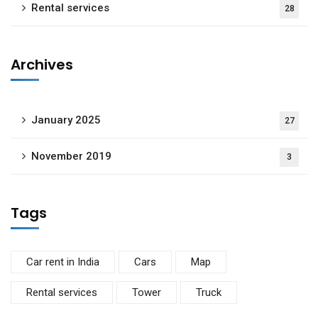
Rental services
28
Archives
January 2025
27
November 2019
3
Tags
Car rent in India
Cars
Map
Rental services
Tower
Truck