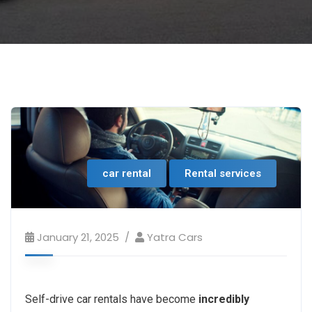
car rental
Rental services
January 21, 2025
Yatra Cars
Self-drive car rentals have become
incredibly