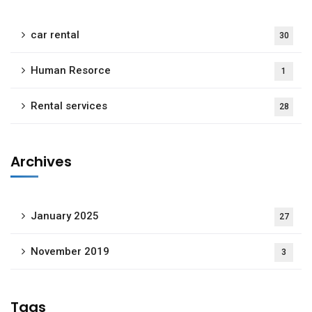
car rental
30
Human Resorce
1
Rental services
28
Archives
January 2025
27
November 2019
3
Tags