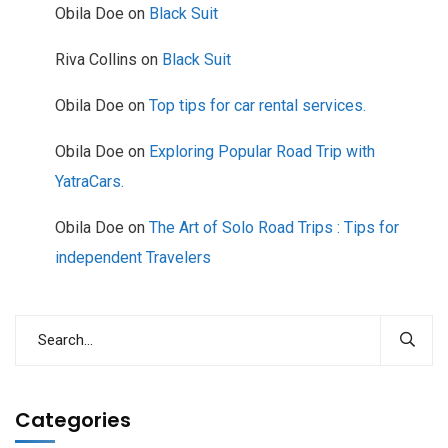
Obila Doe
on
Black Suit
Riva Collins
on
Black Suit
Obila Doe
on
Top tips for car rental services.
Obila Doe
on
Exploring Popular Road Trip with
YatraCars.
Obila Doe
on
The Art of Solo Road Trips : Tips for
independent Travelers
Categories