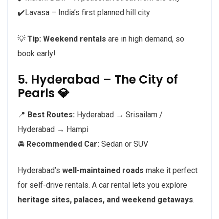
✔️Lavasa – India’s first planned hill city
💡
Tip:
Weekend rentals
are in high demand, so
book early!
5. Hyderabad – The City of
Pearls 💎
📍
Best Routes:
Hyderabad → Srisailam /
Hyderabad → Hampi
🚘
Recommended Car:
Sedan or SUV
Hyderabad’s
well-maintained roads
make it perfect
for self-drive rentals. A car rental lets you explore
heritage sites, palaces, and weekend getaways
.