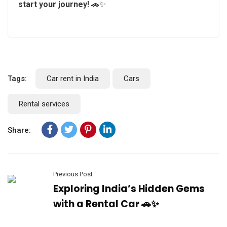
start your journey!
🚗✨
Tags:
Car rent in India
Cars
Rental services
Share:
Previous Post
Exploring India’s Hidden Gems
with a Rental Car 🚗✨