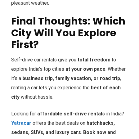
pleasant weather.
Final Thoughts: Which
City Will You Explore
First?
Self-drive car rentals give you
total freedom
to
explore India’s top cities
at your own pace
. Whether
it’s a
business trip, family vacation, or road trip
,
renting a car lets you experience the
best of each
city
without hassle.
Looking for
affordable self-drive rentals
in India?
Yatracar
offers the best deals on
hatchbacks,
sedans, SUVs, and luxury cars
.
Book now and