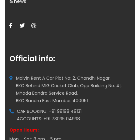
& news
Official info:
Malvin Rent A Car Plot No: 2, Ghandhi Nagar,
BKC Behind MIG Cricket Club, Opp Building No: 41,
Mhada Bandra Service Road,
BKC Bandra East Mumbai: 400051
CAR BOOKING: +91 98198 49131
ACCOUNTS: +91 73035 04938
Open Hours:
Mon – Sat: 8 am – 5 pm,