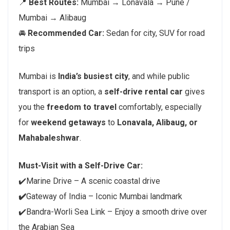
📍
Best Routes:
Mumbai → Lonavala → Pune /
Mumbai → Alibaug
🚘
Recommended Car:
Sedan for city, SUV for road
trips
Mumbai is
India’s busiest city
, and while public
transport is an option, a
self-drive rental car
gives
you the
freedom to travel
comfortably, especially
for
weekend getaways
to
Lonavala, Alibaug, or
Mahabaleshwar
.
Must-Visit with a Self-Drive Car:
✔️Marine Drive – A scenic coastal drive
✔️
Gateway of India – Iconic Mumbai landmark
✔️Bandra-Worli Sea Link – Enjoy a smooth drive over
the Arabian Sea