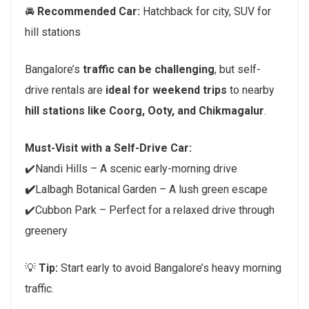
🚘
Recommended Car:
Hatchback for city, SUV for
hill stations
Bangalore’s
traffic can be challenging
, but self-
drive rentals are
ideal for weekend trips
to nearby
hill stations like Coorg, Ooty, and Chikmagalur
.
Must-Visit with a Self-Drive Car:
✔️Nandi Hills – A scenic early-morning drive
✔️
Lalbagh Botanical Garden – A lush green escape
✔️Cubbon Park – Perfect for a relaxed drive through
greenery
💡
Tip:
Start early to avoid Bangalore’s heavy morning
traffic.