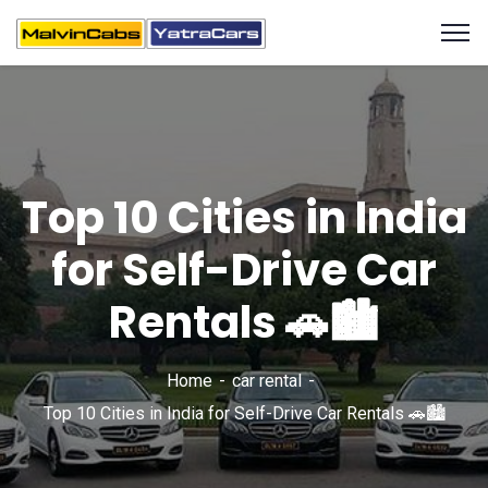
Top 10 Cities in India
for Self-Drive Car
Rentals 🚗🏙️
Home
car rental
Top 10 Cities in India for Self-Drive Car Rentals 🚗🏙️