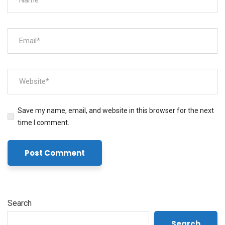
Save my name, email, and website in this browser for the next
time I comment.
Search
Search