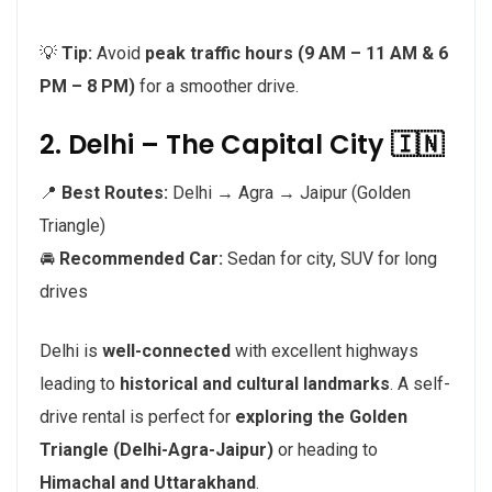
💡
Tip:
Avoid
peak traffic hours (9 AM – 11 AM & 6
PM – 8 PM)
for a smoother drive.
2. Delhi – The Capital City 🇮🇳
📍
Best Routes:
Delhi → Agra → Jaipur (Golden
Triangle)
🚘
Recommended Car:
Sedan for city, SUV for long
drives
Delhi is
well-connected
with excellent highways
leading to
historical and cultural landmarks
. A self-
drive rental is perfect for
exploring the Golden
Triangle (Delhi-Agra-Jaipur)
or heading to
Himachal and Uttarakhand
.