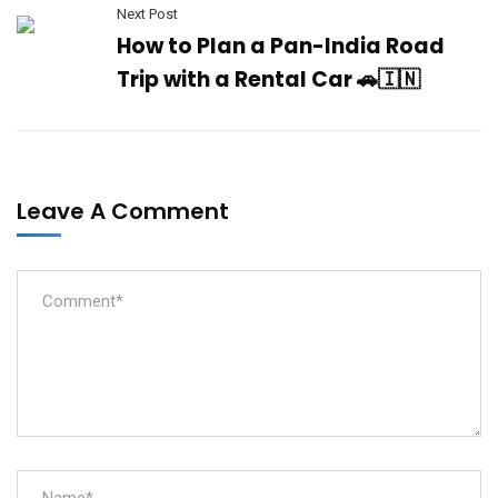
Next Post
How to Plan a Pan-India Road
Trip with a Rental Car 🚗🇮🇳
Leave A Comment