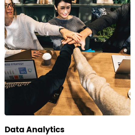
Data Analytics