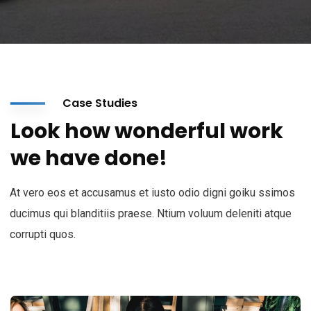
Case Studies
Look how wonderful work
we have done!
At vero eos et accusamus et iusto odio digni goiku ssimos
ducimus qui blanditiis praese. Ntium voluum deleniti atque
corrupti quos.