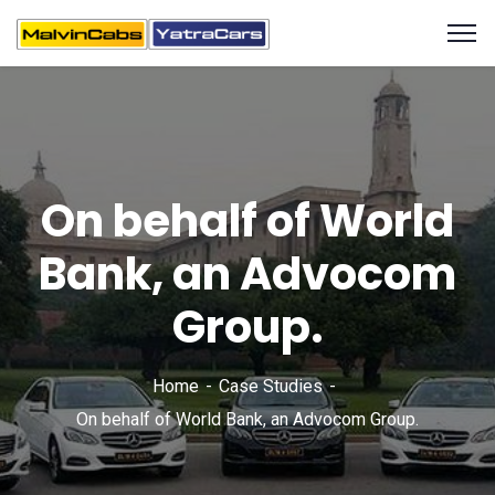
On behalf of World
Bank, an Advocom
Group.
Home
Case Studies
On behalf of World Bank, an Advocom Group.