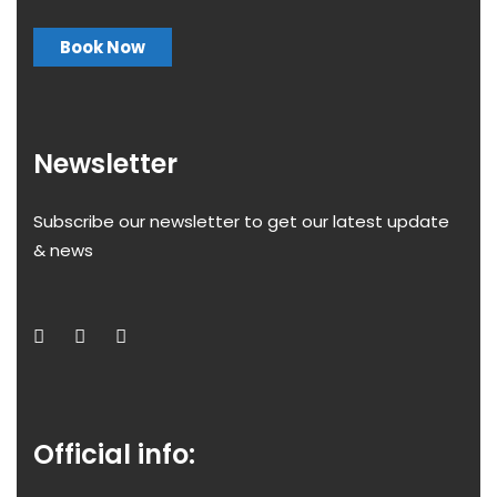
Book Now
Newsletter
Subscribe our newsletter to get our latest update
& news
Official info: