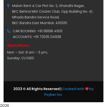
Malvin Rent A Car Plot No: 2, Ghandhi Nagar,
BKC Behind MIG Cricket Club, Opp Building No: 41,
Mhada Bandra Service Road,
BKC Bandra East Mumbai: 400051
CAR BOOKING: +91 98198 49131
ACCOUNTS: +91 73035 04938
Open Hours:
Mon – Sat: 8 am – 5 pm,
Sunday: CLOSED
2023 © All Rights Reserved |
Cooked with
by
Psyber Inc
2026