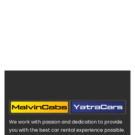
We work with passion and dedication to provide
you with the best car rental experience possible.