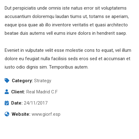
Dut perspiciatis unde omnis iste natus error sit voluptatems
accusantium doloremqu laudan tiums ut, totams se aperiam,
eaque ipsa quae ab illo inventore veritatis et quasi architecto
beatae duis autems vell eums iriure dolors in hendrerit saep.
Eveniet in vulputate velit esse molestie cons to equat, vel illum
dolore eu feugiat nulla facilisis seds eros sed et accumsan et
iusto odio dignis sim. Temporibus autem.
Category:
Strategy
Client:
Real Madrid C.F
Date:
24/11/2017
Website:
www.giorf.esp